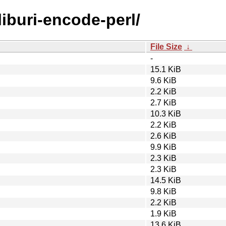
liburi-encode-perl/
File Size
↓
-
15.1 KiB
9.6 KiB
2.2 KiB
2.7 KiB
10.3 KiB
2.2 KiB
2.6 KiB
9.9 KiB
2.3 KiB
2.3 KiB
14.5 KiB
9.8 KiB
2.2 KiB
1.9 KiB
13.6 KiB