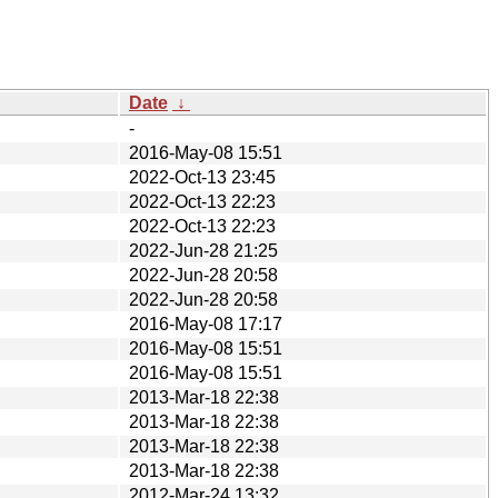
Date
↓
-
2016-May-08 15:51
2022-Oct-13 23:45
2022-Oct-13 22:23
2022-Oct-13 22:23
2022-Jun-28 21:25
2022-Jun-28 20:58
2022-Jun-28 20:58
2016-May-08 17:17
2016-May-08 15:51
2016-May-08 15:51
2013-Mar-18 22:38
2013-Mar-18 22:38
2013-Mar-18 22:38
2013-Mar-18 22:38
2012-Mar-24 13:32