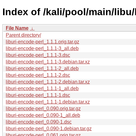
Index of /kali/pool/main/libu/
File Name
↓
Parent directory/
liburi-encode-perl_1.1.1.orig.tar.gz
liburi-encode-perl_1.1.1-3_all.deb
liburi-encode-perl_1.1.1-3.dsc
liburi-encode-perl_1.1.1-3.debian.tar.xz
liburi-encode-perl_1.1.1-2_all.deb
liburi-encode-perl_1.1.1-2.dsc
liburi-encode-perl_1.1.1-2.debian.tar.xz
liburi-encode-perl_1.1.1-1_all.deb
liburi-encode-perl_1.1.1-1.dsc
liburi-encode-perl_1.1.1-1.debian.tar.xz
liburi-encode-perl_0.090.orig.tar.gz
liburi-encode-perl_0.090-1_all.deb
liburi-encode-perl_0.090-1.dsc
liburi-encode-perl_0.090-1.debian.tar.gz
liburi-encode-perl_0.061.orig.tar.gz