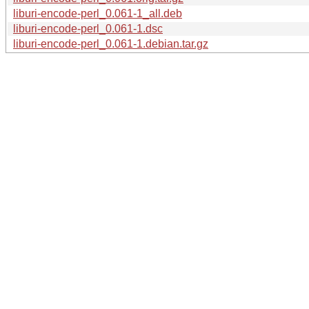
liburi-encode-perl_0.061-1_all.deb
liburi-encode-perl_0.061-1.dsc
liburi-encode-perl_0.061-1.debian.tar.gz