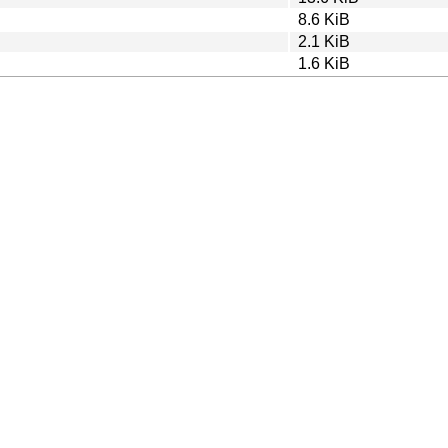
8.6 KiB
2.1 KiB
1.6 KiB