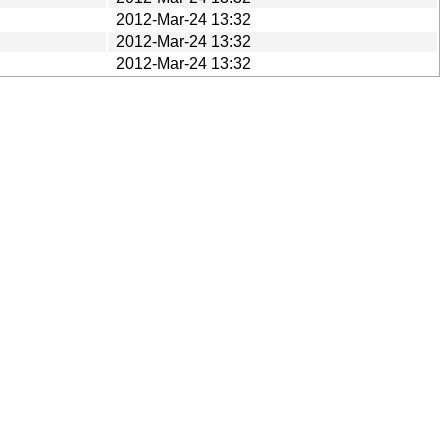
2012-Mar-24 13:32
2012-Mar-24 13:32
2012-Mar-24 13:32