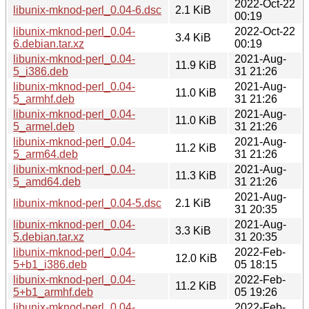
2022-Oct-22
libunix-mknod-perl_0.04-6.dsc
2.1 KiB
00:19
libunix-mknod-perl_0.04-
2022-Oct-22
3.4 KiB
6.debian.tar.xz
00:19
libunix-mknod-perl_0.04-
2021-Aug-
11.9 KiB
5_i386.deb
31 21:26
libunix-mknod-perl_0.04-
2021-Aug-
11.0 KiB
5_armhf.deb
31 21:26
libunix-mknod-perl_0.04-
2021-Aug-
11.0 KiB
5_armel.deb
31 21:26
libunix-mknod-perl_0.04-
2021-Aug-
11.2 KiB
5_arm64.deb
31 21:26
libunix-mknod-perl_0.04-
2021-Aug-
11.3 KiB
5_amd64.deb
31 21:26
2021-Aug-
libunix-mknod-perl_0.04-5.dsc
2.1 KiB
31 20:35
libunix-mknod-perl_0.04-
2021-Aug-
3.3 KiB
5.debian.tar.xz
31 20:35
libunix-mknod-perl_0.04-
2022-Feb-
12.0 KiB
5+b1_i386.deb
05 18:15
libunix-mknod-perl_0.04-
2022-Feb-
11.2 KiB
5+b1_armhf.deb
05 19:26
libunix-mknod-perl_0.04-
2022-Feb-