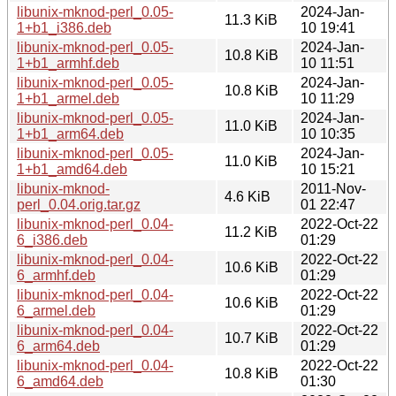
libunix-mknod-perl_0.05-
2024-Jan-
11.3 KiB
1+b1_i386.deb
10 19:41
libunix-mknod-perl_0.05-
2024-Jan-
10.8 KiB
1+b1_armhf.deb
10 11:51
libunix-mknod-perl_0.05-
2024-Jan-
10.8 KiB
1+b1_armel.deb
10 11:29
libunix-mknod-perl_0.05-
2024-Jan-
11.0 KiB
1+b1_arm64.deb
10 10:35
libunix-mknod-perl_0.05-
2024-Jan-
11.0 KiB
1+b1_amd64.deb
10 15:21
libunix-mknod-
2011-Nov-
4.6 KiB
perl_0.04.orig.tar.gz
01 22:47
libunix-mknod-perl_0.04-
2022-Oct-22
11.2 KiB
6_i386.deb
01:29
libunix-mknod-perl_0.04-
2022-Oct-22
10.6 KiB
6_armhf.deb
01:29
libunix-mknod-perl_0.04-
2022-Oct-22
10.6 KiB
6_armel.deb
01:29
libunix-mknod-perl_0.04-
2022-Oct-22
10.7 KiB
6_arm64.deb
01:29
libunix-mknod-perl_0.04-
2022-Oct-22
10.8 KiB
6_amd64.deb
01:30