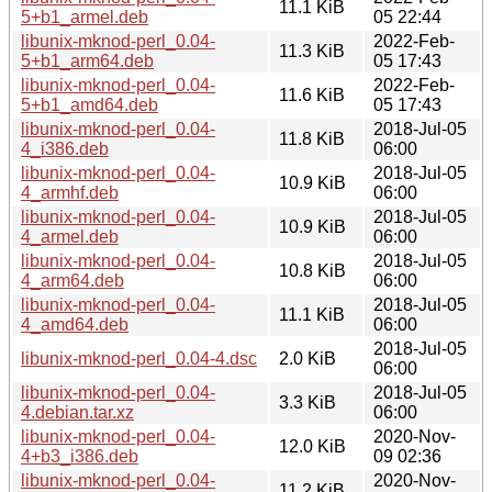
11.1 KiB
5+b1_armel.deb
05 22:44
libunix-mknod-perl_0.04-
2022-Feb-
11.3 KiB
5+b1_arm64.deb
05 17:43
libunix-mknod-perl_0.04-
2022-Feb-
11.6 KiB
5+b1_amd64.deb
05 17:43
libunix-mknod-perl_0.04-
2018-Jul-05
11.8 KiB
4_i386.deb
06:00
libunix-mknod-perl_0.04-
2018-Jul-05
10.9 KiB
4_armhf.deb
06:00
libunix-mknod-perl_0.04-
2018-Jul-05
10.9 KiB
4_armel.deb
06:00
libunix-mknod-perl_0.04-
2018-Jul-05
10.8 KiB
4_arm64.deb
06:00
libunix-mknod-perl_0.04-
2018-Jul-05
11.1 KiB
4_amd64.deb
06:00
2018-Jul-05
libunix-mknod-perl_0.04-4.dsc
2.0 KiB
06:00
libunix-mknod-perl_0.04-
2018-Jul-05
3.3 KiB
4.debian.tar.xz
06:00
libunix-mknod-perl_0.04-
2020-Nov-
12.0 KiB
4+b3_i386.deb
09 02:36
libunix-mknod-perl_0.04-
2020-Nov-
11.2 KiB