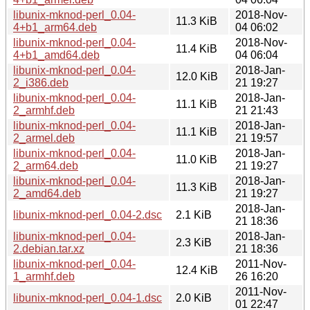
libunix-mknod-perl_0.04-
2018-Nov-
11.3 KiB
4+b1_arm64.deb
04 06:02
libunix-mknod-perl_0.04-
2018-Nov-
11.4 KiB
4+b1_amd64.deb
04 06:04
libunix-mknod-perl_0.04-
2018-Jan-
12.0 KiB
2_i386.deb
21 19:27
libunix-mknod-perl_0.04-
2018-Jan-
11.1 KiB
2_armhf.deb
21 21:43
libunix-mknod-perl_0.04-
2018-Jan-
11.1 KiB
2_armel.deb
21 19:57
libunix-mknod-perl_0.04-
2018-Jan-
11.0 KiB
2_arm64.deb
21 19:27
libunix-mknod-perl_0.04-
2018-Jan-
11.3 KiB
2_amd64.deb
21 19:27
2018-Jan-
libunix-mknod-perl_0.04-2.dsc
2.1 KiB
21 18:36
libunix-mknod-perl_0.04-
2018-Jan-
2.3 KiB
2.debian.tar.xz
21 18:36
libunix-mknod-perl_0.04-
2011-Nov-
12.4 KiB
1_armhf.deb
26 16:20
2011-Nov-
libunix-mknod-perl_0.04-1.dsc
2.0 KiB
01 22:47