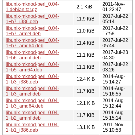
libunix-mknod-perl_0.04-
2011-Nov-
2.1 KiB
1.debian.tar.gz
01 22:47
libunix-mknod-perl_0.04-
2017-Jul-22
11.9 KiB
1+b7_i386.deb
05:14
libunix-mknod-perl_0.04-
2017-Jul-22
11.0 KiB
1+b7_armel.deb
17:58
libunix-mknod-perl_0.04-
2017-Jul-22
11.4 KiB
1+b7_amd64.deb
05:44
libunix-mknod-perl_0.04-
2017-Jul-23
11.1 KiB
1+b6_armhf.deb
04:30
libunix-mknod-perl_0.04-
2017-Jul-22
11.1 KiB
1+b5_arm64.deb
03:26
libunix-mknod-perl_0.04-
2014-Aug-
12.4 KiB
1+b3_i386.deb
15 14:27
libunix-mknod-perl_0.04-
2014-Aug-
11.7 KiB
1+b3_armel.deb
15 16:55
libunix-mknod-perl_0.04-
2014-Aug-
12.1 KiB
1+b3_amd64.deb
15 12:44
libunix-mknod-perl_0.04-
2014-Aug-
11.7 KiB
1+b2_armhf.deb
15 15:14
libunix-mknod-perl_0.04-
2011-Nov-
13.1 KiB
1+b1_i386.deb
15 10:53