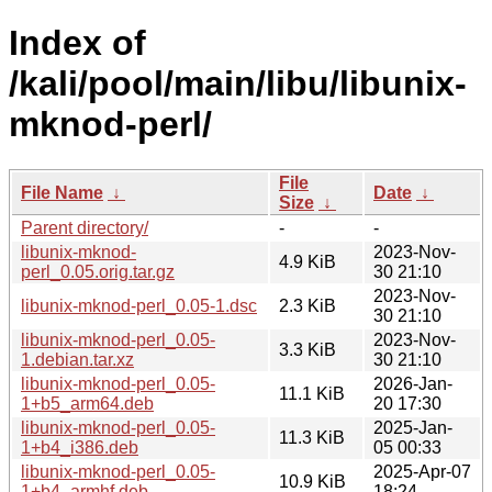
Index of
/kali/pool/main/libu/libunix-
mknod-perl/
File
File Name
↓
Date
↓
Size
↓
Parent directory/
-
-
libunix-mknod-
2023-Nov-
4.9 KiB
perl_0.05.orig.tar.gz
30 21:10
2023-Nov-
libunix-mknod-perl_0.05-1.dsc
2.3 KiB
30 21:10
libunix-mknod-perl_0.05-
2023-Nov-
3.3 KiB
1.debian.tar.xz
30 21:10
libunix-mknod-perl_0.05-
2026-Jan-
11.1 KiB
1+b5_arm64.deb
20 17:30
libunix-mknod-perl_0.05-
2025-Jan-
11.3 KiB
1+b4_i386.deb
05 00:33
libunix-mknod-perl_0.05-
2025-Apr-07
10.9 KiB
1+b4_armhf.deb
18:24