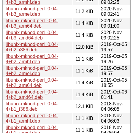
4+b3_armhf.deb
09 02:25
libunix-mknod-perl_0.04-
2020-Nov-
11.2 KiB
4+b3_armel.deb
09 02:41
libunix-mknod-perl_0.04-
2020-Nov-
11.4 KiB
4+b3_arm64.deb
09 01:00
libunix-mknod-perl_0.04-
2020-Nov-
11.4 KiB
4+b3_amd64.deb
09 02:25
libunix-mknod-perl_0.04-
2019-Oct-05
12.0 KiB
4+b2_i386.deb
19:57
libunix-mknod-perl_0.04-
2019-Oct-05
11.1 KiB
4+b2_armhf.deb
19:26
libunix-mknod-perl_0.04-
2019-Oct-05
11.1 KiB
4+b2_armel.deb
19:57
libunix-mknod-perl_0.04-
2019-Oct-05
11.4 KiB
4+b2_arm64.deb
18:55
libunix-mknod-perl_0.04-
2019-Oct-06
11.4 KiB
4+b2_amd64.deb
01:41
libunix-mknod-perl_0.04-
2018-Nov-
12.1 KiB
4+b1_i386.deb
04 06:05
libunix-mknod-perl_0.04-
2018-Nov-
11.1 KiB
4+b1_armhf.deb
04 06:03
libunix-mknod-perl_0.04-
2018-Nov-
11.1 KiB
4+b1_armel.deb
04 06:04