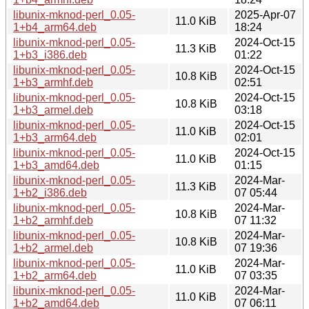
libunix-mknod-perl_0.05-
2025-Apr-07
11.0 KiB
1+b4_arm64.deb
18:24
libunix-mknod-perl_0.05-
2024-Oct-15
11.3 KiB
1+b3_i386.deb
01:22
libunix-mknod-perl_0.05-
2024-Oct-15
10.8 KiB
1+b3_armhf.deb
02:51
libunix-mknod-perl_0.05-
2024-Oct-15
10.8 KiB
1+b3_armel.deb
03:18
libunix-mknod-perl_0.05-
2024-Oct-15
11.0 KiB
1+b3_arm64.deb
02:01
libunix-mknod-perl_0.05-
2024-Oct-15
11.0 KiB
1+b3_amd64.deb
01:15
libunix-mknod-perl_0.05-
2024-Mar-
11.3 KiB
1+b2_i386.deb
07 05:44
libunix-mknod-perl_0.05-
2024-Mar-
10.8 KiB
1+b2_armhf.deb
07 11:32
libunix-mknod-perl_0.05-
2024-Mar-
10.8 KiB
1+b2_armel.deb
07 19:36
libunix-mknod-perl_0.05-
2024-Mar-
11.0 KiB
1+b2_arm64.deb
07 03:35
libunix-mknod-perl_0.05-
2024-Mar-
11.0 KiB
1+b2_amd64.deb
07 06:11