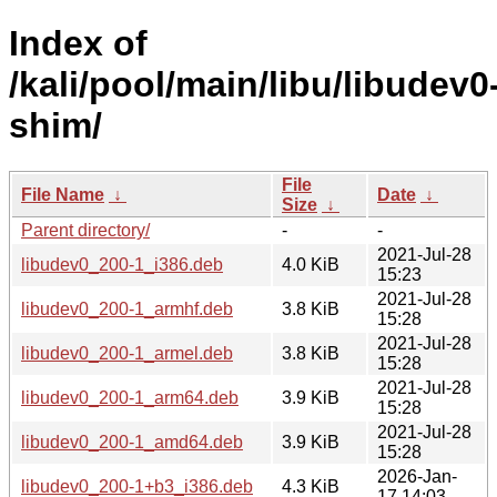
Index of
/kali/pool/main/libu/libudev0
shim/
File
File Name
↓
Date
↓
Size
↓
Parent directory/
-
-
2021-Jul-28
libudev0_200-1_i386.deb
4.0 KiB
15:23
2021-Jul-28
libudev0_200-1_armhf.deb
3.8 KiB
15:28
2021-Jul-28
libudev0_200-1_armel.deb
3.8 KiB
15:28
2021-Jul-28
libudev0_200-1_arm64.deb
3.9 KiB
15:28
2021-Jul-28
libudev0_200-1_amd64.deb
3.9 KiB
15:28
2026-Jan-
libudev0_200-1+b3_i386.deb
4.3 KiB
17 14:03