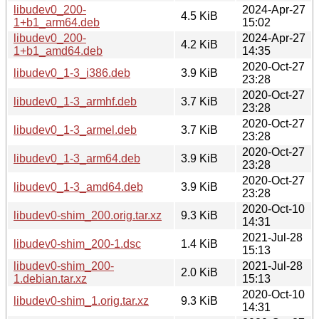
libudev0_200-
2024-Apr-27
4.5 KiB
1+b1_arm64.deb
15:02
libudev0_200-
2024-Apr-27
4.2 KiB
1+b1_amd64.deb
14:35
2020-Oct-27
libudev0_1-3_i386.deb
3.9 KiB
23:28
2020-Oct-27
libudev0_1-3_armhf.deb
3.7 KiB
23:28
2020-Oct-27
libudev0_1-3_armel.deb
3.7 KiB
23:28
2020-Oct-27
libudev0_1-3_arm64.deb
3.9 KiB
23:28
2020-Oct-27
libudev0_1-3_amd64.deb
3.9 KiB
23:28
2020-Oct-10
libudev0-shim_200.orig.tar.xz
9.3 KiB
14:31
2021-Jul-28
libudev0-shim_200-1.dsc
1.4 KiB
15:13
libudev0-shim_200-
2021-Jul-28
2.0 KiB
1.debian.tar.xz
15:13
2020-Oct-10
libudev0-shim_1.orig.tar.xz
9.3 KiB
14:31