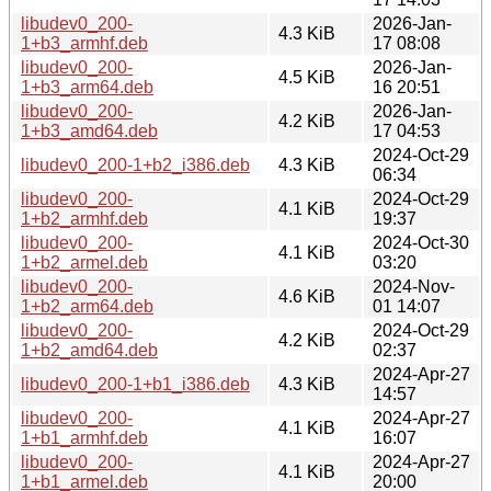
libudev0_200-
2026-Jan-
4.3 KiB
1+b3_armhf.deb
17 08:08
libudev0_200-
2026-Jan-
4.5 KiB
1+b3_arm64.deb
16 20:51
libudev0_200-
2026-Jan-
4.2 KiB
1+b3_amd64.deb
17 04:53
2024-Oct-29
libudev0_200-1+b2_i386.deb
4.3 KiB
06:34
libudev0_200-
2024-Oct-29
4.1 KiB
1+b2_armhf.deb
19:37
libudev0_200-
2024-Oct-30
4.1 KiB
1+b2_armel.deb
03:20
libudev0_200-
2024-Nov-
4.6 KiB
1+b2_arm64.deb
01 14:07
libudev0_200-
2024-Oct-29
4.2 KiB
1+b2_amd64.deb
02:37
2024-Apr-27
libudev0_200-1+b1_i386.deb
4.3 KiB
14:57
libudev0_200-
2024-Apr-27
4.1 KiB
1+b1_armhf.deb
16:07
libudev0_200-
2024-Apr-27
4.1 KiB
1+b1_armel.deb
20:00