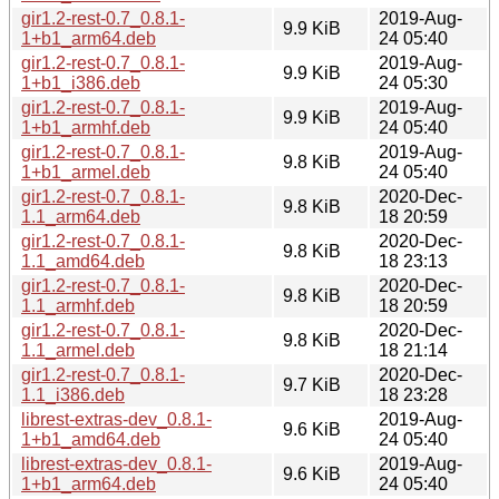
gir1.2-rest-0.7_0.8.1-
2019-Aug-
9.9 KiB
1+b1_arm64.deb
24 05:40
gir1.2-rest-0.7_0.8.1-
2019-Aug-
9.9 KiB
1+b1_i386.deb
24 05:30
gir1.2-rest-0.7_0.8.1-
2019-Aug-
9.9 KiB
1+b1_armhf.deb
24 05:40
gir1.2-rest-0.7_0.8.1-
2019-Aug-
9.8 KiB
1+b1_armel.deb
24 05:40
gir1.2-rest-0.7_0.8.1-
2020-Dec-
9.8 KiB
1.1_arm64.deb
18 20:59
gir1.2-rest-0.7_0.8.1-
2020-Dec-
9.8 KiB
1.1_amd64.deb
18 23:13
gir1.2-rest-0.7_0.8.1-
2020-Dec-
9.8 KiB
1.1_armhf.deb
18 20:59
gir1.2-rest-0.7_0.8.1-
2020-Dec-
9.8 KiB
1.1_armel.deb
18 21:14
gir1.2-rest-0.7_0.8.1-
2020-Dec-
9.7 KiB
1.1_i386.deb
18 23:28
librest-extras-dev_0.8.1-
2019-Aug-
9.6 KiB
1+b1_amd64.deb
24 05:40
librest-extras-dev_0.8.1-
2019-Aug-
9.6 KiB
1+b1_arm64.deb
24 05:40