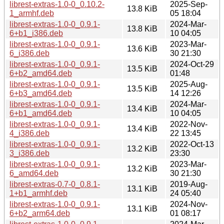
librest-extras-1.0-0_0.10.2-
2025-Sep-
13.8 KiB
1_armhf.deb
05 18:04
librest-extras-1.0-0_0.9.1-
2024-Mar-
13.8 KiB
6+b1_i386.deb
10 04:05
librest-extras-1.0-0_0.9.1-
2023-Mar-
13.6 KiB
6_i386.deb
30 21:30
librest-extras-1.0-0_0.9.1-
2024-Oct-29
13.5 KiB
6+b2_amd64.deb
01:48
librest-extras-1.0-0_0.9.1-
2025-Aug-
13.5 KiB
6+b3_amd64.deb
14 12:26
librest-extras-1.0-0_0.9.1-
2024-Mar-
13.4 KiB
6+b1_amd64.deb
10 04:05
librest-extras-1.0-0_0.9.1-
2022-Nov-
13.4 KiB
4_i386.deb
22 13:45
librest-extras-1.0-0_0.9.1-
2022-Oct-13
13.2 KiB
3_i386.deb
23:30
librest-extras-1.0-0_0.9.1-
2023-Mar-
13.2 KiB
6_amd64.deb
30 21:30
librest-extras-0.7-0_0.8.1-
2019-Aug-
13.1 KiB
1+b1_armhf.deb
24 05:40
librest-extras-1.0-0_0.9.1-
2024-Nov-
13.1 KiB
6+b2_arm64.deb
01 08:17