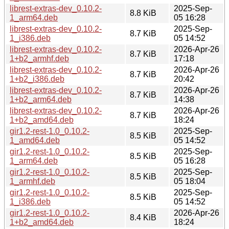
librest-extras-dev_0.10.2-
2025-Sep-
8.8 KiB
1_arm64.deb
05 16:28
librest-extras-dev_0.10.2-
2025-Sep-
8.7 KiB
1_i386.deb
05 14:52
librest-extras-dev_0.10.2-
2026-Apr-26
8.7 KiB
1+b2_armhf.deb
17:18
librest-extras-dev_0.10.2-
2026-Apr-26
8.7 KiB
1+b2_i386.deb
20:42
librest-extras-dev_0.10.2-
2026-Apr-26
8.7 KiB
1+b2_arm64.deb
14:38
librest-extras-dev_0.10.2-
2026-Apr-26
8.7 KiB
1+b2_amd64.deb
18:24
gir1.2-rest-1.0_0.10.2-
2025-Sep-
8.5 KiB
1_amd64.deb
05 14:52
gir1.2-rest-1.0_0.10.2-
2025-Sep-
8.5 KiB
1_arm64.deb
05 16:28
gir1.2-rest-1.0_0.10.2-
2025-Sep-
8.5 KiB
1_armhf.deb
05 18:04
gir1.2-rest-1.0_0.10.2-
2025-Sep-
8.5 KiB
1_i386.deb
05 14:52
gir1.2-rest-1.0_0.10.2-
2026-Apr-26
8.4 KiB
1+b2_amd64.deb
18:24