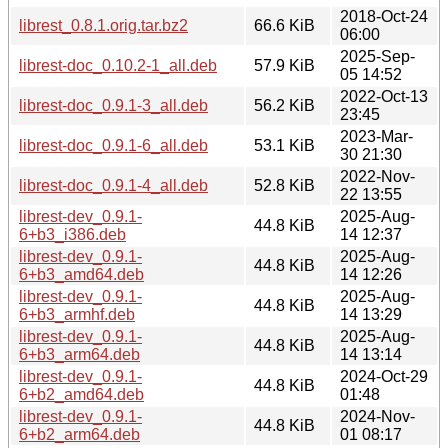
2018-Oct-24
librest_0.8.1.orig.tar.bz2
66.6 KiB
06:00
2025-Sep-
librest-doc_0.10.2-1_all.deb
57.9 KiB
05 14:52
2022-Oct-13
librest-doc_0.9.1-3_all.deb
56.2 KiB
23:45
2023-Mar-
librest-doc_0.9.1-6_all.deb
53.1 KiB
30 21:30
2022-Nov-
librest-doc_0.9.1-4_all.deb
52.8 KiB
22 13:55
librest-dev_0.9.1-
2025-Aug-
44.8 KiB
6+b3_i386.deb
14 12:37
librest-dev_0.9.1-
2025-Aug-
44.8 KiB
6+b3_amd64.deb
14 12:26
librest-dev_0.9.1-
2025-Aug-
44.8 KiB
6+b3_armhf.deb
14 13:29
librest-dev_0.9.1-
2025-Aug-
44.8 KiB
6+b3_arm64.deb
14 13:14
librest-dev_0.9.1-
2024-Oct-29
44.8 KiB
6+b2_amd64.deb
01:48
librest-dev_0.9.1-
2024-Nov-
44.8 KiB
6+b2_arm64.deb
01 08:17