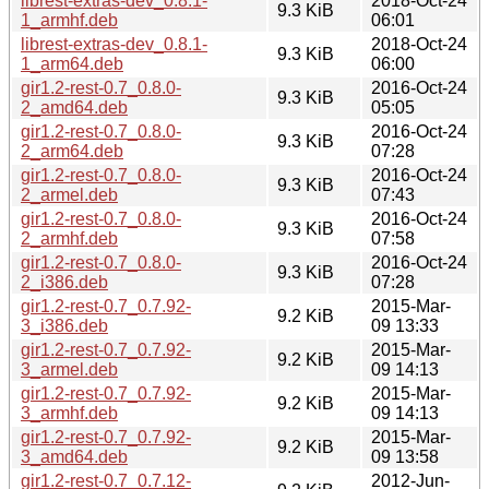
librest-extras-dev_0.8.1-
2018-Oct-24
9.3 KiB
1_armhf.deb
06:01
librest-extras-dev_0.8.1-
2018-Oct-24
9.3 KiB
1_arm64.deb
06:00
gir1.2-rest-0.7_0.8.0-
2016-Oct-24
9.3 KiB
2_amd64.deb
05:05
gir1.2-rest-0.7_0.8.0-
2016-Oct-24
9.3 KiB
2_arm64.deb
07:28
gir1.2-rest-0.7_0.8.0-
2016-Oct-24
9.3 KiB
2_armel.deb
07:43
gir1.2-rest-0.7_0.8.0-
2016-Oct-24
9.3 KiB
2_armhf.deb
07:58
gir1.2-rest-0.7_0.8.0-
2016-Oct-24
9.3 KiB
2_i386.deb
07:28
gir1.2-rest-0.7_0.7.92-
2015-Mar-
9.2 KiB
3_i386.deb
09 13:33
gir1.2-rest-0.7_0.7.92-
2015-Mar-
9.2 KiB
3_armel.deb
09 14:13
gir1.2-rest-0.7_0.7.92-
2015-Mar-
9.2 KiB
3_armhf.deb
09 14:13
gir1.2-rest-0.7_0.7.92-
2015-Mar-
9.2 KiB
3_amd64.deb
09 13:58
gir1.2-rest-0.7_0.7.12-
2012-Jun-