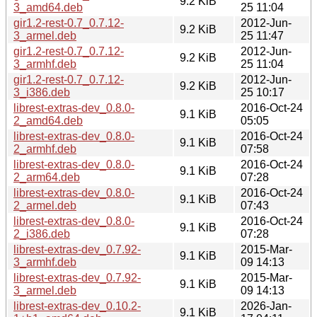
9.2 KiB
3_amd64.deb
25 11:04
gir1.2-rest-0.7_0.7.12-
2012-Jun-
9.2 KiB
3_armel.deb
25 11:47
gir1.2-rest-0.7_0.7.12-
2012-Jun-
9.2 KiB
3_armhf.deb
25 11:04
gir1.2-rest-0.7_0.7.12-
2012-Jun-
9.2 KiB
3_i386.deb
25 10:17
librest-extras-dev_0.8.0-
2016-Oct-24
9.1 KiB
2_amd64.deb
05:05
librest-extras-dev_0.8.0-
2016-Oct-24
9.1 KiB
2_armhf.deb
07:58
librest-extras-dev_0.8.0-
2016-Oct-24
9.1 KiB
2_arm64.deb
07:28
librest-extras-dev_0.8.0-
2016-Oct-24
9.1 KiB
2_armel.deb
07:43
librest-extras-dev_0.8.0-
2016-Oct-24
9.1 KiB
2_i386.deb
07:28
librest-extras-dev_0.7.92-
2015-Mar-
9.1 KiB
3_armhf.deb
09 14:13
librest-extras-dev_0.7.92-
2015-Mar-
9.1 KiB
3_armel.deb
09 14:13
librest-extras-dev_0.10.2-
2026-Jan-
9.1 KiB