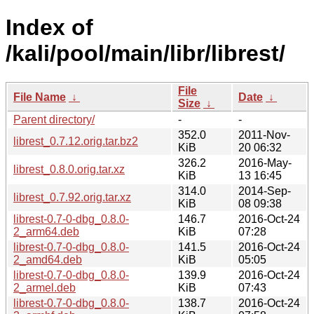
Index of
/kali/pool/main/libr/librest/
File
File Name
↓
Date
↓
Size
↓
Parent directory/
-
-
352.0
2011-Nov-
librest_0.7.12.orig.tar.bz2
KiB
20 06:32
326.2
2016-May-
librest_0.8.0.orig.tar.xz
KiB
13 16:45
314.0
2014-Sep-
librest_0.7.92.orig.tar.xz
KiB
08 09:38
librest-0.7-0-dbg_0.8.0-
146.7
2016-Oct-24
2_arm64.deb
KiB
07:28
librest-0.7-0-dbg_0.8.0-
141.5
2016-Oct-24
2_amd64.deb
KiB
05:05
librest-0.7-0-dbg_0.8.0-
139.9
2016-Oct-24
2_armel.deb
KiB
07:43
librest-0.7-0-dbg_0.8.0-
138.7
2016-Oct-24