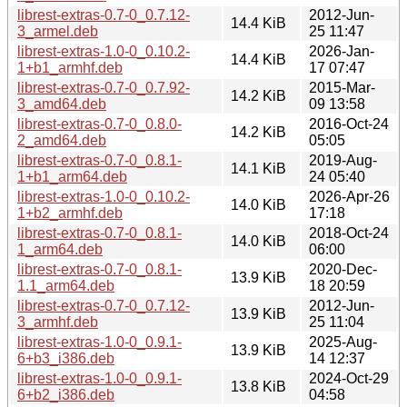
librest-extras-0.7-0_0.7.12-
2012-Jun-
14.4 KiB
3_armel.deb
25 11:47
librest-extras-1.0-0_0.10.2-
2026-Jan-
14.4 KiB
1+b1_armhf.deb
17 07:47
librest-extras-0.7-0_0.7.92-
2015-Mar-
14.2 KiB
3_amd64.deb
09 13:58
librest-extras-0.7-0_0.8.0-
2016-Oct-24
14.2 KiB
2_amd64.deb
05:05
librest-extras-0.7-0_0.8.1-
2019-Aug-
14.1 KiB
1+b1_arm64.deb
24 05:40
librest-extras-1.0-0_0.10.2-
2026-Apr-26
14.0 KiB
1+b2_armhf.deb
17:18
librest-extras-0.7-0_0.8.1-
2018-Oct-24
14.0 KiB
1_arm64.deb
06:00
librest-extras-0.7-0_0.8.1-
2020-Dec-
13.9 KiB
1.1_arm64.deb
18 20:59
librest-extras-0.7-0_0.7.12-
2012-Jun-
13.9 KiB
3_armhf.deb
25 11:04
librest-extras-1.0-0_0.9.1-
2025-Aug-
13.9 KiB
6+b3_i386.deb
14 12:37
librest-extras-1.0-0_0.9.1-
2024-Oct-29
13.8 KiB
6+b2_i386.deb
04:58