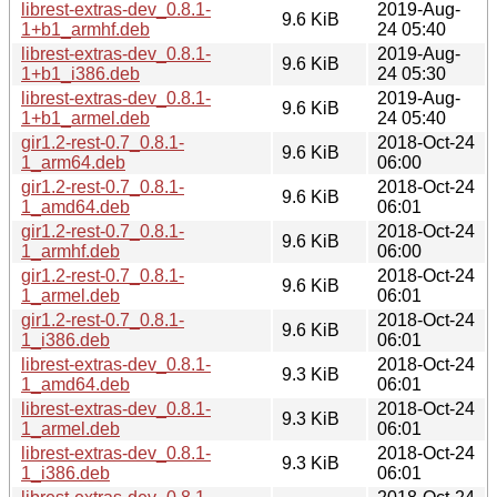
librest-extras-dev_0.8.1-
2019-Aug-
9.6 KiB
1+b1_armhf.deb
24 05:40
librest-extras-dev_0.8.1-
2019-Aug-
9.6 KiB
1+b1_i386.deb
24 05:30
librest-extras-dev_0.8.1-
2019-Aug-
9.6 KiB
1+b1_armel.deb
24 05:40
gir1.2-rest-0.7_0.8.1-
2018-Oct-24
9.6 KiB
1_arm64.deb
06:00
gir1.2-rest-0.7_0.8.1-
2018-Oct-24
9.6 KiB
1_amd64.deb
06:01
gir1.2-rest-0.7_0.8.1-
2018-Oct-24
9.6 KiB
1_armhf.deb
06:00
gir1.2-rest-0.7_0.8.1-
2018-Oct-24
9.6 KiB
1_armel.deb
06:01
gir1.2-rest-0.7_0.8.1-
2018-Oct-24
9.6 KiB
1_i386.deb
06:01
librest-extras-dev_0.8.1-
2018-Oct-24
9.3 KiB
1_amd64.deb
06:01
librest-extras-dev_0.8.1-
2018-Oct-24
9.3 KiB
1_armel.deb
06:01
librest-extras-dev_0.8.1-
2018-Oct-24
9.3 KiB
1_i386.deb
06:01