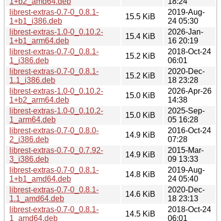
1+b2_amd64.deb
18:24
librest-extras-0.7-0_0.8.1-
2019-Aug-
15.5 KiB
1+b1_i386.deb
24 05:30
librest-extras-1.0-0_0.10.2-
2026-Jan-
15.4 KiB
1+b1_arm64.deb
16 20:19
librest-extras-0.7-0_0.8.1-
2018-Oct-24
15.2 KiB
1_i386.deb
06:01
librest-extras-0.7-0_0.8.1-
2020-Dec-
15.2 KiB
1.1_i386.deb
18 23:28
librest-extras-1.0-0_0.10.2-
2026-Apr-26
15.0 KiB
1+b2_arm64.deb
14:38
librest-extras-1.0-0_0.10.2-
2025-Sep-
15.0 KiB
1_arm64.deb
05 16:28
librest-extras-0.7-0_0.8.0-
2016-Oct-24
14.9 KiB
2_i386.deb
07:28
librest-extras-0.7-0_0.7.92-
2015-Mar-
14.9 KiB
3_i386.deb
09 13:33
librest-extras-0.7-0_0.8.1-
2019-Aug-
14.8 KiB
1+b1_amd64.deb
24 05:40
librest-extras-0.7-0_0.8.1-
2020-Dec-
14.6 KiB
1.1_amd64.deb
18 23:13
librest-extras-0.7-0_0.8.1-
2018-Oct-24
14.5 KiB
1_amd64.deb
06:01