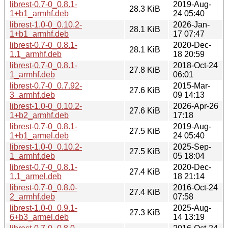
librest-0.7-0_0.8.1-
2019-Aug-
28.3 KiB
1+b1_armhf.deb
24 05:40
librest-1.0-0_0.10.2-
2026-Jan-
28.1 KiB
1+b1_armhf.deb
17 07:47
librest-0.7-0_0.8.1-
2020-Dec-
28.1 KiB
1.1_armhf.deb
18 20:59
librest-0.7-0_0.8.1-
2018-Oct-24
27.8 KiB
1_armhf.deb
06:01
librest-0.7-0_0.7.92-
2015-Mar-
27.6 KiB
3_armhf.deb
09 14:13
librest-1.0-0_0.10.2-
2026-Apr-26
27.6 KiB
1+b2_armhf.deb
17:18
librest-0.7-0_0.8.1-
2019-Aug-
27.5 KiB
1+b1_armel.deb
24 05:40
librest-1.0-0_0.10.2-
2025-Sep-
27.5 KiB
1_armhf.deb
05 18:04
librest-0.7-0_0.8.1-
2020-Dec-
27.4 KiB
1.1_armel.deb
18 21:14
librest-0.7-0_0.8.0-
2016-Oct-24
27.4 KiB
2_armhf.deb
07:58
librest-1.0-0_0.9.1-
2025-Aug-
27.3 KiB
6+b3_armel.deb
14 13:19