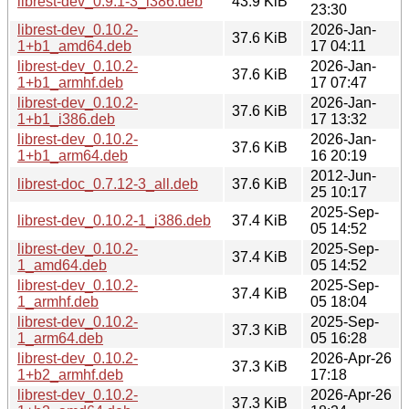
librest-dev_0.9.1-3_i386.deb
43.9 KiB
23:30
librest-dev_0.10.2-
2026-Jan-
37.6 KiB
1+b1_amd64.deb
17 04:11
librest-dev_0.10.2-
2026-Jan-
37.6 KiB
1+b1_armhf.deb
17 07:47
librest-dev_0.10.2-
2026-Jan-
37.6 KiB
1+b1_i386.deb
17 13:32
librest-dev_0.10.2-
2026-Jan-
37.6 KiB
1+b1_arm64.deb
16 20:19
2012-Jun-
librest-doc_0.7.12-3_all.deb
37.6 KiB
25 10:17
2025-Sep-
librest-dev_0.10.2-1_i386.deb
37.4 KiB
05 14:52
librest-dev_0.10.2-
2025-Sep-
37.4 KiB
1_amd64.deb
05 14:52
librest-dev_0.10.2-
2025-Sep-
37.4 KiB
1_armhf.deb
05 18:04
librest-dev_0.10.2-
2025-Sep-
37.3 KiB
1_arm64.deb
05 16:28
librest-dev_0.10.2-
2026-Apr-26
37.3 KiB
1+b2_armhf.deb
17:18
librest-dev_0.10.2-
2026-Apr-26
37.3 KiB