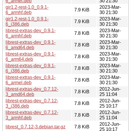
6_armel.deb
30 21:30
gir1.2-rest-1.0_0.9.1-
2023-Mar-
7.9 KiB
6_armhf.deb
30 21:30
gir1.2-rest-1.0_0.9.1-
2023-Mar-
7.9 KiB
6_i386.deb
30 21:30
librest-extras-dev_0.9.1-
2023-Mar-
7.8 KiB
6_armhf.deb
30 21:30
librest-extras-dev_0.9.1-
2023-Mar-
7.8 KiB
6_amd64.deb
30 21:30
librest-extras-dev_0.9.1-
2023-Mar-
7.8 KiB
6_arm64.deb
30 21:30
librest-extras-dev_0.9.1-
2023-Mar-
7.8 KiB
6_i386.deb
30 21:30
librest-extras-dev_0.9.1-
2023-Mar-
7.8 KiB
6_armel.deb
30 21:30
librest-extras-dev_0.7.12-
2012-Jun-
7.8 KiB
3_amd64.deb
25 11:04
librest-extras-dev_0.7.12-
2012-Jun-
7.8 KiB
3_i386.deb
25 10:17
librest-extras-dev_0.7.12-
2012-Jun-
7.8 KiB
3_armhf.deb
25 11:04
2012-Jun-
librest_0.7.12-3.debian.tar.gz
7.8 KiB
25 10:17