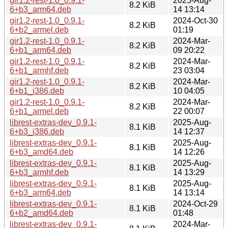
gir1.2-rest-1.0_0.9.1-
2025-Aug-
8.2 KiB
6+b3_arm64.deb
14 13:14
gir1.2-rest-1.0_0.9.1-
2024-Oct-30
8.2 KiB
6+b2_armel.deb
01:19
gir1.2-rest-1.0_0.9.1-
2024-Mar-
8.2 KiB
6+b1_arm64.deb
09 20:22
gir1.2-rest-1.0_0.9.1-
2024-Mar-
8.2 KiB
6+b1_armhf.deb
23 03:04
gir1.2-rest-1.0_0.9.1-
2024-Mar-
8.2 KiB
6+b1_i386.deb
10 04:05
gir1.2-rest-1.0_0.9.1-
2024-Mar-
8.2 KiB
6+b1_armel.deb
22 00:07
librest-extras-dev_0.9.1-
2025-Aug-
8.1 KiB
6+b3_i386.deb
14 12:37
librest-extras-dev_0.9.1-
2025-Aug-
8.1 KiB
6+b3_amd64.deb
14 12:26
librest-extras-dev_0.9.1-
2025-Aug-
8.1 KiB
6+b3_armhf.deb
14 13:29
librest-extras-dev_0.9.1-
2025-Aug-
8.1 KiB
6+b3_arm64.deb
14 13:14
librest-extras-dev_0.9.1-
2024-Oct-29
8.1 KiB
6+b2_amd64.deb
01:48
librest-extras-dev_0.9.1-
2024-Mar-