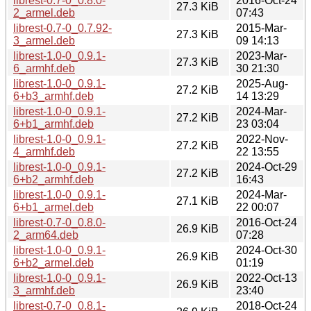
librest-0.7-0_0.8.0-
2016-Oct-24
27.3 KiB
2_armel.deb
07:43
librest-0.7-0_0.7.92-
2015-Mar-
27.3 KiB
3_armel.deb
09 14:13
librest-1.0-0_0.9.1-
2023-Mar-
27.3 KiB
6_armhf.deb
30 21:30
librest-1.0-0_0.9.1-
2025-Aug-
27.2 KiB
6+b3_armhf.deb
14 13:29
librest-1.0-0_0.9.1-
2024-Mar-
27.2 KiB
6+b1_armhf.deb
23 03:04
librest-1.0-0_0.9.1-
2022-Nov-
27.2 KiB
4_armhf.deb
22 13:55
librest-1.0-0_0.9.1-
2024-Oct-29
27.2 KiB
6+b2_armhf.deb
16:43
librest-1.0-0_0.9.1-
2024-Mar-
27.1 KiB
6+b1_armel.deb
22 00:07
librest-0.7-0_0.8.0-
2016-Oct-24
26.9 KiB
2_arm64.deb
07:28
librest-1.0-0_0.9.1-
2024-Oct-30
26.9 KiB
6+b2_armel.deb
01:19
librest-1.0-0_0.9.1-
2022-Oct-13
26.9 KiB
3_armhf.deb
23:40
librest-0.7-0_0.8.1-
2018-Oct-24