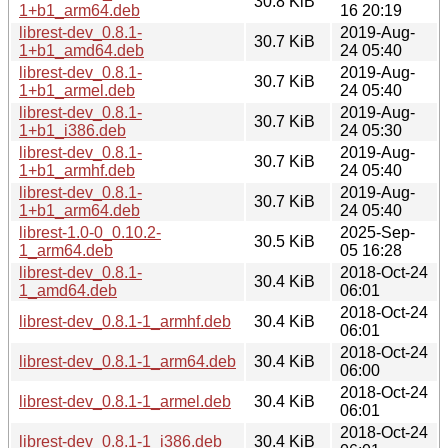
30.8 KiB
1+b1_arm64.deb
16 20:19
librest-dev_0.8.1-
2019-Aug-
30.7 KiB
1+b1_amd64.deb
24 05:40
librest-dev_0.8.1-
2019-Aug-
30.7 KiB
1+b1_armel.deb
24 05:40
librest-dev_0.8.1-
2019-Aug-
30.7 KiB
1+b1_i386.deb
24 05:30
librest-dev_0.8.1-
2019-Aug-
30.7 KiB
1+b1_armhf.deb
24 05:40
librest-dev_0.8.1-
2019-Aug-
30.7 KiB
1+b1_arm64.deb
24 05:40
librest-1.0-0_0.10.2-
2025-Sep-
30.5 KiB
1_arm64.deb
05 16:28
librest-dev_0.8.1-
2018-Oct-24
30.4 KiB
1_amd64.deb
06:01
2018-Oct-24
librest-dev_0.8.1-1_armhf.deb
30.4 KiB
06:01
2018-Oct-24
librest-dev_0.8.1-1_arm64.deb
30.4 KiB
06:00
2018-Oct-24
librest-dev_0.8.1-1_armel.deb
30.4 KiB
06:01
2018-Oct-24
librest-dev_0.8.1-1_i386.deb
30.4 KiB