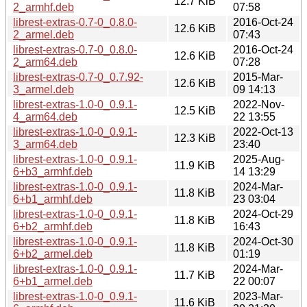
12.7 KiB
2_armhf.deb
07:58
librest-extras-0.7-0_0.8.0-
2016-Oct-24
12.6 KiB
2_armel.deb
07:43
librest-extras-0.7-0_0.8.0-
2016-Oct-24
12.6 KiB
2_arm64.deb
07:28
librest-extras-0.7-0_0.7.92-
2015-Mar-
12.6 KiB
3_armel.deb
09 14:13
librest-extras-1.0-0_0.9.1-
2022-Nov-
12.5 KiB
4_arm64.deb
22 13:55
librest-extras-1.0-0_0.9.1-
2022-Oct-13
12.3 KiB
3_arm64.deb
23:40
librest-extras-1.0-0_0.9.1-
2025-Aug-
11.9 KiB
6+b3_armhf.deb
14 13:29
librest-extras-1.0-0_0.9.1-
2024-Mar-
11.8 KiB
6+b1_armhf.deb
23 03:04
librest-extras-1.0-0_0.9.1-
2024-Oct-29
11.8 KiB
6+b2_armhf.deb
16:43
librest-extras-1.0-0_0.9.1-
2024-Oct-30
11.8 KiB
6+b2_armel.deb
01:19
librest-extras-1.0-0_0.9.1-
2024-Mar-
11.7 KiB
6+b1_armel.deb
22 00:07
librest-extras-1.0-0_0.9.1-
2023-Mar-
11.6 KiB