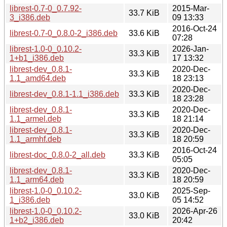
librest-0.7-0_0.7.92-
2015-Mar-
33.7 KiB
3_i386.deb
09 13:33
2016-Oct-24
librest-0.7-0_0.8.0-2_i386.deb
33.6 KiB
07:28
librest-1.0-0_0.10.2-
2026-Jan-
33.3 KiB
1+b1_i386.deb
17 13:32
librest-dev_0.8.1-
2020-Dec-
33.3 KiB
1.1_amd64.deb
18 23:13
2020-Dec-
librest-dev_0.8.1-1.1_i386.deb
33.3 KiB
18 23:28
librest-dev_0.8.1-
2020-Dec-
33.3 KiB
1.1_armel.deb
18 21:14
librest-dev_0.8.1-
2020-Dec-
33.3 KiB
1.1_armhf.deb
18 20:59
2016-Oct-24
librest-doc_0.8.0-2_all.deb
33.3 KiB
05:05
librest-dev_0.8.1-
2020-Dec-
33.3 KiB
1.1_arm64.deb
18 20:59
librest-1.0-0_0.10.2-
2025-Sep-
33.0 KiB
1_i386.deb
05 14:52
librest-1.0-0_0.10.2-
2026-Apr-26
33.0 KiB
1+b2_i386.deb
20:42