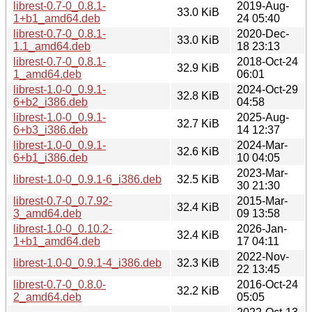
librest-0.7-0_0.8.1-
2019-Aug-
33.0 KiB
1+b1_amd64.deb
24 05:40
librest-0.7-0_0.8.1-
2020-Dec-
33.0 KiB
1.1_amd64.deb
18 23:13
librest-0.7-0_0.8.1-
2018-Oct-24
32.9 KiB
1_amd64.deb
06:01
librest-1.0-0_0.9.1-
2024-Oct-29
32.8 KiB
6+b2_i386.deb
04:58
librest-1.0-0_0.9.1-
2025-Aug-
32.7 KiB
6+b3_i386.deb
14 12:37
librest-1.0-0_0.9.1-
2024-Mar-
32.6 KiB
6+b1_i386.deb
10 04:05
2023-Mar-
librest-1.0-0_0.9.1-6_i386.deb
32.5 KiB
30 21:30
librest-0.7-0_0.7.92-
2015-Mar-
32.4 KiB
3_amd64.deb
09 13:58
librest-1.0-0_0.10.2-
2026-Jan-
32.4 KiB
1+b1_amd64.deb
17 04:11
2022-Nov-
librest-1.0-0_0.9.1-4_i386.deb
32.3 KiB
22 13:45
librest-0.7-0_0.8.0-
2016-Oct-24
32.2 KiB
2_amd64.deb
05:05