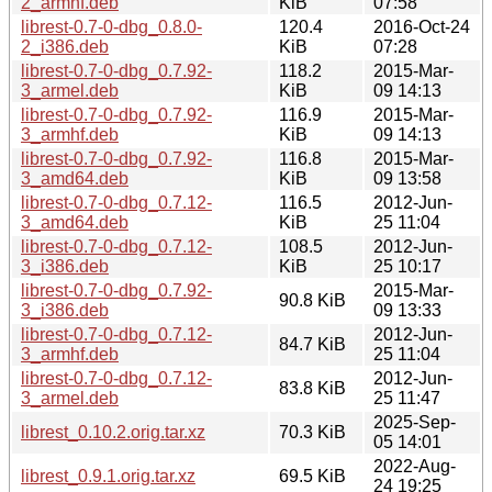
2_armhf.deb
KiB
07:58
librest-0.7-0-dbg_0.8.0-
120.4
2016-Oct-24
2_i386.deb
KiB
07:28
librest-0.7-0-dbg_0.7.92-
118.2
2015-Mar-
3_armel.deb
KiB
09 14:13
librest-0.7-0-dbg_0.7.92-
116.9
2015-Mar-
3_armhf.deb
KiB
09 14:13
librest-0.7-0-dbg_0.7.92-
116.8
2015-Mar-
3_amd64.deb
KiB
09 13:58
librest-0.7-0-dbg_0.7.12-
116.5
2012-Jun-
3_amd64.deb
KiB
25 11:04
librest-0.7-0-dbg_0.7.12-
108.5
2012-Jun-
3_i386.deb
KiB
25 10:17
librest-0.7-0-dbg_0.7.92-
2015-Mar-
90.8 KiB
3_i386.deb
09 13:33
librest-0.7-0-dbg_0.7.12-
2012-Jun-
84.7 KiB
3_armhf.deb
25 11:04
librest-0.7-0-dbg_0.7.12-
2012-Jun-
83.8 KiB
3_armel.deb
25 11:47
2025-Sep-
librest_0.10.2.orig.tar.xz
70.3 KiB
05 14:01
2022-Aug-
librest_0.9.1.orig.tar.xz
69.5 KiB
24 19:25