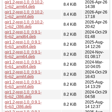
gir1.2-rest-1.0_0.10.2-
2026-Apr-26
8.4 KiB
1+b2_arm64.deb
14:38
gir1.2-rest-1.0_0.10.2-
2026-Apr-26
8.4 KiB
1+b2_armhf.deb
17:18
gir1.2-rest-1.0_0.10.2-
2026-Apr-26
8.4 KiB
1+b2_i386.deb
20:42
gir1.2-rest-1.0_0.9.1-
2024-Oct-29
8.2 KiB
6+b2_amd64.deb
01:48
gir1.2-rest-1.0_0.9.1-
2025-Aug-
8.2 KiB
6+b3_amd64.deb
14 12:26
gir1.2-rest-1.0_0.9.1-
2024-Nov-
8.2 KiB
6+b2_arm64.deb
01 08:17
gir1.2-rest-1.0_0.9.1-
2024-Mar-
8.2 KiB
6+b1_amd64.deb
10 04:05
gir1.2-rest-1.0_0.9.1-
2024-Oct-29
8.2 KiB
6+b2_armhf.deb
16:43
gir1.2-rest-1.0_0.9.1-
2025-Aug-
8.2 KiB
6+b3_armhf.deb
14 13:29
gir1.2-rest-1.0_0.9.1-
2024-Oct-29
8.2 KiB
6+b2_i386.deb
04:58
gir1.2-rest-1.0_0.9.1-
2025-Aug-
8.2 KiB
6+b3_i386.deb
14 12:37