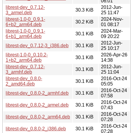
06:01
librest-dev_0.7.12-
2012-Jun-
30.3 KiB
3_armel.deb
25 11:47
librest-1.0-0_0.9.1-
2024-Nov-
30.2 KiB
6+b2_arm64.deb
01 08:17
librest-1.0-0_0.9.1-
2024-Mar-
30.1 KiB
6+b1_arm64.deb
09 20:22
2012-Jun-
librest-dev_0.7.12-3_i386.deb
30.1 KiB
25 10:17
librest-1.0-0_0.10.2-
2026-Apr-26
30.1 KiB
1+b2_arm64.deb
14:38
librest-dev_0.7.12-
2012-Jun-
30.1 KiB
3_armhf.deb
25 11:04
librest-dev_0.8.0-
2016-Oct-24
30.1 KiB
2_amd64.deb
05:05
2016-Oct-24
librest-dev_0.8.0-2_armhf.deb
30.1 KiB
07:58
2016-Oct-24
librest-dev_0.8.0-2_armel.deb
30.1 KiB
07:43
2016-Oct-24
librest-dev_0.8.0-2_arm64.deb
30.1 KiB
07:28
2016-Oct-24
librest-dev_0.8.0-2_i386.deb
30.1 KiB
07:28