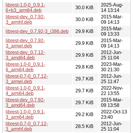
librest-1.0-0_0.9.1-
2025-Aug-
30.0 KiB
6+b3_arm64.deb
14 13:14
librest-dev_0.7.92-
2015-Mar-
30.0 KiB
3_armhf.deb
09 14:13
2015-Mar-
librest-dev_0.7.92-3_i386.deb
29.9 KiB
09 13:33
librest-dev_0.7.92-
2015-Mar-
29.9 KiB
3_armel.deb
09 14:13
librest-dev_0.7.12-
2012-Jun-
29.9 KiB
3_amd64.deb
25 11:04
librest-1.0-0_0.9.1-
2023-Mar-
29.8 KiB
6_arm64.deb
30 21:30
librest-0.7-0_0.7.12-
2012-Jun-
29.7 KiB
3_armel.deb
25 11:47
librest-1.0-0_0.9.1-
2022-Nov-
29.7 KiB
4_arm64.deb
22 13:55
librest-dev_0.7.92-
2015-Mar-
29.7 KiB
3_amd64.deb
09 13:58
librest-1.0-0_0.9.1-
2022-Oct-13
29.2 KiB
3_arm64.deb
23:40
librest-0.7-0_0.7.12-
2012-Jun-
28.5 KiB
3_armhf.deb
25 11:04