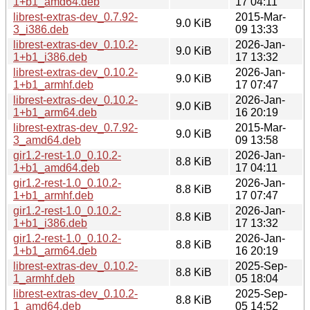
1+b1_amd64.deb
17 04:11
librest-extras-dev_0.7.92-
2015-Mar-
9.0 KiB
3_i386.deb
09 13:33
librest-extras-dev_0.10.2-
2026-Jan-
9.0 KiB
1+b1_i386.deb
17 13:32
librest-extras-dev_0.10.2-
2026-Jan-
9.0 KiB
1+b1_armhf.deb
17 07:47
librest-extras-dev_0.10.2-
2026-Jan-
9.0 KiB
1+b1_arm64.deb
16 20:19
librest-extras-dev_0.7.92-
2015-Mar-
9.0 KiB
3_amd64.deb
09 13:58
gir1.2-rest-1.0_0.10.2-
2026-Jan-
8.8 KiB
1+b1_amd64.deb
17 04:11
gir1.2-rest-1.0_0.10.2-
2026-Jan-
8.8 KiB
1+b1_armhf.deb
17 07:47
gir1.2-rest-1.0_0.10.2-
2026-Jan-
8.8 KiB
1+b1_i386.deb
17 13:32
gir1.2-rest-1.0_0.10.2-
2026-Jan-
8.8 KiB
1+b1_arm64.deb
16 20:19
librest-extras-dev_0.10.2-
2025-Sep-
8.8 KiB
1_armhf.deb
05 18:04
librest-extras-dev_0.10.2-
2025-Sep-
8.8 KiB
1_amd64.deb
05 14:52