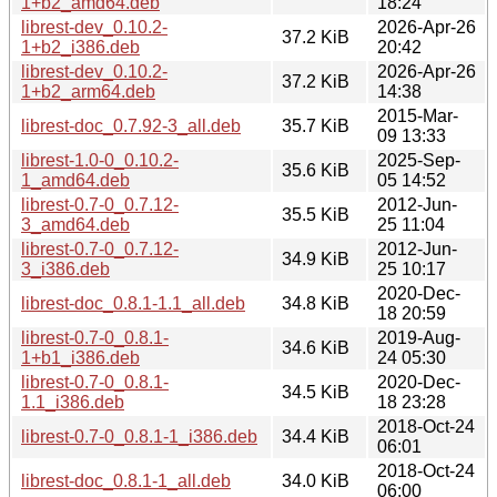
1+b2_amd64.deb
18:24
librest-dev_0.10.2-
2026-Apr-26
37.2 KiB
1+b2_i386.deb
20:42
librest-dev_0.10.2-
2026-Apr-26
37.2 KiB
1+b2_arm64.deb
14:38
2015-Mar-
librest-doc_0.7.92-3_all.deb
35.7 KiB
09 13:33
librest-1.0-0_0.10.2-
2025-Sep-
35.6 KiB
1_amd64.deb
05 14:52
librest-0.7-0_0.7.12-
2012-Jun-
35.5 KiB
3_amd64.deb
25 11:04
librest-0.7-0_0.7.12-
2012-Jun-
34.9 KiB
3_i386.deb
25 10:17
2020-Dec-
librest-doc_0.8.1-1.1_all.deb
34.8 KiB
18 20:59
librest-0.7-0_0.8.1-
2019-Aug-
34.6 KiB
1+b1_i386.deb
24 05:30
librest-0.7-0_0.8.1-
2020-Dec-
34.5 KiB
1.1_i386.deb
18 23:28
2018-Oct-24
librest-0.7-0_0.8.1-1_i386.deb
34.4 KiB
06:01
2018-Oct-24
librest-doc_0.8.1-1_all.deb
34.0 KiB
06:00