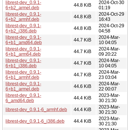
librest-dev_0.9.1-
2024-Oct-30
44.8 KiB
6+b2_armel.deb
01:19
librest-dev_0.9.1-
2024-Oct-29
44.8 KiB
6+b2_armhf.deb
16:43
librest-dev_0.9.1-
2024-Oct-29
44.8 KiB
6+b2_i386.deb
04:58
librest-dev_0.9.1-
2024-Mar-
44.7 KiB
6+b1_amd64.deb
10 04:05
librest-dev_0.9.1-
2024-Mar-
44.7 KiB
6+b1_arm64.deb
09 20:22
librest-dev_0.9.1-
2024-Mar-
44.7 KiB
6+b1_i386.deb
10 04:05
librest-dev_0.9.1-
2024-Mar-
44.7 KiB
6+b1_armhf.deb
23 03:04
librest-dev_0.9.1-
2024-Mar-
44.6 KiB
6+b1_armel.deb
22 00:07
librest-dev_0.9.1-
2023-Mar-
44.4 KiB
6_amd64.deb
30 21:30
2023-Mar-
librest-dev_0.9.1-6_armhf.deb
44.4 KiB
30 21:30
2023-Mar-
librest-dev_0.9.1-6_i386.deb
44.4 KiB
30 21:30