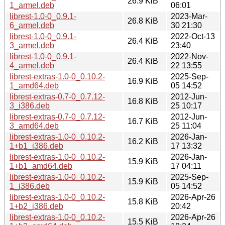
26.9 KiB
1_armel.deb
06:01
librest-1.0-0_0.9.1-
2023-Mar-
26.8 KiB
6_armel.deb
30 21:30
librest-1.0-0_0.9.1-
2022-Oct-13
26.4 KiB
3_armel.deb
23:40
librest-1.0-0_0.9.1-
2022-Nov-
26.4 KiB
4_armel.deb
22 13:55
librest-extras-1.0-0_0.10.2-
2025-Sep-
16.9 KiB
1_amd64.deb
05 14:52
librest-extras-0.7-0_0.7.12-
2012-Jun-
16.8 KiB
3_i386.deb
25 10:17
librest-extras-0.7-0_0.7.12-
2012-Jun-
16.7 KiB
3_amd64.deb
25 11:04
librest-extras-1.0-0_0.10.2-
2026-Jan-
16.2 KiB
1+b1_i386.deb
17 13:32
librest-extras-1.0-0_0.10.2-
2026-Jan-
15.9 KiB
1+b1_amd64.deb
17 04:11
librest-extras-1.0-0_0.10.2-
2025-Sep-
15.9 KiB
1_i386.deb
05 14:52
librest-extras-1.0-0_0.10.2-
2026-Apr-26
15.8 KiB
1+b2_i386.deb
20:42
librest-extras-1.0-0_0.10.2-
2026-Apr-26
15.5 KiB