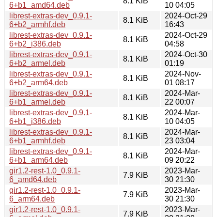
8.1 KiB
6+b1_amd64.deb
10 04:05
librest-extras-dev_0.9.1-
2024-Oct-29
8.1 KiB
6+b2_armhf.deb
16:43
librest-extras-dev_0.9.1-
2024-Oct-29
8.1 KiB
6+b2_i386.deb
04:58
librest-extras-dev_0.9.1-
2024-Oct-30
8.1 KiB
6+b2_armel.deb
01:19
librest-extras-dev_0.9.1-
2024-Nov-
8.1 KiB
6+b2_arm64.deb
01 08:17
librest-extras-dev_0.9.1-
2024-Mar-
8.1 KiB
6+b1_armel.deb
22 00:07
librest-extras-dev_0.9.1-
2024-Mar-
8.1 KiB
6+b1_i386.deb
10 04:05
librest-extras-dev_0.9.1-
2024-Mar-
8.1 KiB
6+b1_armhf.deb
23 03:04
librest-extras-dev_0.9.1-
2024-Mar-
8.1 KiB
6+b1_arm64.deb
09 20:22
gir1.2-rest-1.0_0.9.1-
2023-Mar-
7.9 KiB
6_amd64.deb
30 21:30
gir1.2-rest-1.0_0.9.1-
2023-Mar-
7.9 KiB
6_arm64.deb
30 21:30
gir1.2-rest-1.0_0.9.1-
2023-Mar-
7.9 KiB