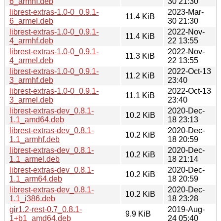
6_armhf.deb
30 21:30
librest-extras-1.0-0_0.9.1-
2023-Mar-
11.4 KiB
6_armel.deb
30 21:30
librest-extras-1.0-0_0.9.1-
2022-Nov-
11.4 KiB
4_armhf.deb
22 13:55
librest-extras-1.0-0_0.9.1-
2022-Nov-
11.3 KiB
4_armel.deb
22 13:55
librest-extras-1.0-0_0.9.1-
2022-Oct-13
11.2 KiB
3_armhf.deb
23:40
librest-extras-1.0-0_0.9.1-
2022-Oct-13
11.1 KiB
3_armel.deb
23:40
librest-extras-dev_0.8.1-
2020-Dec-
10.2 KiB
1.1_amd64.deb
18 23:13
librest-extras-dev_0.8.1-
2020-Dec-
10.2 KiB
1.1_armhf.deb
18 20:59
librest-extras-dev_0.8.1-
2020-Dec-
10.2 KiB
1.1_armel.deb
18 21:14
librest-extras-dev_0.8.1-
2020-Dec-
10.2 KiB
1.1_arm64.deb
18 20:59
librest-extras-dev_0.8.1-
2020-Dec-
10.2 KiB
1.1_i386.deb
18 23:28
gir1.2-rest-0.7_0.8.1-
2019-Aug-
9.9 KiB
1+b1_amd64.deb
24 05:40