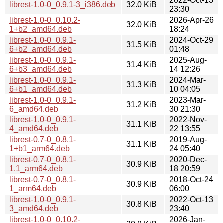
2022-Oct-13
librest-1.0-0_0.9.1-3_i386.deb
32.0 KiB
23:30
librest-1.0-0_0.10.2-
2026-Apr-26
32.0 KiB
1+b2_amd64.deb
18:24
librest-1.0-0_0.9.1-
2024-Oct-29
31.5 KiB
6+b2_amd64.deb
01:48
librest-1.0-0_0.9.1-
2025-Aug-
31.4 KiB
6+b3_amd64.deb
14 12:26
librest-1.0-0_0.9.1-
2024-Mar-
31.3 KiB
6+b1_amd64.deb
10 04:05
librest-1.0-0_0.9.1-
2023-Mar-
31.2 KiB
6_amd64.deb
30 21:30
librest-1.0-0_0.9.1-
2022-Nov-
31.1 KiB
4_amd64.deb
22 13:55
librest-0.7-0_0.8.1-
2019-Aug-
31.1 KiB
1+b1_arm64.deb
24 05:40
librest-0.7-0_0.8.1-
2020-Dec-
30.9 KiB
1.1_arm64.deb
18 20:59
librest-0.7-0_0.8.1-
2018-Oct-24
30.9 KiB
1_arm64.deb
06:00
librest-1.0-0_0.9.1-
2022-Oct-13
30.8 KiB
3_amd64.deb
23:40
librest-1.0-0_0.10.2-
2026-Jan-