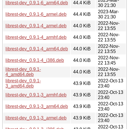
2023-Mar-
librest-dev_0.9.1-6_arm64.deb
44.4 KiB
30 21:30
2023-Mar-
librest-dev_0.9.1-6_armel.deb
44.4 KiB
30 21:30
2022-Nov-
librest-dev_0.9.1-4_armel.deb
44.0 KiB
22 13:55
2022-Nov-
librest-dev_0.9.1-4_armhf.deb
44.0 KiB
22 13:55
2022-Nov-
librest-dev_0.9.1-4_arm64.deb
44.0 KiB
22 13:55
2022-Nov-
librest-dev_0.9.1-4_i386.deb
44.0 KiB
22 13:45
librest-dev_0.9.1-
2022-Nov-
44.0 KiB
4_amd64.deb
22 13:55
librest-dev_0.9.1-
2022-Oct-13
43.9 KiB
3_amd64.deb
23:40
2022-Oct-13
librest-dev_0.9.1-3_armhf.deb
43.9 KiB
23:40
2022-Oct-13
librest-dev_0.9.1-3_arm64.deb
43.9 KiB
23:40
2022-Oct-13
librest-dev_0.9.1-3_armel.deb
43.9 KiB
23:40
2022-Oct-13