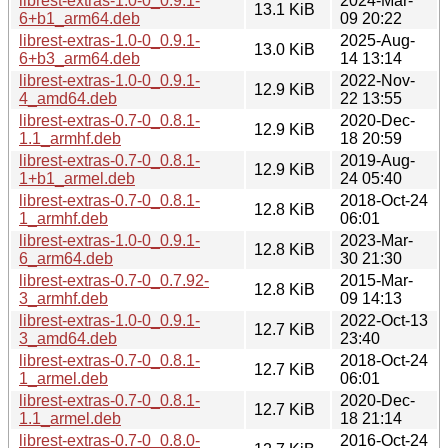
librest-extras-1.0-0_0.9.1-
2024-Mar-
13.1 KiB
6+b1_arm64.deb
09 20:22
librest-extras-1.0-0_0.9.1-
2025-Aug-
13.0 KiB
6+b3_arm64.deb
14 13:14
librest-extras-1.0-0_0.9.1-
2022-Nov-
12.9 KiB
4_amd64.deb
22 13:55
librest-extras-0.7-0_0.8.1-
2020-Dec-
12.9 KiB
1.1_armhf.deb
18 20:59
librest-extras-0.7-0_0.8.1-
2019-Aug-
12.9 KiB
1+b1_armel.deb
24 05:40
librest-extras-0.7-0_0.8.1-
2018-Oct-24
12.8 KiB
1_armhf.deb
06:01
librest-extras-1.0-0_0.9.1-
2023-Mar-
12.8 KiB
6_arm64.deb
30 21:30
librest-extras-0.7-0_0.7.92-
2015-Mar-
12.8 KiB
3_armhf.deb
09 14:13
librest-extras-1.0-0_0.9.1-
2022-Oct-13
12.7 KiB
3_amd64.deb
23:40
librest-extras-0.7-0_0.8.1-
2018-Oct-24
12.7 KiB
1_armel.deb
06:01
librest-extras-0.7-0_0.8.1-
2020-Dec-
12.7 KiB
1.1_armel.deb
18 21:14
librest-extras-0.7-0_0.8.0-
2016-Oct-24