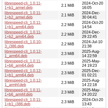
librespeed-cli_1.0.11-
2024-Oct-20
2.1 MiB
1+b1_armel.deb
16:05
librespeed-cli_1.0.11-
2024-Dec-
2.1 MiB
1+b2_armel.deb
30 04:41
librespeed-cli_1.0.11-
2024-Oct-20
2.2 MiB
1+b1_arm64.deb
14:54
librespeed-cli_1.0.11-
2024-Dec-
2.2 MiB
1+b2_arm64.deb
29 22:45
librespeed-cli_1.0.10-
2024-Jul-10
2.2 MiB
3_i386.deb
21:38
librespeed-cli_1.0.12-
2025-Aug-
2.3 MiB
1_arm64.deb
14 22:59
librespeed-cli_1.0.11-
2025-May-
2.3 MiB
1+b6_arm64.deb
24 19:23
librespeed-cli_1.0.12-
2025-Dec-
2.3 MiB
1+b1_arm64.deb
01 02:21
librespeed-cli_1.0.12-
2025-Aug-
2.3 MiB
1_armhf.deb
14 22:18
librespeed-cli_1.0.11-
2025-May-
2.3 MiB
1+b6_armhf.deb
24 20:22
librespeed-cli_1.0.11-
2024-Oct-20
2.3 MiB
1+b1_i386.deb
13:43