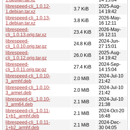
librespeed-cli_1.0.12-
2025-Aug-
3.7 KiB
1.debian.tar.xz
14 19:42
librespeed-cli_1.0.13-
2026-May-
3.8 KiB
1.debian.tar.xz
16 12:11
librespeed-
2026-May-
23.4 KiB
cli_1.0.13.orig.tar.xz
16 12:11
librespeed-
2024-Jun-
24.8 KiB
cli_1.0.10.orig.tar.gz
27 15:01
librespeed-
2025-Aug-
26.0 KiB
cli_1.0.12.orig.tar.gz
14 19:42
librespeed-
2024-Sep-
27.4 KiB
cli_1.0.11.orig.tar.gz
14 15:04
librespeed-cli_1.0.10-
2024-Jul-10
2.0 MiB
3_armhf.deb
21:42
librespeed-cli_1.0.10-
2024-Jul-10
2.0 MiB
3_armel.deb
21:42
librespeed-cli_1.0.10-
2024-Jul-10
2.1 MiB
3_arm64.deb
21:38
librespeed-cli_1.0.11-
2024-Oct-20
2.1 MiB
1+b1_armhf.deb
16:48
librespeed-cli_1.0.11-
2024-Dec-
2.1 MiB
1+b2_armhf.deb
30 04:05