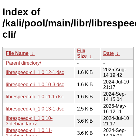
Index of
/kali/pool/main/libr/librespee
cli/
File
File Name
↓
Date
↓
Size
↓
Parent directory/
-
-
2025-Aug-
librespeed-cli_1.0.12-1.dsc
1.6 KiB
14 19:42
2024-Jul-10
librespeed-cli_1.0.10-3.dsc
1.6 KiB
21:17
2024-Sep-
librespeed-cli_1.0.11-1.dsc
1.6 KiB
14 15:04
2026-May-
librespeed-cli_1.0.13-1.dsc
2.5 KiB
16 12:11
librespeed-cli_1.0.10-
2024-Jul-10
3.6 KiB
3.debian.tar.xz
21:17
librespeed-cli_1.0.11-
2024-Sep-
3.6 KiB
1.debian.tar.xz
14 15:04