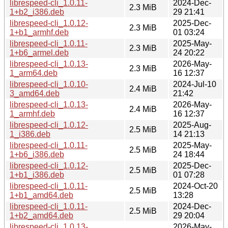
librespeed-cli_1.0.11-
2024-Dec-
2.3 MiB
1+b2_i386.deb
29 21:41
librespeed-cli_1.0.12-
2025-Dec-
2.3 MiB
1+b1_armhf.deb
01 03:24
librespeed-cli_1.0.11-
2025-May-
2.3 MiB
1+b6_armel.deb
24 20:22
librespeed-cli_1.0.13-
2026-May-
2.3 MiB
1_arm64.deb
16 12:37
librespeed-cli_1.0.10-
2024-Jul-10
2.4 MiB
3_amd64.deb
21:42
librespeed-cli_1.0.13-
2026-May-
2.4 MiB
1_armhf.deb
16 12:37
librespeed-cli_1.0.12-
2025-Aug-
2.5 MiB
1_i386.deb
14 21:13
librespeed-cli_1.0.11-
2025-May-
2.5 MiB
1+b6_i386.deb
24 18:44
librespeed-cli_1.0.12-
2025-Dec-
2.5 MiB
1+b1_i386.deb
01 07:28
librespeed-cli_1.0.11-
2024-Oct-20
2.5 MiB
1+b1_amd64.deb
13:28
librespeed-cli_1.0.11-
2024-Dec-
2.5 MiB
1+b2_amd64.deb
29 20:04
librespeed-cli_1.0.13-
2026-May-