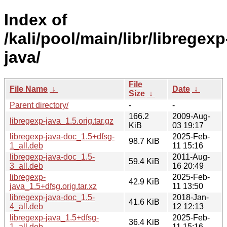
Index of
/kali/pool/main/libr/libregexp
java/
File
File Name
↓
Date
↓
Size
↓
Parent directory/
-
-
166.2
2009-Aug-
libregexp-java_1.5.orig.tar.gz
KiB
03 19:17
libregexp-java-doc_1.5+dfsg-
2025-Feb-
98.7 KiB
1_all.deb
11 15:16
libregexp-java-doc_1.5-
2011-Aug-
59.4 KiB
3_all.deb
16 20:49
libregexp-
2025-Feb-
42.9 KiB
java_1.5+dfsg.orig.tar.xz
11 13:50
libregexp-java-doc_1.5-
2018-Jan-
41.6 KiB
4_all.deb
12 12:13
libregexp-java_1.5+dfsg-
2025-Feb-
36.4 KiB
1_all.deb
11 15:16