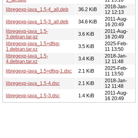
2018-Jan-
libregexp-java_1.5-4_all.deb
36.2 KiB
12 12:13
2011-Aug-
libregexp-java_1.5-3_all.deb
34.6 KiB
16 20:49
libregexp-java_1.5-
2011-Aug-
3.6 KiB
3.debian.tar.gz
16 20:49
libregexp-java_1.5+dfsg-
2025-Feb-
3.5 KiB
1.debian.tar.xz
11 13:50
libregexp-java_1.5-
2018-Jan-
3.4 KiB
4.debian.tar.xz
12 11:48
2025-Feb-
libregexp-java_1.5+dfsg-1.dsc
2.1 KiB
11 13:50
2018-Jan-
libregexp-java_1.5-4.dsc
2.1 KiB
12 11:48
2011-Aug-
libregexp-java_1.5-3.dsc
1.4 KiB
16 20:49