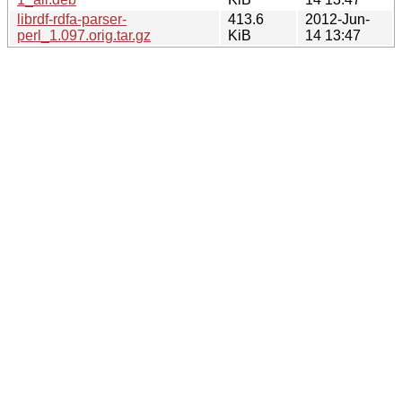
librdf-rdfa-parser-
413.6
2012-Jun-
perl_1.097.orig.tar.gz
KiB
14 13:47