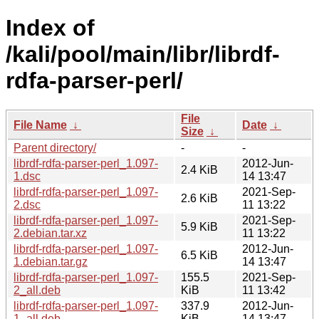
Index of
/kali/pool/main/libr/librdf-
rdfa-parser-perl/
File
File Name
↓
Date
↓
Size
↓
Parent directory/
-
-
librdf-rdfa-parser-perl_1.097-
2012-Jun-
2.4 KiB
1.dsc
14 13:47
librdf-rdfa-parser-perl_1.097-
2021-Sep-
2.6 KiB
2.dsc
11 13:22
librdf-rdfa-parser-perl_1.097-
2021-Sep-
5.9 KiB
2.debian.tar.xz
11 13:22
librdf-rdfa-parser-perl_1.097-
2012-Jun-
6.5 KiB
1.debian.tar.gz
14 13:47
librdf-rdfa-parser-perl_1.097-
155.5
2021-Sep-
2_all.deb
KiB
11 13:42
librdf-rdfa-parser-perl_1.097-
337.9
2012-Jun-
1_all.deb
KiB
14 13:47