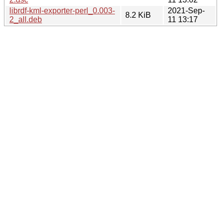
librdf-kml-exporter-perl_0.003-
2021-Sep-
8.2 KiB
2_all.deb
11 13:17