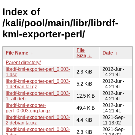
Index of
/kali/pool/main/libr/librdf-
kml-exporter-perl/
File
File Name
↓
Date
↓
Size
↓
Parent directory/
-
-
librdf-kml-exporter-perl_0.003-
2012-Jun-
2.3 KiB
1.dsc
14 21:41
librdf-kml-exporter-perl_0.003-
2012-Jun-
5.2 KiB
1.debian.tar.gz
14 21:41
librdf-kml-exporter-perl_0.003-
2012-Jun-
12.5 KiB
1_all.deb
14 21:41
librdf-kml-exporter-
2012-Jun-
49.4 KiB
perl_0.003.orig.tar.gz
14 21:41
librdf-kml-exporter-perl_0.003-
2021-Sep-
4.4 KiB
2.debian.tar.xz
11 13:02
librdf-kml-exporter-perl_0.003-
2021-Sep-
2.3 KiB
2.dsc
11 13:02