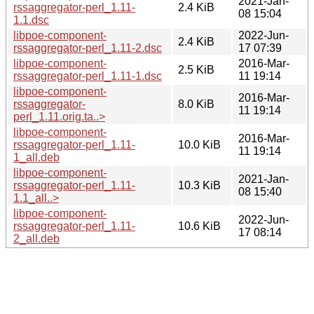
2021-Jan-
rssaggregator-perl_1.11-
2.4 KiB
08 15:04
1.1.dsc
libpoe-component-
2022-Jun-
2.4 KiB
rssaggregator-perl_1.11-2.dsc
17 07:39
libpoe-component-
2016-Mar-
2.5 KiB
rssaggregator-perl_1.11-1.dsc
11 19:14
libpoe-component-
2016-Mar-
rssaggregator-
8.0 KiB
11 19:14
perl_1.11.orig.ta..>
libpoe-component-
2016-Mar-
rssaggregator-perl_1.11-
10.0 KiB
11 19:14
1_all.deb
libpoe-component-
2021-Jan-
rssaggregator-perl_1.11-
10.3 KiB
08 15:40
1.1_all..>
libpoe-component-
2022-Jun-
rssaggregator-perl_1.11-
10.6 KiB
17 08:14
2_all.deb