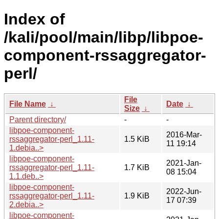
Index of
/kali/pool/main/libp/libpoe-
component-rssaggregator-
perl/
File
File Name
↓
Date
↓
Size
↓
Parent directory/
-
-
libpoe-component-
2016-Mar-
rssaggregator-perl_1.11-
1.5 KiB
11 19:14
1.debia..>
libpoe-component-
2021-Jan-
rssaggregator-perl_1.11-
1.7 KiB
08 15:04
1.1.deb..>
libpoe-component-
2022-Jun-
rssaggregator-perl_1.11-
1.9 KiB
17 07:39
2.debia..>
libpoe-component-