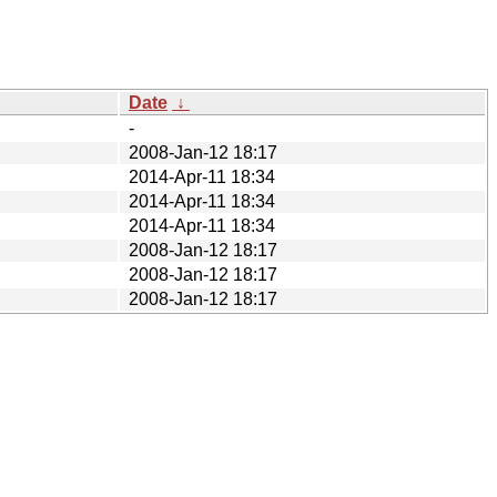
Date
↓
-
2008-Jan-12 18:17
2014-Apr-11 18:34
2014-Apr-11 18:34
2014-Apr-11 18:34
2008-Jan-12 18:17
2008-Jan-12 18:17
2008-Jan-12 18:17