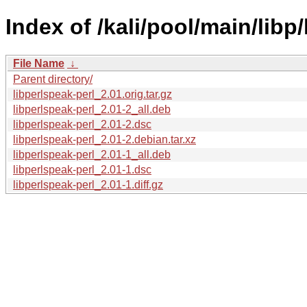
Index of /kali/pool/main/libp/
File Name
↓
Parent directory/
libperlspeak-perl_2.01.orig.tar.gz
libperlspeak-perl_2.01-2_all.deb
libperlspeak-perl_2.01-2.dsc
libperlspeak-perl_2.01-2.debian.tar.xz
libperlspeak-perl_2.01-1_all.deb
libperlspeak-perl_2.01-1.dsc
libperlspeak-perl_2.01-1.diff.gz