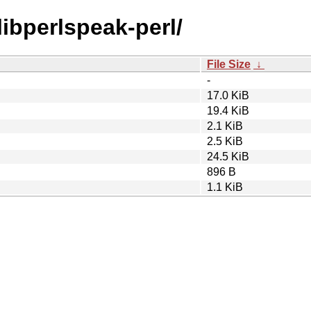
libperlspeak-perl/
File Size
↓
-
17.0 KiB
19.4 KiB
2.1 KiB
2.5 KiB
24.5 KiB
896 B
1.1 KiB