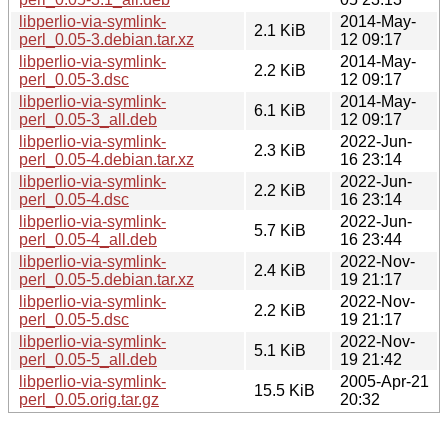
libperlio-via-symlink-
2014-May-
2.1 KiB
perl_0.05-3.debian.tar.xz
12 09:17
libperlio-via-symlink-
2014-May-
2.2 KiB
perl_0.05-3.dsc
12 09:17
libperlio-via-symlink-
2014-May-
6.1 KiB
perl_0.05-3_all.deb
12 09:17
libperlio-via-symlink-
2022-Jun-
2.3 KiB
perl_0.05-4.debian.tar.xz
16 23:14
libperlio-via-symlink-
2022-Jun-
2.2 KiB
perl_0.05-4.dsc
16 23:14
libperlio-via-symlink-
2022-Jun-
5.7 KiB
perl_0.05-4_all.deb
16 23:44
libperlio-via-symlink-
2022-Nov-
2.4 KiB
perl_0.05-5.debian.tar.xz
19 21:17
libperlio-via-symlink-
2022-Nov-
2.2 KiB
perl_0.05-5.dsc
19 21:17
libperlio-via-symlink-
2022-Nov-
5.1 KiB
perl_0.05-5_all.deb
19 21:42
libperlio-via-symlink-
2005-Apr-21
15.5 KiB
perl_0.05.orig.tar.gz
20:32