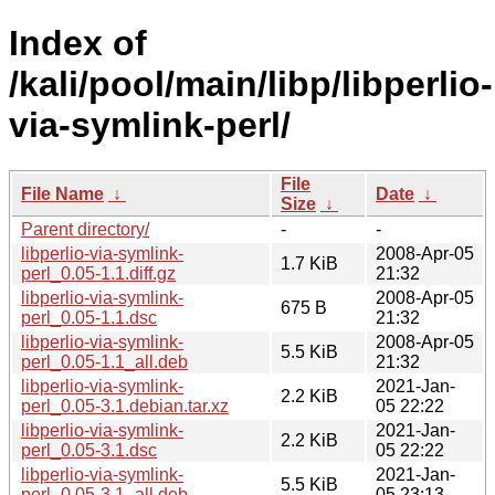
Index of
/kali/pool/main/libp/libperlio-
via-symlink-perl/
File
File Name
↓
Date
↓
Size
↓
Parent directory/
-
-
libperlio-via-symlink-
2008-Apr-05
1.7 KiB
perl_0.05-1.1.diff.gz
21:32
libperlio-via-symlink-
2008-Apr-05
675 B
perl_0.05-1.1.dsc
21:32
libperlio-via-symlink-
2008-Apr-05
5.5 KiB
perl_0.05-1.1_all.deb
21:32
libperlio-via-symlink-
2021-Jan-
2.2 KiB
perl_0.05-3.1.debian.tar.xz
05 22:22
libperlio-via-symlink-
2021-Jan-
2.2 KiB
perl_0.05-3.1.dsc
05 22:22
libperlio-via-symlink-
2021-Jan-
5.5 KiB
perl_0.05-3.1_all.deb
05 23:13