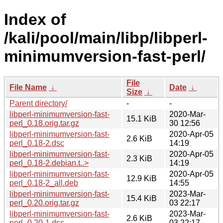
Index of
/kali/pool/main/libp/libperl-
minimumversion-fast-perl/
File
File Name
↓
Date
↓
Size
↓
Parent directory/
-
-
libperl-minimumversion-fast-
2020-Mar-
15.1 KiB
perl_0.18.orig.tar.gz
30 12:56
libperl-minimumversion-fast-
2020-Apr-05
2.6 KiB
perl_0.18-2.dsc
14:19
libperl-minimumversion-fast-
2020-Apr-05
2.3 KiB
perl_0.18-2.debian.t..>
14:19
libperl-minimumversion-fast-
2020-Apr-05
12.9 KiB
perl_0.18-2_all.deb
14:55
libperl-minimumversion-fast-
2023-Mar-
15.4 KiB
perl_0.20.orig.tar.gz
03 22:17
libperl-minimumversion-fast-
2023-Mar-
2.6 KiB
perl_0.20-1.dsc
03 22:17