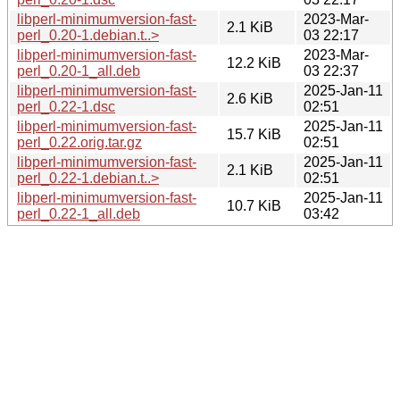
libperl-minimumversion-fast-
2023-Mar-
2.1 KiB
perl_0.20-1.debian.t..>
03 22:17
libperl-minimumversion-fast-
2023-Mar-
12.2 KiB
perl_0.20-1_all.deb
03 22:37
libperl-minimumversion-fast-
2025-Jan-11
2.6 KiB
perl_0.22-1.dsc
02:51
libperl-minimumversion-fast-
2025-Jan-11
15.7 KiB
perl_0.22.orig.tar.gz
02:51
libperl-minimumversion-fast-
2025-Jan-11
2.1 KiB
perl_0.22-1.debian.t..>
02:51
libperl-minimumversion-fast-
2025-Jan-11
10.7 KiB
perl_0.22-1_all.deb
03:42