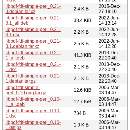
libpdf-fdf-simple-perl_0.21-
2015-Dec-
2.4 KiB
3.debian.tar.xz
27 18:10
libpdf-fdf-simple-perl_0.21-
2022-Jun-
38.4 KiB
3.1_all.deb
14 13:14
libpdf-fdf-simple-perl_0.21-
2022-Jun-
2.2 KiB
3.1.dsc
14 12:28
libpdf-fdf-simple-perl_0.21-
2022-Jun-
2.5 KiB
3.1.debian.tar.xz
14 12:28
libpdf-fdf-simple-perl_0.21-
2013-Dec-
41.3 KiB
1_all.deb
22 20:40
libpdf-fdf-simple-perl_0.21-
2013-Dec-
2.1 KiB
1.dsc
22 20:40
libpdf-fdf-simple-perl_0.21-
2013-Dec-
2.1 KiB
1.debian.tar.gz
22 20:40
libpdf-fdf-simple-
2006-Mar-
12.6 KiB
perl_0.10.orig.tar.gz
03 14:47
libpdf-fdf-simple-perl_0.10-
2006-Mar-
12.7 KiB
1_all.deb
03 14:47
libpdf-fdf-simple-perl_0.10-
2006-Mar-
734 B
1.dsc
03 14:47
libpdf-fdf-simple-perl_0.10-
2006-Mar-
1.9 KiB
1.diff.gz
03 14:47