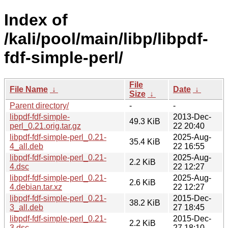
Index of
/kali/pool/main/libp/libpdf-
fdf-simple-perl/
File
File Name
↓
Date
↓
Size
↓
Parent directory/
-
-
libpdf-fdf-simple-
2013-Dec-
49.3 KiB
perl_0.21.orig.tar.gz
22 20:40
libpdf-fdf-simple-perl_0.21-
2025-Aug-
35.4 KiB
4_all.deb
22 16:55
libpdf-fdf-simple-perl_0.21-
2025-Aug-
2.2 KiB
4.dsc
22 12:27
libpdf-fdf-simple-perl_0.21-
2025-Aug-
2.6 KiB
4.debian.tar.xz
22 12:27
libpdf-fdf-simple-perl_0.21-
2015-Dec-
38.2 KiB
3_all.deb
27 18:45
libpdf-fdf-simple-perl_0.21-
2015-Dec-
2.2 KiB
3.dsc
27 18:10