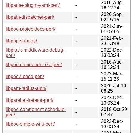
2016-Aug-
libpadre-plugin-yaml-perl/
-
16 12:24
2020-Sep-
libpath-dispatcher-perl/
-
02 15:15
2021-Jun-
libpod-projectdocs-perl/
-
01 07:05
2021-Feb-
libphp-snoopy/
-
23 13:48
libplack-middleware-debug-
2022-Dec-
-
perl/
13 03:24
2016-Aug-
libpoe-component-ikc-perl/
-
16 12:24
2023-Mar-
libpod2-base-perl/
-
15 11:26
2026-Jul-14
libpam-radius-auth/
-
08:25
2022-Dec-
libparallel-iterator-perl/
-
13 03:24
libpoe-component-schedule-
2018-Oct-29
-
perl/
07:37
2022-Dec-
libpod-simple-wiki-perl/
-
13 03:24