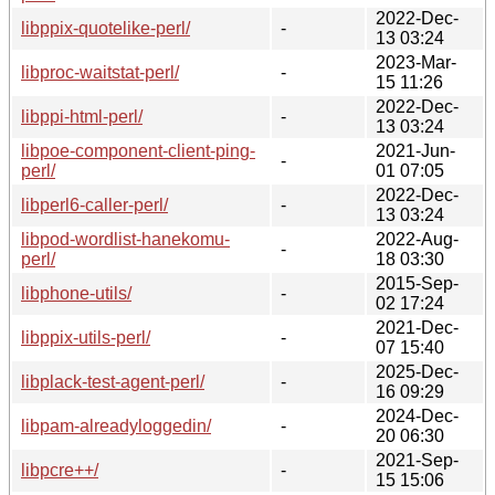
2022-Dec-
libppix-quotelike-perl/
-
13 03:24
2023-Mar-
libproc-waitstat-perl/
-
15 11:26
2022-Dec-
libppi-html-perl/
-
13 03:24
libpoe-component-client-ping-
2021-Jun-
-
perl/
01 07:05
2022-Dec-
libperl6-caller-perl/
-
13 03:24
libpod-wordlist-hanekomu-
2022-Aug-
-
perl/
18 03:30
2015-Sep-
libphone-utils/
-
02 17:24
2021-Dec-
libppix-utils-perl/
-
07 15:40
2025-Dec-
libplack-test-agent-perl/
-
16 09:29
2024-Dec-
libpam-alreadyloggedin/
-
20 06:30
2021-Sep-
libpcre++/
-
15 15:06