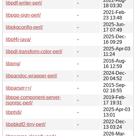
2022-Aug-
libpdf-writer-perl/
-
18 03:30
2021-Feb-
libpgp-sign-perl/
-
23 13:48
2025-Jun-
libpkgconfig-perl/
-
17 07:49
2025-Dec-
libpf4j-java/
-
16 09:29
2025-Apr-03
libpdl-transform-color-perl/
-
11:24
2016-Aug-
libpng/
-
16 12:59
2024-Dec-
libpandoc-wrapper-perl/
-
20 04:52
2015-Sep-
libparser++/
-
02 16:55
libpoe-component-server-
2019-Feb-
-
jsonrpc-perl/
17 19:31
2025-Apr-03
libphdi/
-
13:01
2022-Dec-
libpbkdf2-tiny-perl/
-
13 03:24
2026-Mar-