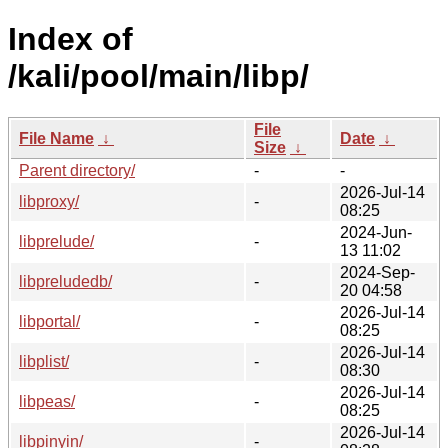
Index of
/kali/pool/main/libp/
File
File Name
↓
Date
↓
Size
↓
Parent directory/
-
-
2026-Jul-14
libproxy/
-
08:25
2024-Jun-
libprelude/
-
13 11:02
2024-Sep-
libpreludedb/
-
20 04:58
2026-Jul-14
libportal/
-
08:25
2026-Jul-14
libplist/
-
08:30
2026-Jul-14
libpeas/
-
08:25
2026-Jul-14
libpinyin/
-