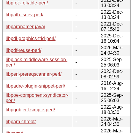
2022-Dec-
libproc-reliable-perl/
-
13 03:24
2022-Dec-
libpath-isdev-perl/
-
13 03:24
2021-Dec-
libparanamer-java/
-
07 15:40
2025-Dec-
libpdl-graphics-trid-perl/
-
16 10:04
2026-Mar-
libpdf-reuse-perl/
-
24 04:30
libplack-middleware-session-
2025-Sep-
-
perl/
25 06:03
2023-Dec-
libperl-prereqscanner-perl/
-
08 02:59
2016-Aug-
libpadre-plugin-snippet-perl/
-
16 12:24
libpoe-component-syndicator-
2025-Sep-
-
perl/
25 06:03
2022-Aug-
libpgobject-simple-perl/
-
18 03:30
2026-Mar-
libpam-chroot/
-
24 04:30
2026-Mar-