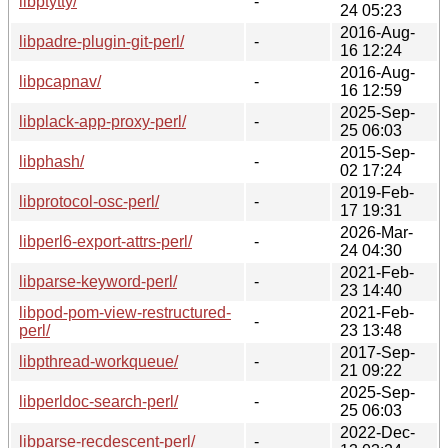
libptytty/
-
24 05:23
2016-Aug-
libpadre-plugin-git-perl/
-
16 12:24
2016-Aug-
libpcapnav/
-
16 12:59
2025-Sep-
libplack-app-proxy-perl/
-
25 06:03
2015-Sep-
libphash/
-
02 17:24
2019-Feb-
libprotocol-osc-perl/
-
17 19:31
2026-Mar-
libperl6-export-attrs-perl/
-
24 04:30
2021-Feb-
libparse-keyword-perl/
-
23 14:40
libpod-pom-view-restructured-
2021-Feb-
-
perl/
23 13:48
2017-Sep-
libpthread-workqueue/
-
21 09:22
2025-Sep-
libperldoc-search-perl/
-
25 06:03
2022-Dec-
libparse-recdescent-perl/
-