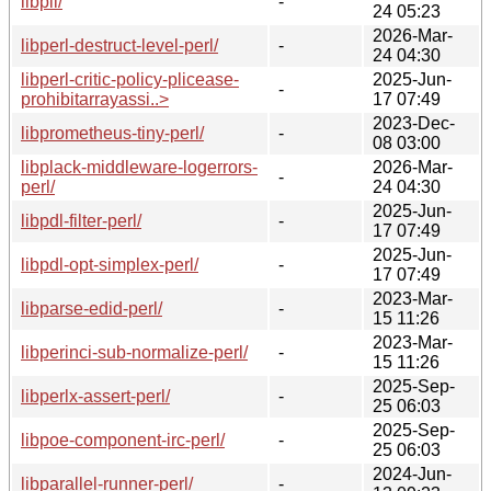
libpll/
-
24 05:23
2026-Mar-
libperl-destruct-level-perl/
-
24 04:30
libperl-critic-policy-plicease-
2025-Jun-
-
prohibitarrayassi..>
17 07:49
2023-Dec-
libprometheus-tiny-perl/
-
08 03:00
libplack-middleware-logerrors-
2026-Mar-
-
perl/
24 04:30
2025-Jun-
libpdl-filter-perl/
-
17 07:49
2025-Jun-
libpdl-opt-simplex-perl/
-
17 07:49
2023-Mar-
libparse-edid-perl/
-
15 11:26
2023-Mar-
libperinci-sub-normalize-perl/
-
15 11:26
2025-Sep-
libperlx-assert-perl/
-
25 06:03
2025-Sep-
libpoe-component-irc-perl/
-
25 06:03
2024-Jun-
libparallel-runner-perl/
-