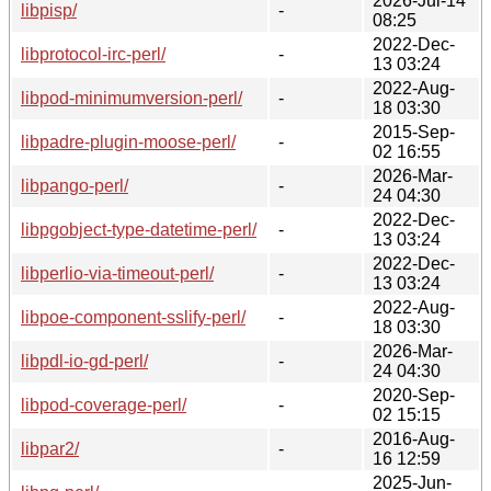
2026-Jul-14
libpisp/
-
08:25
2022-Dec-
libprotocol-irc-perl/
-
13 03:24
2022-Aug-
libpod-minimumversion-perl/
-
18 03:30
2015-Sep-
libpadre-plugin-moose-perl/
-
02 16:55
2026-Mar-
libpango-perl/
-
24 04:30
2022-Dec-
libpgobject-type-datetime-perl/
-
13 03:24
2022-Dec-
libperlio-via-timeout-perl/
-
13 03:24
2022-Aug-
libpoe-component-sslify-perl/
-
18 03:30
2026-Mar-
libpdl-io-gd-perl/
-
24 04:30
2020-Sep-
libpod-coverage-perl/
-
02 15:15
2016-Aug-
libpar2/
-
16 12:59
2025-Jun-