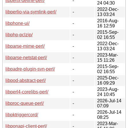
libperlx-define-perl/
-
24 04:30
2022-Dec-
libperlio-via-symlink-perl/
-
13 03:24
2016-Aug-
libphone-ui/
-
16 12:59
2015-Sep-
libphp-pclzip/
-
02 16:55
2022-Dec-
libparse-mime-perl/
-
13 03:24
2023-Mar-
libparse-netstat-perl/
-
15 11:26
2015-Sep-
libpadre-plugin-svn-perl/
-
02 16:55
2025-Dec-
libpod-abstract-perl/
-
16 09:29
2023-Aug-
libperl4-corelibs-perl/
-
24 10:45
2026-Jul-14
libproc-queue-perl/
-
07:09
2026-Jul-14
libpktriggercord/
-
08:25
2023-Mar-
libponapi-client-perl/
-