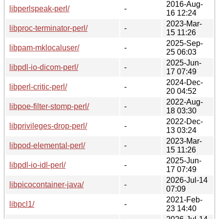
2016-Aug-
libperlspeak-perl/
-
16 12:24
2023-Mar-
libproc-terminator-perl/
-
15 11:26
2025-Sep-
libpam-mklocaluser/
-
25 06:03
2025-Jun-
libpdl-io-dicom-perl/
-
17 07:49
2024-Dec-
libperl-critic-perl/
-
20 04:52
2022-Aug-
libpoe-filter-stomp-perl/
-
18 03:30
2022-Dec-
libprivileges-drop-perl/
-
13 03:24
2023-Mar-
libpod-elemental-perl/
-
15 11:26
2025-Jun-
libpdl-io-idl-perl/
-
17 07:49
2026-Jul-14
libpicocontainer-java/
-
07:09
2021-Feb-
libpcl1/
-
23 14:40