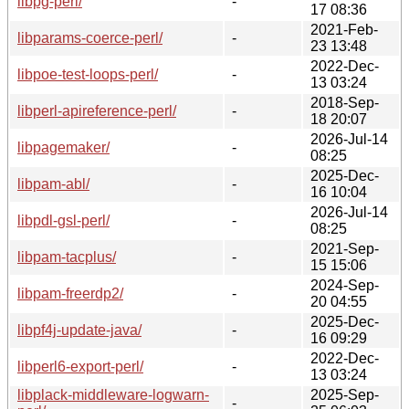
libpg-perl/
-
17 08:36
2021-Feb-
libparams-coerce-perl/
-
23 13:48
2022-Dec-
libpoe-test-loops-perl/
-
13 03:24
2018-Sep-
libperl-apireference-perl/
-
18 20:07
2026-Jul-14
libpagemaker/
-
08:25
2025-Dec-
libpam-abl/
-
16 10:04
2026-Jul-14
libpdl-gsl-perl/
-
08:25
2021-Sep-
libpam-tacplus/
-
15 15:06
2024-Sep-
libpam-freerdp2/
-
20 04:55
2025-Dec-
libpf4j-update-java/
-
16 09:29
2022-Dec-
libperl6-export-perl/
-
13 03:24
libplack-middleware-logwarn-
2025-Sep-
-