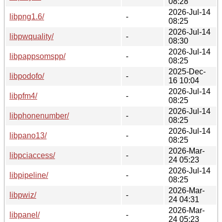
08:28
2026-Jul-14
libpng1.6/
-
08:25
2026-Jul-14
libpwquality/
-
08:30
2026-Jul-14
libpappsomspp/
-
08:25
2025-Dec-
libpodofo/
-
16 10:04
2026-Jul-14
libpfm4/
-
08:25
2026-Jul-14
libphonenumber/
-
08:25
2026-Jul-14
libpano13/
-
08:25
2026-Mar-
libpciaccess/
-
24 05:23
2026-Jul-14
libpipeline/
-
08:25
2026-Mar-
libpwiz/
-
24 04:31
2026-Mar-
libpanel/
-
24 05:23