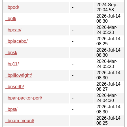
2024-Sep-
libpod/
-
20 04:58
2026-Jul-14
libpff/
-
08:30
2026-Mar-
libpcap/
-
24 05:23
2026-Jul-14
libplacebo/
-
08:25
2026-Jul-14
libpsl/
-
08:30
2026-Mar-
libp11/
-
24 05:23
2026-Jul-14
libpillowfight/
-
08:30
2026-Jul-14
libpsortb/
-
08:27
2026-Mar-
libpar-packer-perl/
-
24 04:30
2026-Jul-14
libpst/
-
08:30
2026-Jul-14
libpam-mount/
-
08:25