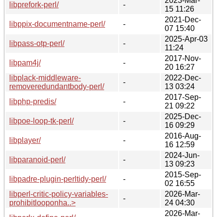
2023-Mar-
libprefork-perl/
-
15 11:26
2021-Dec-
libppix-documentname-perl/
-
07 15:40
2025-Apr-03
libpass-otp-perl/
-
11:24
2017-Nov-
libpam4j/
-
20 16:27
libplack-middleware-
2022-Dec-
-
removeredundantbody-perl/
13 03:24
2017-Sep-
libphp-predis/
-
21 09:22
2025-Dec-
libpoe-loop-tk-perl/
-
16 09:29
2016-Aug-
libplayer/
-
16 12:59
2024-Jun-
libparanoid-perl/
-
13 09:23
2015-Sep-
libpadre-plugin-perltidy-perl/
-
02 16:55
libperl-critic-policy-variables-
2026-Mar-
-
prohibitlooponha..>
24 04:30
2026-Mar-