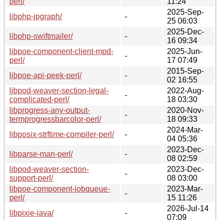
perl/
11:24
2025-Sep-
libphp-jpgraph/
-
25 06:03
2025-Dec-
libphp-swiftmailer/
-
16 09:34
libpoe-component-client-mpd-
2025-Jun-
-
perl/
17 07:49
2015-Sep-
libpoe-api-peek-perl/
-
02 16:55
libpod-weaver-section-legal-
2022-Aug-
-
complicated-perl/
18 03:30
libprogress-any-output-
2020-Nov-
-
termprogressbarcolor-perl/
18 09:33
2024-Mar-
libposix-strftime-compiler-perl/
-
04 05:36
2023-Dec-
libparse-man-perl/
-
08 02:59
libpod-weaver-section-
2023-Dec-
-
support-perl/
08 03:00
libpoe-component-jobqueue-
2023-Mar-
-
perl/
15 11:26
2026-Jul-14
libpixie-java/
-
07:09