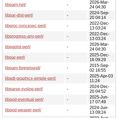
2026-Mar-
libpam-net/
-
24 04:30
2024-Sep-
libpar-dist-perl/
-
20 04:14
2022-Dec-
libproc-syncexec-perl/
-
13 03:24
2022-Dec-
libprogress-any-perl/
-
13 03:24
2026-Mar-
libpgplot-perl/
-
24 04:30
2025-Dec-
libpar-perl/
-
16 09:29
2015-Sep-
libpam-foreground/
-
02 16:55
2025-Apr-03
libpdl-graphics-simple-perl/
-
11:24
2024-Dec-
libparse-syslog-perl/
-
20 04:52
2025-Jun-
libpod-eventual-perl/
-
17 07:49
2024-Jun-
libpod-weaver-perl/
-
13 09:24