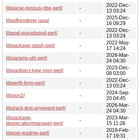
2022-Dec-
libparse-nessus-nbe-perl/
-
13 03:24
2025-Dec-
libpdfrenderer-java/
-
16 09:29
2022-Dec-
libpod-pseudopod-perl/
-
13 03:24
2022-May-
libpackage-stash-perl/
-
17 14:24
2026-Mar-
libparams-util-perl/
-
24 04:30
2023-Dec-
libpgobject-type-json-perl/
-
08 03:00
2022-Dec-
libperl6-form-perl/
-
13 03:24
2024-Sep-
libpsm2/
-
20 04:45
2026-Mar-
libplack-test-anyevent-perl/
-
24 04:30
libpackage-
2023-Mar-
-
deprecationmanager-perl/
15 11:26
2019-Feb-
libpod-readme-perl/
-
17 19:31