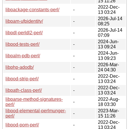
15 11:26
2022-Dec-
libpackage-constants-perl/
-
13 03:24
2026-Jul-14
libpam-ufpidentity/
-
08:25
2026-Jul-14
libpdl-perldl2-perl/
-
07:09
2024-Jun-
libpod-tests-perl/
-
13 09:24
2024-Jun-
libpalm-pdb-perl/
-
13 09:23
2026-Mar-
libphp-adodb/
-
24 04:30
2022-Dec-
libpod-strip-perl/
-
13 03:24
2022-Dec-
libpath-class-perl/
-
13 03:24
libparse-method-signatures-
2022-Aug-
-
perl/
18 03:30
libpod-elemental-perlmunger-
2023-Mar-
-
perl/
15 11:26
2022-Dec-
libpod-pom-perl/
-
13 03:24