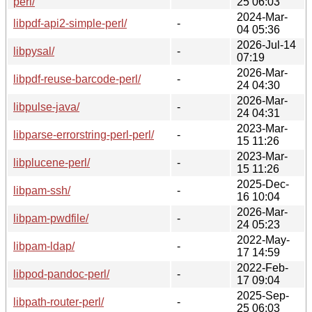
perl/
25 06:03
2024-Mar-
libpdf-api2-simple-perl/
-
04 05:36
2026-Jul-14
libpysal/
-
07:19
2026-Mar-
libpdf-reuse-barcode-perl/
-
24 04:30
2026-Mar-
libpulse-java/
-
24 04:31
2023-Mar-
libparse-errorstring-perl-perl/
-
15 11:26
2023-Mar-
libplucene-perl/
-
15 11:26
2025-Dec-
libpam-ssh/
-
16 10:04
2026-Mar-
libpam-pwdfile/
-
24 05:23
2022-May-
libpam-ldap/
-
17 14:59
2022-Feb-
libpod-pandoc-perl/
-
17 09:04
2025-Sep-
libpath-router-perl/
-
25 06:03