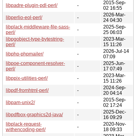
2015-Sep-
libpadre-plugin-pdl-perl/
-
02 16:55
2026-Mar-
libperlio-eol-perl/
-
24 04:30
libplack-middleware-file-sass-
2025-Sep-
-
perl/
25 06:03
libpgobject-type-bytestring-
2023-Mar-
-
perl/
15 11:26
2026-Jul-14
libphp-phpmailer/
-
07:09
libpoe-component-resolver-
2025-Jun-
-
perl/
17 07:49
2023-Mar-
libppix-utilities-perl/
-
15 11:26
2024-Sep-
libpdf-fromhtml-perl/
-
20 04:14
2015-Sep-
libpam-unix2/
-
02 17:24
2025-Dec-
libpdfbox-graphics2d-java/
-
16 09:29
libplack-request-
2020-Nov-
-
withencoding-perl/
18 09:33