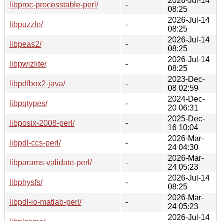
2026-Jul-14
libproc-processtable-perl/
-
08:25
2026-Jul-14
libpuzzle/
-
08:25
2026-Jul-14
libpeas2/
-
08:25
2026-Jul-14
libpwizlite/
-
08:25
2023-Dec-
libpdfbox2-java/
-
08 02:59
2024-Dec-
libpqtypes/
-
20 06:31
2025-Dec-
libposix-2008-perl/
-
16 10:04
2026-Mar-
libpdl-ccs-perl/
-
24 04:30
2026-Mar-
libparams-validate-perl/
-
24 05:23
2026-Jul-14
libphysfs/
-
08:25
2026-Mar-
libpdl-io-matlab-perl/
-
24 05:23
2026-Jul-14