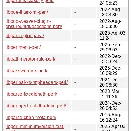
libparams-classify-perl/
-
24 05:23
2022-Aug-
libpoe-filter-xml-perl/
-
18 03:30
libpod-weaver-plugin-
2022-Aug-
-
ensureuniquesections-perl/
18 03:30
2025-Apr-03
libparsington-java/
-
11:24
2025-Sep-
libperlmenu-perl/
-
25 06:03
2022-Dec-
libpath-iterator-rule-perl/
-
13 03:24
2025-Dec-
libpasswd-unix-perl/
-
16 09:29
2024-Dec-
libperlbal-xs-httpheaders-perl/
-
20 06:30
2023-Mar-
libparse-fixedlength-perl/
-
15 11:26
2024-Dec-
libpgobject-util-dbadmin-perl/
-
20 04:52
2016-Aug-
libparse-cpan-meta-perl/
-
16 12:24
libperl-minimumversion-fast-
2025-Apr-03
-