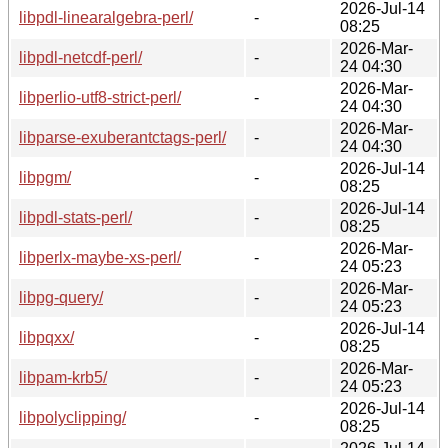
2026-Jul-14
libpdl-linearalgebra-perl/
-
08:25
2026-Mar-
libpdl-netcdf-perl/
-
24 04:30
2026-Mar-
libperlio-utf8-strict-perl/
-
24 04:30
2026-Mar-
libparse-exuberantctags-perl/
-
24 04:30
2026-Jul-14
libpgm/
-
08:25
2026-Jul-14
libpdl-stats-perl/
-
08:25
2026-Mar-
libperlx-maybe-xs-perl/
-
24 05:23
2026-Mar-
libpg-query/
-
24 05:23
2026-Jul-14
libpqxx/
-
08:25
2026-Mar-
libpam-krb5/
-
24 05:23
2026-Jul-14
libpolyclipping/
-
08:25