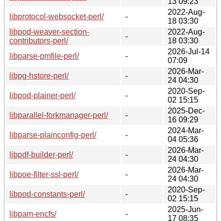
13 09:23
2022-Aug-
libprotocol-websocket-perl/
-
18 03:30
libpod-weaver-section-
2022-Aug-
-
contributors-perl/
18 03:30
2026-Jul-14
libparse-pmfile-perl/
-
07:09
2026-Mar-
libpg-hstore-perl/
-
24 04:30
2020-Sep-
libpod-plainer-perl/
-
02 15:15
2025-Dec-
libparallel-forkmanager-perl/
-
16 09:29
2024-Mar-
libparse-plainconfig-perl/
-
04 05:36
2026-Mar-
libpdf-builder-perl/
-
24 04:30
2026-Mar-
libpoe-filter-ssl-perl/
-
24 04:30
2020-Sep-
libpod-constants-perl/
-
02 15:15
2025-Jun-
libpam-encfs/
-
17 08:35