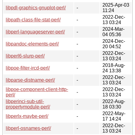
2025-Apr-03
libpdl-graphics-gnuplot-perl/
-
11:24
2022-Dec-
libpath-class-file-stat-perl/
-
13 03:24
2024-Mar-
libperl-languageserver-perl/
-
04 05:36
2024-Dec-
libpandoc-elements-perl/
-
20 04:52
2022-Dec-
libperl6-slurp-perl/
-
13 03:24
2018-Aug-
libpoe-filter-ircd-perl/
-
24 13:38
2022-Dec-
libparse-distname-perl/
-
13 03:24
libpoe-component-client-http-
2022-Dec-
-
perl/
13 03:24
libperinci-sub-util-
2022-Aug-
-
propertymodule-perl/
18 03:30
2022-May-
libperlx-maybe-perl/
-
17 14:24
2022-Dec-
libperl-osnames-perl/
-
13 03:24