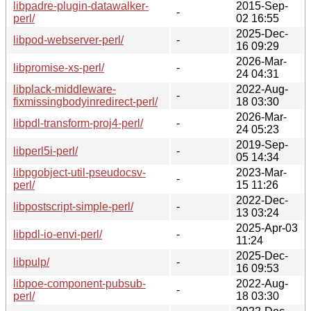
libpadre-plugin-datawalker-
2015-Sep-
-
perl/
02 16:55
2025-Dec-
libpod-webserver-perl/
-
16 09:29
2026-Mar-
libpromise-xs-perl/
-
24 04:31
libplack-middleware-
2022-Aug-
-
fixmissingbodyinredirect-perl/
18 03:30
2026-Mar-
libpdl-transform-proj4-perl/
-
24 05:23
2019-Sep-
libperl5i-perl/
-
05 14:34
libpgobject-util-pseudocsv-
2023-Mar-
-
perl/
15 11:26
2022-Dec-
libpostscript-simple-perl/
-
13 03:24
2025-Apr-03
libpdl-io-envi-perl/
-
11:24
2025-Dec-
libpulp/
-
16 09:53
libpoe-component-pubsub-
2022-Aug-
-
perl/
18 03:30