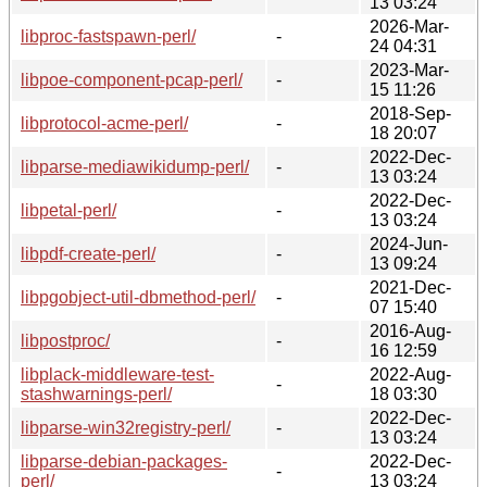
13 03:24
2026-Mar-
libproc-fastspawn-perl/
-
24 04:31
2023-Mar-
libpoe-component-pcap-perl/
-
15 11:26
2018-Sep-
libprotocol-acme-perl/
-
18 20:07
2022-Dec-
libparse-mediawikidump-perl/
-
13 03:24
2022-Dec-
libpetal-perl/
-
13 03:24
2024-Jun-
libpdf-create-perl/
-
13 09:24
2021-Dec-
libpgobject-util-dbmethod-perl/
-
07 15:40
2016-Aug-
libpostproc/
-
16 12:59
libplack-middleware-test-
2022-Aug-
-
stashwarnings-perl/
18 03:30
2022-Dec-
libparse-win32registry-perl/
-
13 03:24
libparse-debian-packages-
2022-Dec-
-
perl/
13 03:24