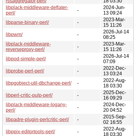
rssaggregator-perl/
18 03:30
libplack-middleware-deflater-
2024-Jun-
-
perl/
13 09:24
2023-Mar-
libparse-binary-perl/
-
15 11:26
2026-Jul-14
libpwm/
-
08:25
libplack-middleware-
2023-Mar-
-
reverseproxy-perl/
15 11:26
2026-Jul-14
libpod-simple-perl/
-
07:09
2022-Dec-
libprobe-perl-perl/
-
13 03:24
2022-Aug-
libpgobject-util-dbchange-perl/
-
18 03:30
2025-Dec-
libperl-critic-pulp-perl/
-
16 09:29
libplack-middleware-logany-
2024-Dec-
-
perl/
20 04:52
2015-Sep-
libpadre-plugin-perlcritic-perl/
-
02 16:55
2022-Aug-
libppix-editortools-perl/
-
18 03:30