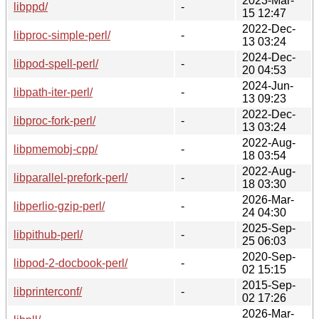
2023-Mar-
libppd/
-
15 12:47
2022-Dec-
libproc-simple-perl/
-
13 03:24
2024-Dec-
libpod-spell-perl/
-
20 04:53
2024-Jun-
libpath-iter-perl/
-
13 09:23
2022-Dec-
libproc-fork-perl/
-
13 03:24
2022-Aug-
libpmemobj-cpp/
-
18 03:54
2022-Aug-
libparallel-prefork-perl/
-
18 03:30
2026-Mar-
libperlio-gzip-perl/
-
24 04:30
2025-Sep-
libpithub-perl/
-
25 06:03
2020-Sep-
libpod-2-docbook-perl/
-
02 15:15
2015-Sep-
libprinterconf/
-
02 17:26
2026-Mar-