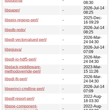
libplasma/
-
08:30
2026-Jul-14
libpaper/
-
08:25
2025-Dec-
libppix-regexp-perl/
-
16 09:29
2026-Jul-14
libpdb-redo/
-
08:25
2026-Mar-
libpdl-vectorvalued-perl/
-
24 04:30
2026-Jul-14
libpgjava/
-
07:09
2026-Mar-
libpdl-io-hdf5-perl/
-
24 04:30
libplack-middleware-
2023-Mar-
-
methodoverride-perl/
15 11:26
2026-Mar-
libpdl-fit-perl/
-
24 04:30
2026-Jul-14
libperinci-cmdline-perl/
-
07:09
2022-Aug-
libpdf-report-perl/
-
18 03:30
libpoe-component-
2022-Aug-
-