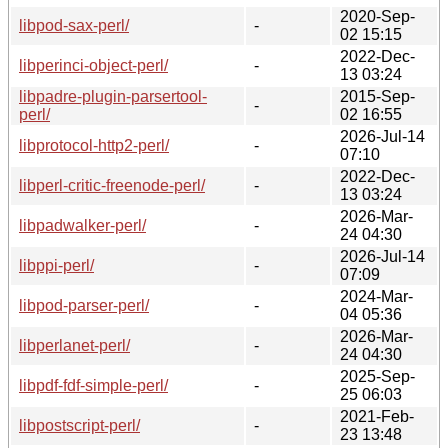
2020-Sep-
libpod-sax-perl/
-
02 15:15
2022-Dec-
libperinci-object-perl/
-
13 03:24
libpadre-plugin-parsertool-
2015-Sep-
-
perl/
02 16:55
2026-Jul-14
libprotocol-http2-perl/
-
07:10
2022-Dec-
libperl-critic-freenode-perl/
-
13 03:24
2026-Mar-
libpadwalker-perl/
-
24 04:30
2026-Jul-14
libppi-perl/
-
07:09
2024-Mar-
libpod-parser-perl/
-
04 05:36
2026-Mar-
libperlanet-perl/
-
24 04:30
2025-Sep-
libpdf-fdf-simple-perl/
-
25 06:03
2021-Feb-
libpostscript-perl/
-
23 13:48