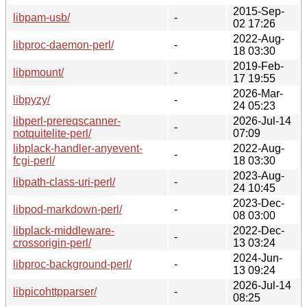
2015-Sep-
libpam-usb/
-
02 17:26
2022-Aug-
libproc-daemon-perl/
-
18 03:30
2019-Feb-
libpmount/
-
17 19:55
2026-Mar-
libpyzy/
-
24 05:23
libperl-prereqscanner-
2026-Jul-14
-
notquitelite-perl/
07:09
libplack-handler-anyevent-
2022-Aug-
-
fcgi-perl/
18 03:30
2023-Aug-
libpath-class-uri-perl/
-
24 10:45
2023-Dec-
libpod-markdown-perl/
-
08 03:00
libplack-middleware-
2022-Dec-
-
crossorigin-perl/
13 03:24
2024-Jun-
libproc-background-perl/
-
13 09:24
2026-Jul-14
libpicohttpparser/
-
08:25