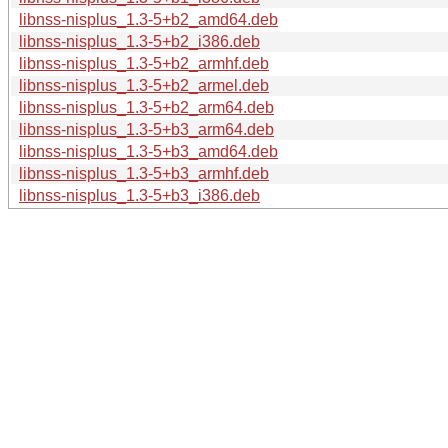
libnss-nisplus_1.3-5+b2_amd64.deb
libnss-nisplus_1.3-5+b2_i386.deb
libnss-nisplus_1.3-5+b2_armhf.deb
libnss-nisplus_1.3-5+b2_armel.deb
libnss-nisplus_1.3-5+b2_arm64.deb
libnss-nisplus_1.3-5+b3_arm64.deb
libnss-nisplus_1.3-5+b3_amd64.deb
libnss-nisplus_1.3-5+b3_armhf.deb
libnss-nisplus_1.3-5+b3_i386.deb