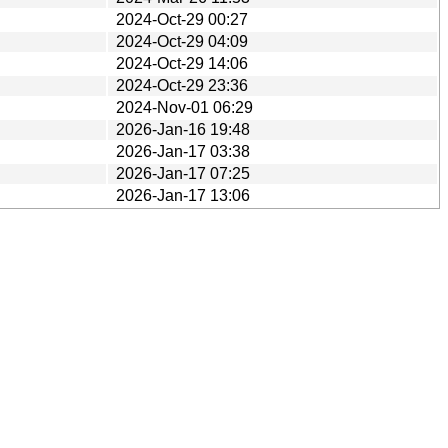
2024-Oct-29 00:27
2024-Oct-29 04:09
2024-Oct-29 14:06
2024-Oct-29 23:36
2024-Nov-01 06:29
2026-Jan-16 19:48
2026-Jan-17 03:38
2026-Jan-17 07:25
2026-Jan-17 13:06