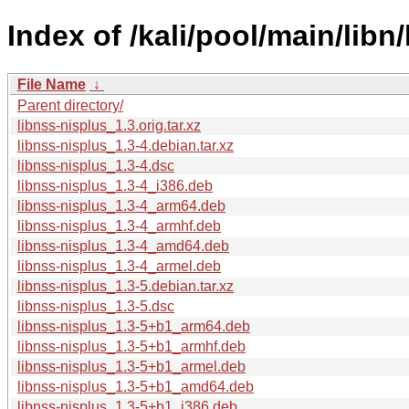
Index of /kali/pool/main/libn
File Name
↓
Parent directory/
libnss-nisplus_1.3.orig.tar.xz
libnss-nisplus_1.3-4.debian.tar.xz
libnss-nisplus_1.3-4.dsc
libnss-nisplus_1.3-4_i386.deb
libnss-nisplus_1.3-4_arm64.deb
libnss-nisplus_1.3-4_armhf.deb
libnss-nisplus_1.3-4_amd64.deb
libnss-nisplus_1.3-4_armel.deb
libnss-nisplus_1.3-5.debian.tar.xz
libnss-nisplus_1.3-5.dsc
libnss-nisplus_1.3-5+b1_arm64.deb
libnss-nisplus_1.3-5+b1_armhf.deb
libnss-nisplus_1.3-5+b1_armel.deb
libnss-nisplus_1.3-5+b1_amd64.deb
libnss-nisplus_1.3-5+b1_i386.deb