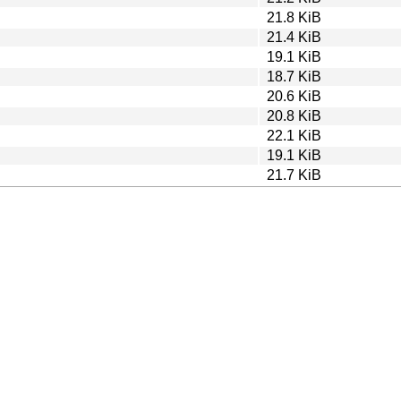
21.8 KiB
21.4 KiB
19.1 KiB
18.7 KiB
20.6 KiB
20.8 KiB
22.1 KiB
19.1 KiB
21.7 KiB