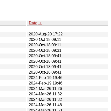
Date
↓
-
2020-Aug-20 17:22
2020-Oct-18 09:11
2020-Oct-18 09:11
2020-Oct-18 09:31
2020-Oct-18 09:41
2020-Oct-18 09:41
2020-Oct-18 09:41
2020-Oct-18 09:41
2024-Feb-19 19:46
2024-Feb-19 19:46
2024-Mar-26 11:26
2024-Mar-26 11:32
2024-Mar-26 11:32
2024-Mar-26 11:48
2024-Mar-26 11:53