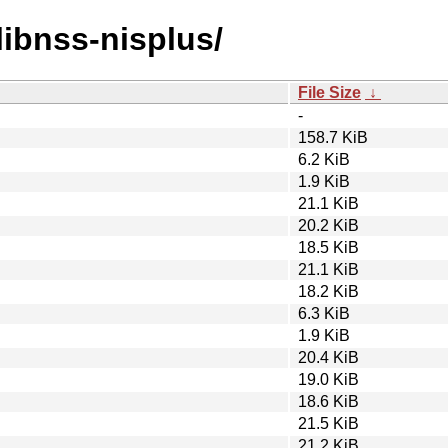
/libnss-nisplus/
File Size
↓
-
158.7 KiB
6.2 KiB
1.9 KiB
21.1 KiB
20.2 KiB
18.5 KiB
21.1 KiB
18.2 KiB
6.3 KiB
1.9 KiB
20.4 KiB
19.0 KiB
18.6 KiB
21.5 KiB
21.2 KiB