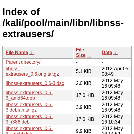
Index of
/kali/pool/main/libn/libnss-
extrausers/
File
File Name
↓
Date
↓
Size
↓
Parent directory/
-
-
libnss-
2012-Apr-05
5.1 KiB
extrausers_0.6.orig.tar.gz
08:49
2012-May-
libnss-extrausers_0.6-3.dsc
2.0 KiB
16 09:48
libnss-extrausers_0.6-
2012-May-
17.0 KiB
3_amd64.deb
16 09:48
libnss-extrausers_0.6-
2012-May-
3.9 KiB
3.debian.tar.gz
16 09:48
libnss-extrausers_0.6-
2012-May-
17.0 KiB
3_i386.deb
16 10:34
libnss-extrausers_0.6-
2012-May-
9.9 KiB
3_armhf.deb
16 14:52