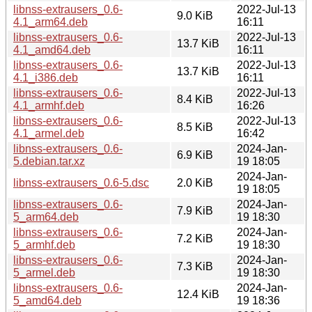
libnss-extrausers_0.6-
2022-Jul-13
9.0 KiB
4.1_arm64.deb
16:11
libnss-extrausers_0.6-
2022-Jul-13
13.7 KiB
4.1_amd64.deb
16:11
libnss-extrausers_0.6-
2022-Jul-13
13.7 KiB
4.1_i386.deb
16:11
libnss-extrausers_0.6-
2022-Jul-13
8.4 KiB
4.1_armhf.deb
16:26
libnss-extrausers_0.6-
2022-Jul-13
8.5 KiB
4.1_armel.deb
16:42
libnss-extrausers_0.6-
2024-Jan-
6.9 KiB
5.debian.tar.xz
19 18:05
2024-Jan-
libnss-extrausers_0.6-5.dsc
2.0 KiB
19 18:05
libnss-extrausers_0.6-
2024-Jan-
7.9 KiB
5_arm64.deb
19 18:30
libnss-extrausers_0.6-
2024-Jan-
7.2 KiB
5_armhf.deb
19 18:30
libnss-extrausers_0.6-
2024-Jan-
7.3 KiB
5_armel.deb
19 18:30
libnss-extrausers_0.6-
2024-Jan-
12.4 KiB
5_amd64.deb
19 18:36