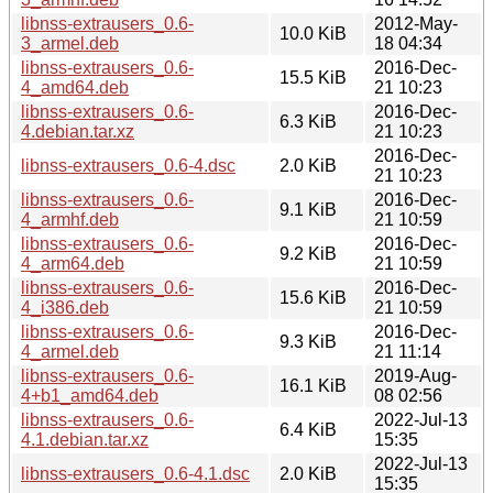
libnss-extrausers_0.6-
2012-May-
10.0 KiB
3_armel.deb
18 04:34
libnss-extrausers_0.6-
2016-Dec-
15.5 KiB
4_amd64.deb
21 10:23
libnss-extrausers_0.6-
2016-Dec-
6.3 KiB
4.debian.tar.xz
21 10:23
2016-Dec-
libnss-extrausers_0.6-4.dsc
2.0 KiB
21 10:23
libnss-extrausers_0.6-
2016-Dec-
9.1 KiB
4_armhf.deb
21 10:59
libnss-extrausers_0.6-
2016-Dec-
9.2 KiB
4_arm64.deb
21 10:59
libnss-extrausers_0.6-
2016-Dec-
15.6 KiB
4_i386.deb
21 10:59
libnss-extrausers_0.6-
2016-Dec-
9.3 KiB
4_armel.deb
21 11:14
libnss-extrausers_0.6-
2019-Aug-
16.1 KiB
4+b1_amd64.deb
08 02:56
libnss-extrausers_0.6-
2022-Jul-13
6.4 KiB
4.1.debian.tar.xz
15:35
2022-Jul-13
libnss-extrausers_0.6-4.1.dsc
2.0 KiB
15:35