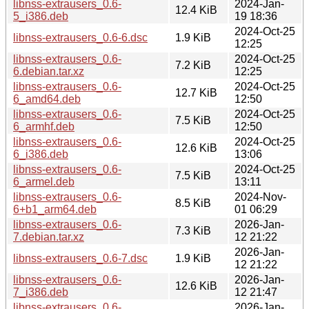
libnss-extrausers_0.6-
2024-Jan-
12.4 KiB
5_i386.deb
19 18:36
2024-Oct-25
libnss-extrausers_0.6-6.dsc
1.9 KiB
12:25
libnss-extrausers_0.6-
2024-Oct-25
7.2 KiB
6.debian.tar.xz
12:25
libnss-extrausers_0.6-
2024-Oct-25
12.7 KiB
6_amd64.deb
12:50
libnss-extrausers_0.6-
2024-Oct-25
7.5 KiB
6_armhf.deb
12:50
libnss-extrausers_0.6-
2024-Oct-25
12.6 KiB
6_i386.deb
13:06
libnss-extrausers_0.6-
2024-Oct-25
7.5 KiB
6_armel.deb
13:11
libnss-extrausers_0.6-
2024-Nov-
8.5 KiB
6+b1_arm64.deb
01 06:29
libnss-extrausers_0.6-
2026-Jan-
7.3 KiB
7.debian.tar.xz
12 21:22
2026-Jan-
libnss-extrausers_0.6-7.dsc
1.9 KiB
12 21:22
libnss-extrausers_0.6-
2026-Jan-
12.6 KiB
7_i386.deb
12 21:47
libnss-extrausers_0.6-
2026-Jan-