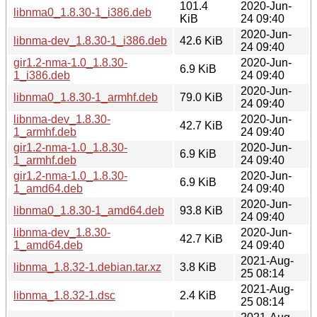
101.4
2020-Jun-
libnma0_1.8.30-1_i386.deb
KiB
24 09:40
2020-Jun-
libnma-dev_1.8.30-1_i386.deb
42.6 KiB
24 09:40
gir1.2-nma-1.0_1.8.30-
2020-Jun-
6.9 KiB
1_i386.deb
24 09:40
2020-Jun-
libnma0_1.8.30-1_armhf.deb
79.0 KiB
24 09:40
libnma-dev_1.8.30-
2020-Jun-
42.7 KiB
1_armhf.deb
24 09:40
gir1.2-nma-1.0_1.8.30-
2020-Jun-
6.9 KiB
1_armhf.deb
24 09:40
gir1.2-nma-1.0_1.8.30-
2020-Jun-
6.9 KiB
1_amd64.deb
24 09:40
2020-Jun-
libnma0_1.8.30-1_amd64.deb
93.8 KiB
24 09:40
libnma-dev_1.8.30-
2020-Jun-
42.7 KiB
1_amd64.deb
24 09:40
2021-Aug-
libnma_1.8.32-1.debian.tar.xz
3.8 KiB
25 08:14
2021-Aug-
libnma_1.8.32-1.dsc
2.4 KiB
25 08:14