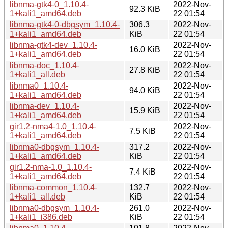
libnma-gtk4-0_1.10.4-
2022-Nov-
92.3 KiB
1+kali1_amd64.deb
22 01:54
libnma-gtk4-0-dbgsym_1.10.4-
306.3
2022-Nov-
1+kali1_amd64.deb
KiB
22 01:54
libnma-gtk4-dev_1.10.4-
2022-Nov-
16.0 KiB
1+kali1_amd64.deb
22 01:54
libnma-doc_1.10.4-
2022-Nov-
27.8 KiB
1+kali1_all.deb
22 01:54
libnma0_1.10.4-
2022-Nov-
94.0 KiB
1+kali1_amd64.deb
22 01:54
libnma-dev_1.10.4-
2022-Nov-
15.9 KiB
1+kali1_amd64.deb
22 01:54
gir1.2-nma4-1.0_1.10.4-
2022-Nov-
7.5 KiB
1+kali1_amd64.deb
22 01:54
libnma0-dbgsym_1.10.4-
317.2
2022-Nov-
1+kali1_amd64.deb
KiB
22 01:54
gir1.2-nma-1.0_1.10.4-
2022-Nov-
7.4 KiB
1+kali1_amd64.deb
22 01:54
libnma-common_1.10.4-
132.7
2022-Nov-
1+kali1_all.deb
KiB
22 01:54
libnma0-dbgsym_1.10.4-
261.0
2022-Nov-
1+kali1_i386.deb
KiB
22 01:54