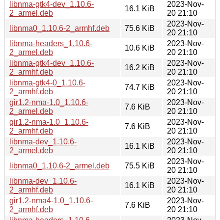
libnma-gtk4-dev_1.10.6-
2023-Nov-
16.1 KiB
2_armel.deb
20 21:10
2023-Nov-
libnma0_1.10.6-2_armhf.deb
75.6 KiB
20 21:10
libnma-headers_1.10.6-
2023-Nov-
10.6 KiB
2_armel.deb
20 21:10
libnma-gtk4-dev_1.10.6-
2023-Nov-
16.2 KiB
2_armhf.deb
20 21:10
libnma-gtk4-0_1.10.6-
2023-Nov-
74.7 KiB
2_armhf.deb
20 21:10
gir1.2-nma-1.0_1.10.6-
2023-Nov-
7.6 KiB
2_armel.deb
20 21:10
gir1.2-nma-1.0_1.10.6-
2023-Nov-
7.6 KiB
2_armhf.deb
20 21:10
libnma-dev_1.10.6-
2023-Nov-
16.1 KiB
2_armel.deb
20 21:10
2023-Nov-
libnma0_1.10.6-2_armel.deb
75.5 KiB
20 21:10
libnma-dev_1.10.6-
2023-Nov-
16.1 KiB
2_armhf.deb
20 21:10
gir1.2-nma4-1.0_1.10.6-
2023-Nov-
7.6 KiB
2_armhf.deb
20 21:10