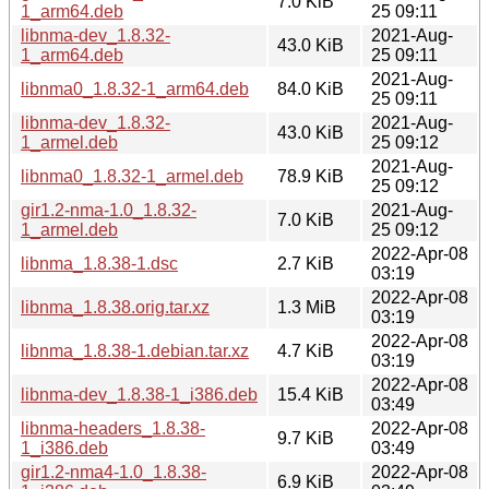
7.0 KiB
1_arm64.deb
25 09:11
libnma-dev_1.8.32-
2021-Aug-
43.0 KiB
1_arm64.deb
25 09:11
2021-Aug-
libnma0_1.8.32-1_arm64.deb
84.0 KiB
25 09:11
libnma-dev_1.8.32-
2021-Aug-
43.0 KiB
1_armel.deb
25 09:12
2021-Aug-
libnma0_1.8.32-1_armel.deb
78.9 KiB
25 09:12
gir1.2-nma-1.0_1.8.32-
2021-Aug-
7.0 KiB
1_armel.deb
25 09:12
2022-Apr-08
libnma_1.8.38-1.dsc
2.7 KiB
03:19
2022-Apr-08
libnma_1.8.38.orig.tar.xz
1.3 MiB
03:19
2022-Apr-08
libnma_1.8.38-1.debian.tar.xz
4.7 KiB
03:19
2022-Apr-08
libnma-dev_1.8.38-1_i386.deb
15.4 KiB
03:49
libnma-headers_1.8.38-
2022-Apr-08
9.7 KiB
1_i386.deb
03:49
gir1.2-nma4-1.0_1.8.38-
2022-Apr-08
6.9 KiB