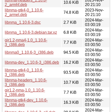
libnma-headers_1.10.6-
2023-Nov-
10.6 KiB
2_armhf.deb
20 21:10
libnma-gtk4-0_1.10.6-
2023-Nov-
74.8 KiB
2_armel.deb
20 21:10
2024-Mar-
libnma_1.10.6-3.dsc
2.7 KiB
03 00:19
2024-Mar-
libnma_1.10.6-3.debian.tar.xz
6.8 KiB
03 00:19
gir1.2-nma4-1.0_1.10.6-
2024-Mar-
7.7 KiB
3_i386.deb
03 00:50
2024-Mar-
libnma0_1.10.6-3_i386.deb
94.5 KiB
03 00:50
2024-Mar-
libnma-dev_1.10.6-3_i386.deb
16.2 KiB
03 00:50
libnma-gtk4-0_1.10.6-
2024-Mar-
93.5 KiB
3_i386.deb
03 00:50
libnma-headers_1.10.6-
2024-Mar-
10.7 KiB
3_i386.deb
03 00:50
gir1.2-nma-1.0_1.10.6-
2024-Mar-
7.7 KiB
3_i386.deb
03 00:50
libnma-gtk4-dev_1.10.6-
2024-Mar-
16.3 KiB
3_i386.deb
03 00:50
2024-Mar-