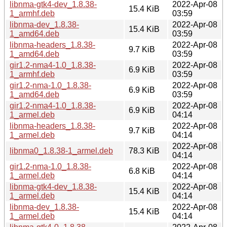
libnma-gtk4-dev_1.8.38-
2022-Apr-08
15.4 KiB
1_armhf.deb
03:59
libnma-dev_1.8.38-
2022-Apr-08
15.4 KiB
1_amd64.deb
03:59
libnma-headers_1.8.38-
2022-Apr-08
9.7 KiB
1_amd64.deb
03:59
gir1.2-nma4-1.0_1.8.38-
2022-Apr-08
6.9 KiB
1_armhf.deb
03:59
gir1.2-nma-1.0_1.8.38-
2022-Apr-08
6.9 KiB
1_amd64.deb
03:59
gir1.2-nma4-1.0_1.8.38-
2022-Apr-08
6.9 KiB
1_armel.deb
04:14
libnma-headers_1.8.38-
2022-Apr-08
9.7 KiB
1_armel.deb
04:14
2022-Apr-08
libnma0_1.8.38-1_armel.deb
78.3 KiB
04:14
gir1.2-nma-1.0_1.8.38-
2022-Apr-08
6.8 KiB
1_armel.deb
04:14
libnma-gtk4-dev_1.8.38-
2022-Apr-08
15.4 KiB
1_armel.deb
04:14
libnma-dev_1.8.38-
2022-Apr-08
15.4 KiB
1_armel.deb
04:14