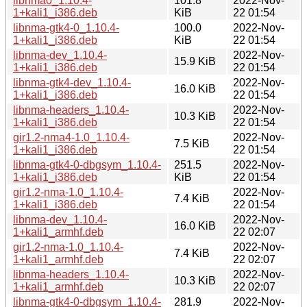
libnma0_1.10.4-
101.8
2022-Nov-
1+kali1_i386.deb
KiB
22 01:54
libnma-gtk4-0_1.10.4-
100.0
2022-Nov-
1+kali1_i386.deb
KiB
22 01:54
libnma-dev_1.10.4-
2022-Nov-
15.9 KiB
1+kali1_i386.deb
22 01:54
libnma-gtk4-dev_1.10.4-
2022-Nov-
16.0 KiB
1+kali1_i386.deb
22 01:54
libnma-headers_1.10.4-
2022-Nov-
10.3 KiB
1+kali1_i386.deb
22 01:54
gir1.2-nma4-1.0_1.10.4-
2022-Nov-
7.5 KiB
1+kali1_i386.deb
22 01:54
libnma-gtk4-0-dbgsym_1.10.4-
251.5
2022-Nov-
1+kali1_i386.deb
KiB
22 01:54
gir1.2-nma-1.0_1.10.4-
2022-Nov-
7.4 KiB
1+kali1_i386.deb
22 01:54
libnma-dev_1.10.4-
2022-Nov-
16.0 KiB
1+kali1_armhf.deb
22 02:07
gir1.2-nma-1.0_1.10.4-
2022-Nov-
7.4 KiB
1+kali1_armhf.deb
22 02:07
libnma-headers_1.10.4-
2022-Nov-
10.3 KiB
1+kali1_armhf.deb
22 02:07
libnma-gtk4-0-dbgsym_1.10.4-
281.9
2022-Nov-