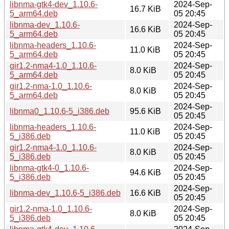
libnma-gtk4-dev_1.10.6-
2024-Sep-
16.7 KiB
5_arm64.deb
05 20:45
libnma-dev_1.10.6-
2024-Sep-
16.6 KiB
5_arm64.deb
05 20:45
libnma-headers_1.10.6-
2024-Sep-
11.0 KiB
5_arm64.deb
05 20:45
gir1.2-nma4-1.0_1.10.6-
2024-Sep-
8.0 KiB
5_arm64.deb
05 20:45
gir1.2-nma-1.0_1.10.6-
2024-Sep-
8.0 KiB
5_arm64.deb
05 20:45
2024-Sep-
libnma0_1.10.6-5_i386.deb
95.6 KiB
05 20:45
libnma-headers_1.10.6-
2024-Sep-
11.0 KiB
5_i386.deb
05 20:45
gir1.2-nma4-1.0_1.10.6-
2024-Sep-
8.0 KiB
5_i386.deb
05 20:45
libnma-gtk4-0_1.10.6-
2024-Sep-
94.6 KiB
5_i386.deb
05 20:45
2024-Sep-
libnma-dev_1.10.6-5_i386.deb
16.6 KiB
05 20:45
gir1.2-nma-1.0_1.10.6-
2024-Sep-
8.0 KiB
5_i386.deb
05 20:45