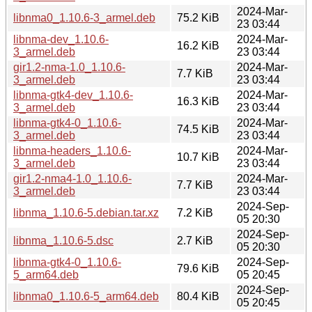
2024-Mar-
libnma0_1.10.6-3_armel.deb
75.2 KiB
23 03:44
libnma-dev_1.10.6-
2024-Mar-
16.2 KiB
3_armel.deb
23 03:44
gir1.2-nma-1.0_1.10.6-
2024-Mar-
7.7 KiB
3_armel.deb
23 03:44
libnma-gtk4-dev_1.10.6-
2024-Mar-
16.3 KiB
3_armel.deb
23 03:44
libnma-gtk4-0_1.10.6-
2024-Mar-
74.5 KiB
3_armel.deb
23 03:44
libnma-headers_1.10.6-
2024-Mar-
10.7 KiB
3_armel.deb
23 03:44
gir1.2-nma4-1.0_1.10.6-
2024-Mar-
7.7 KiB
3_armel.deb
23 03:44
2024-Sep-
libnma_1.10.6-5.debian.tar.xz
7.2 KiB
05 20:30
2024-Sep-
libnma_1.10.6-5.dsc
2.7 KiB
05 20:30
libnma-gtk4-0_1.10.6-
2024-Sep-
79.6 KiB
5_arm64.deb
05 20:45
2024-Sep-
libnma0_1.10.6-5_arm64.deb
80.4 KiB
05 20:45