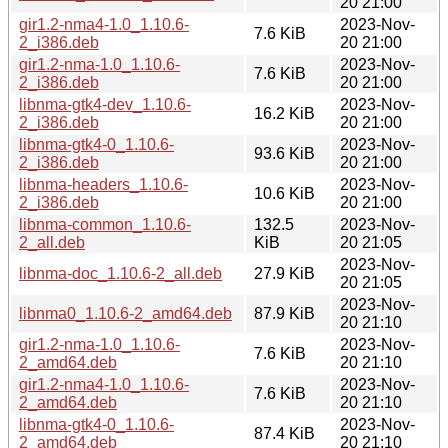
20 21:00
gir1.2-nma4-1.0_1.10.6-
2023-Nov-
7.6 KiB
2_i386.deb
20 21:00
gir1.2-nma-1.0_1.10.6-
2023-Nov-
7.6 KiB
2_i386.deb
20 21:00
libnma-gtk4-dev_1.10.6-
2023-Nov-
16.2 KiB
2_i386.deb
20 21:00
libnma-gtk4-0_1.10.6-
2023-Nov-
93.6 KiB
2_i386.deb
20 21:00
libnma-headers_1.10.6-
2023-Nov-
10.6 KiB
2_i386.deb
20 21:00
libnma-common_1.10.6-
132.5
2023-Nov-
2_all.deb
KiB
20 21:05
2023-Nov-
libnma-doc_1.10.6-2_all.deb
27.9 KiB
20 21:05
2023-Nov-
libnma0_1.10.6-2_amd64.deb
87.9 KiB
20 21:10
gir1.2-nma-1.0_1.10.6-
2023-Nov-
7.6 KiB
2_amd64.deb
20 21:10
gir1.2-nma4-1.0_1.10.6-
2023-Nov-
7.6 KiB
2_amd64.deb
20 21:10
libnma-gtk4-0_1.10.6-
2023-Nov-
87.4 KiB
2_amd64.deb
20 21:10