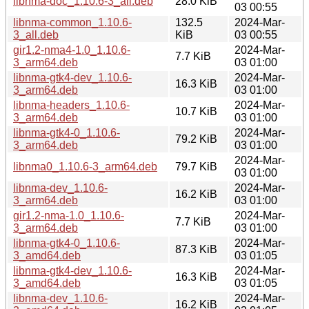
libnma-doc_1.10.6-3_all.deb
28.0 KiB
03 00:55
libnma-common_1.10.6-
132.5
2024-Mar-
3_all.deb
KiB
03 00:55
gir1.2-nma4-1.0_1.10.6-
2024-Mar-
7.7 KiB
3_arm64.deb
03 01:00
libnma-gtk4-dev_1.10.6-
2024-Mar-
16.3 KiB
3_arm64.deb
03 01:00
libnma-headers_1.10.6-
2024-Mar-
10.7 KiB
3_arm64.deb
03 01:00
libnma-gtk4-0_1.10.6-
2024-Mar-
79.2 KiB
3_arm64.deb
03 01:00
2024-Mar-
libnma0_1.10.6-3_arm64.deb
79.7 KiB
03 01:00
libnma-dev_1.10.6-
2024-Mar-
16.2 KiB
3_arm64.deb
03 01:00
gir1.2-nma-1.0_1.10.6-
2024-Mar-
7.7 KiB
3_arm64.deb
03 01:00
libnma-gtk4-0_1.10.6-
2024-Mar-
87.3 KiB
3_amd64.deb
03 01:05
libnma-gtk4-dev_1.10.6-
2024-Mar-
16.3 KiB
3_amd64.deb
03 01:05
libnma-dev_1.10.6-
2024-Mar-
16.2 KiB