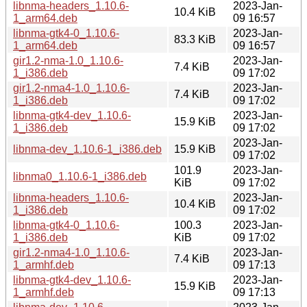
libnma-headers_1.10.6-
2023-Jan-
10.4 KiB
1_arm64.deb
09 16:57
libnma-gtk4-0_1.10.6-
2023-Jan-
83.3 KiB
1_arm64.deb
09 16:57
gir1.2-nma-1.0_1.10.6-
2023-Jan-
7.4 KiB
1_i386.deb
09 17:02
gir1.2-nma4-1.0_1.10.6-
2023-Jan-
7.4 KiB
1_i386.deb
09 17:02
libnma-gtk4-dev_1.10.6-
2023-Jan-
15.9 KiB
1_i386.deb
09 17:02
2023-Jan-
libnma-dev_1.10.6-1_i386.deb
15.9 KiB
09 17:02
101.9
2023-Jan-
libnma0_1.10.6-1_i386.deb
KiB
09 17:02
libnma-headers_1.10.6-
2023-Jan-
10.4 KiB
1_i386.deb
09 17:02
libnma-gtk4-0_1.10.6-
100.3
2023-Jan-
1_i386.deb
KiB
09 17:02
gir1.2-nma4-1.0_1.10.6-
2023-Jan-
7.4 KiB
1_armhf.deb
09 17:13
libnma-gtk4-dev_1.10.6-
2023-Jan-
15.9 KiB
1_armhf.deb
09 17:13