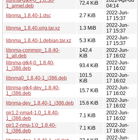
libnma-gtk4-0_1.8.38-
2022-Apr-08
72.4 KiB
1_armel.deb
04:14
2022-Jun-
libnma_1.8.40-1.dsc
2.7 KiB
17 15:37
2022-Jun-
libnma_1.8.40.orig.tar.xz
1.3 MiB
17 15:37
2022-Jun-
libnma_1.8.40-1.debian.tar.xz
5.3 KiB
17 15:37
libnma-common_1.8.40-
142.4
2022-Jun-
1_all.deb
KiB
17 16:02
libnma-gtk4-0_1.8.40-
2022-Jun-
93.4 KiB
1_i386.deb
17 16:02
101.5
2022-Jun-
libnma0_1.8.40-1_i386.deb
KiB
17 16:02
libnma-gtk4-dev_1.8.40-
2022-Jun-
15.7 KiB
1_i386.deb
17 16:02
2022-Jun-
libnma-dev_1.8.40-1_i386.deb
15.6 KiB
17 16:02
gir1.2-nma4-1.0_1.8.40-
2022-Jun-
7.1 KiB
1_i386.deb
17 16:02
gir1.2-nma-1.0_1.8.40-
2022-Jun-
7.1 KiB
1_i386.deb
17 16:02
2022-Jun-