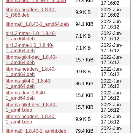
libnma-doc_1.8.40-1_all.deb
27.4 KiB
17 16:02
libnma-headers_1.8.40-
2022-Jun-
9.9 KiB
1_i386.deb
17 16:02
2022-Jun-
libnma0_1.8.40-1_amd64.deb
94.1 KiB
17 16:12
gir1.2-nma4-1.0_1.8.40-
2022-Jun-
7.1 KiB
1_amd64.deb
17 16:12
gir1.2-nma-1.0_1.8.40-
2022-Jun-
7.1 KiB
1_amd64.deb
17 16:12
libnma-gtk4-dev_1.8.40-
2022-Jun-
15.7 KiB
1_amd64.deb
17 16:12
libnma-headers_1.8.40-
2022-Jun-
9.9 KiB
1_amd64.deb
17 16:12
libnma-gtk4-0_1.8.40-
2022-Jun-
86.1 KiB
1_amd64.deb
17 16:12
libnma-dev_1.8.40-
2022-Jun-
15.6 KiB
1_amd64.deb
17 16:12
libnma-gtk4-dev_1.8.40-
2022-Jun-
15.7 KiB
1_armhf.deb
17 16:12
libnma-headers_1.8.40-
2022-Jun-
9.9 KiB
1_armhf.deb
17 16:12
2022-Jun-
libnma0_1.8.40-1_armhf.deb
79.4 KiB