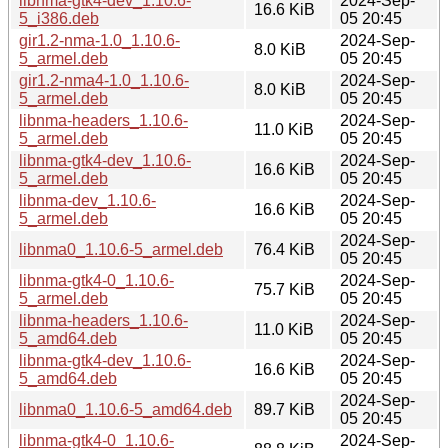
libnma-gtk4-dev_1.10.6-
2024-Sep-
16.6 KiB
5_i386.deb
05 20:45
gir1.2-nma-1.0_1.10.6-
2024-Sep-
8.0 KiB
5_armel.deb
05 20:45
gir1.2-nma4-1.0_1.10.6-
2024-Sep-
8.0 KiB
5_armel.deb
05 20:45
libnma-headers_1.10.6-
2024-Sep-
11.0 KiB
5_armel.deb
05 20:45
libnma-gtk4-dev_1.10.6-
2024-Sep-
16.6 KiB
5_armel.deb
05 20:45
libnma-dev_1.10.6-
2024-Sep-
16.6 KiB
5_armel.deb
05 20:45
2024-Sep-
libnma0_1.10.6-5_armel.deb
76.4 KiB
05 20:45
libnma-gtk4-0_1.10.6-
2024-Sep-
75.7 KiB
5_armel.deb
05 20:45
libnma-headers_1.10.6-
2024-Sep-
11.0 KiB
5_amd64.deb
05 20:45
libnma-gtk4-dev_1.10.6-
2024-Sep-
16.6 KiB
5_amd64.deb
05 20:45
2024-Sep-
libnma0_1.10.6-5_amd64.deb
89.7 KiB
05 20:45
libnma-gtk4-0_1.10.6-
2024-Sep-