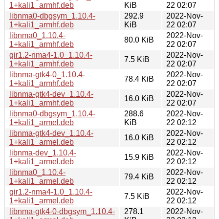
1+kali1_armhf.deb
KiB
22 02:07
libnma0-dbgsym_1.10.4-
292.9
2022-Nov-
1+kali1_armhf.deb
KiB
22 02:07
libnma0_1.10.4-
2022-Nov-
80.0 KiB
1+kali1_armhf.deb
22 02:07
gir1.2-nma4-1.0_1.10.4-
2022-Nov-
7.5 KiB
1+kali1_armhf.deb
22 02:07
libnma-gtk4-0_1.10.4-
2022-Nov-
78.4 KiB
1+kali1_armhf.deb
22 02:07
libnma-gtk4-dev_1.10.4-
2022-Nov-
16.0 KiB
1+kali1_armhf.deb
22 02:07
libnma0-dbgsym_1.10.4-
288.6
2022-Nov-
1+kali1_armel.deb
KiB
22 02:12
libnma-gtk4-dev_1.10.4-
2022-Nov-
16.0 KiB
1+kali1_armel.deb
22 02:12
libnma-dev_1.10.4-
2022-Nov-
15.9 KiB
1+kali1_armel.deb
22 02:12
libnma0_1.10.4-
2022-Nov-
79.4 KiB
1+kali1_armel.deb
22 02:12
gir1.2-nma4-1.0_1.10.4-
2022-Nov-
7.5 KiB
1+kali1_armel.deb
22 02:12
libnma-gtk4-0-dbgsym_1.10.4-
278.1
2022-Nov-