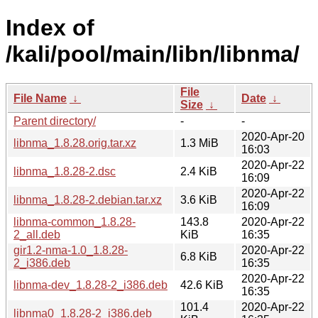
Index of
/kali/pool/main/libn/libnma/
File
File Name
↓
Date
↓
Size
↓
Parent directory/
-
-
2020-Apr-20
libnma_1.8.28.orig.tar.xz
1.3 MiB
16:03
2020-Apr-22
libnma_1.8.28-2.dsc
2.4 KiB
16:09
2020-Apr-22
libnma_1.8.28-2.debian.tar.xz
3.6 KiB
16:09
libnma-common_1.8.28-
143.8
2020-Apr-22
2_all.deb
KiB
16:35
gir1.2-nma-1.0_1.8.28-
2020-Apr-22
6.8 KiB
2_i386.deb
16:35
2020-Apr-22
libnma-dev_1.8.28-2_i386.deb
42.6 KiB
16:35
101.4
2020-Apr-22
libnma0_1.8.28-2_i386.deb