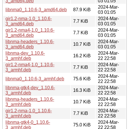
3_amd64.deb
03 01:05
2024-Mar-
libnma0_1.10.6-3_amd64.deb
87.9 KiB
03 01:05
gir1.2-nma-1.0_1.10.6-
2024-Mar-
7.7 KiB
3_amd64.deb
03 01:05
gir1.2-nma4-1.0_1.10.6-
2024-Mar-
7.7 KiB
3_amd64.deb
03 01:05
libnma-headers_1.10.6-
2024-Mar-
10.7 KiB
3_amd64.deb
03 01:05
libnma-dev_1.10.6-
2024-Mar-
16.2 KiB
3_armhf.deb
22 22:58
gir1.2-nma4-1.0_1.10.6-
2024-Mar-
7.7 KiB
3_armhf.deb
22 22:58
2024-Mar-
libnma0_1.10.6-3_armhf.deb
75.6 KiB
22 22:58
libnma-gtk4-dev_1.10.6-
2024-Mar-
16.3 KiB
3_armhf.deb
22 22:58
libnma-headers_1.10.6-
2024-Mar-
10.7 KiB
3_armhf.deb
22 22:58
gir1.2-nma-1.0_1.10.6-
2024-Mar-
7.7 KiB
3_armhf.deb
22 22:58
libnma-gtk4-0_1.10.6-
2024-Mar-
75.0 KiB
3_armhf.deb
22 22:58