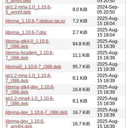
5_armhf.deb
05 20:50
gir1.2-nma-1.0_1.10.6-
2024-Sep-
8.0 KiB
5_armhf.deb
05 20:50
2025-Aug-
libnma_1.10.6-7.debian.tar.xz
7.2 KiB
15 18:04
2025-Aug-
libnma_1.10.6-7.dsc
2.7 KiB
15 18:04
libnma-gtk4-0_1.10.6-
2025-Aug-
94.8 KiB
7_i386.deb
15 18:39
libnma-headers_1.10.6-
2025-Aug-
11.1 KiB
7_i386.deb
15 18:39
2025-Aug-
libnma0_1.10.6-7_i386.deb
95.7 KiB
15 18:39
gir1.2-nma-1.0_1.10.6-
2025-Aug-
8.1 KiB
7_i386.deb
15 18:39
libnma-gtk4-dev_1.10.6-
2025-Aug-
16.8 KiB
7_i386.deb
15 18:39
gir1.2-nma4-1.0_1.10.6-
2025-Aug-
8.1 KiB
7_i386.deb
15 18:39
2025-Aug-
libnma-dev_1.10.6-7_i386.deb
16.7 KiB
15 18:39
libnma-dev_1.10.6-
2025-Aug-
16.7 KiB
7_arm64.deb
15 18:39