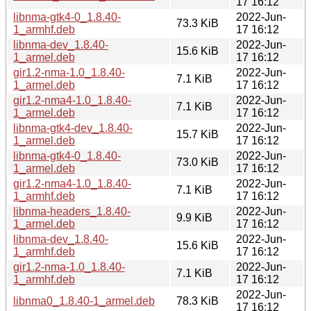
17 16:12
libnma-gtk4-0_1.8.40-
2022-Jun-
73.3 KiB
1_armhf.deb
17 16:12
libnma-dev_1.8.40-
2022-Jun-
15.6 KiB
1_armel.deb
17 16:12
gir1.2-nma-1.0_1.8.40-
2022-Jun-
7.1 KiB
1_armel.deb
17 16:12
gir1.2-nma4-1.0_1.8.40-
2022-Jun-
7.1 KiB
1_armel.deb
17 16:12
libnma-gtk4-dev_1.8.40-
2022-Jun-
15.7 KiB
1_armel.deb
17 16:12
libnma-gtk4-0_1.8.40-
2022-Jun-
73.0 KiB
1_armel.deb
17 16:12
gir1.2-nma4-1.0_1.8.40-
2022-Jun-
7.1 KiB
1_armhf.deb
17 16:12
libnma-headers_1.8.40-
2022-Jun-
9.9 KiB
1_armel.deb
17 16:12
libnma-dev_1.8.40-
2022-Jun-
15.6 KiB
1_armhf.deb
17 16:12
gir1.2-nma-1.0_1.8.40-
2022-Jun-
7.1 KiB
1_armhf.deb
17 16:12
2022-Jun-
libnma0_1.8.40-1_armel.deb
78.3 KiB
17 16:12