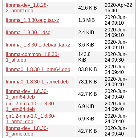
libnma-dev_1.8.28-
2020-Apr-22
42.6 KiB
2_armhf.deb
16:40
2020-Jun-
libnma_1.8.30.orig.tar.xz
1.3 MiB
24 09:10
2020-Jun-
libnma_1.8.30-1.dsc
2.4 KiB
24 09:10
2020-Jun-
libnma_1.8.30-1.debian.tar.xz
3.6 KiB
24 09:10
libnma-common_1.8.30-
143.8
2020-Jun-
1_all.deb
KiB
24 09:30
2020-Jun-
libnma0_1.8.30-1_arm64.deb
83.8 KiB
24 09:40
2020-Jun-
libnma0_1.8.30-1_armel.deb
78.1 KiB
24 09:40
libnma-dev_1.8.30-
2020-Jun-
42.7 KiB
1_arm64.deb
24 09:40
gir1.2-nma-1.0_1.8.30-
2020-Jun-
6.9 KiB
1_arm64.deb
24 09:40
gir1.2-nma-1.0_1.8.30-
2020-Jun-
6.9 KiB
1_armel.deb
24 09:40
libnma-dev_1.8.30-
2020-Jun-
42.7 KiB
1_armel.deb
24 09:40