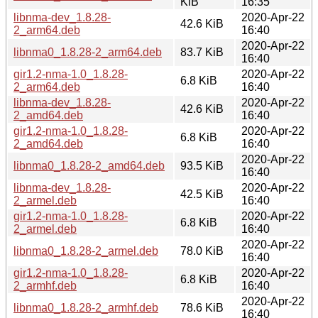
KiB
16:35
libnma-dev_1.8.28-
2020-Apr-22
42.6 KiB
2_arm64.deb
16:40
2020-Apr-22
libnma0_1.8.28-2_arm64.deb
83.7 KiB
16:40
gir1.2-nma-1.0_1.8.28-
2020-Apr-22
6.8 KiB
2_arm64.deb
16:40
libnma-dev_1.8.28-
2020-Apr-22
42.6 KiB
2_amd64.deb
16:40
gir1.2-nma-1.0_1.8.28-
2020-Apr-22
6.8 KiB
2_amd64.deb
16:40
2020-Apr-22
libnma0_1.8.28-2_amd64.deb
93.5 KiB
16:40
libnma-dev_1.8.28-
2020-Apr-22
42.5 KiB
2_armel.deb
16:40
gir1.2-nma-1.0_1.8.28-
2020-Apr-22
6.8 KiB
2_armel.deb
16:40
2020-Apr-22
libnma0_1.8.28-2_armel.deb
78.0 KiB
16:40
gir1.2-nma-1.0_1.8.28-
2020-Apr-22
6.8 KiB
2_armhf.deb
16:40
2020-Apr-22
libnma0_1.8.28-2_armhf.deb
78.6 KiB
16:40