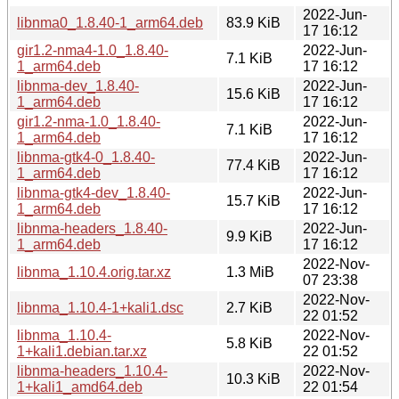
2022-Jun-
libnma0_1.8.40-1_arm64.deb
83.9 KiB
17 16:12
gir1.2-nma4-1.0_1.8.40-
2022-Jun-
7.1 KiB
1_arm64.deb
17 16:12
libnma-dev_1.8.40-
2022-Jun-
15.6 KiB
1_arm64.deb
17 16:12
gir1.2-nma-1.0_1.8.40-
2022-Jun-
7.1 KiB
1_arm64.deb
17 16:12
libnma-gtk4-0_1.8.40-
2022-Jun-
77.4 KiB
1_arm64.deb
17 16:12
libnma-gtk4-dev_1.8.40-
2022-Jun-
15.7 KiB
1_arm64.deb
17 16:12
libnma-headers_1.8.40-
2022-Jun-
9.9 KiB
1_arm64.deb
17 16:12
2022-Nov-
libnma_1.10.4.orig.tar.xz
1.3 MiB
07 23:38
2022-Nov-
libnma_1.10.4-1+kali1.dsc
2.7 KiB
22 01:52
libnma_1.10.4-
2022-Nov-
5.8 KiB
1+kali1.debian.tar.xz
22 01:52
libnma-headers_1.10.4-
2022-Nov-
10.3 KiB
1+kali1_amd64.deb
22 01:54