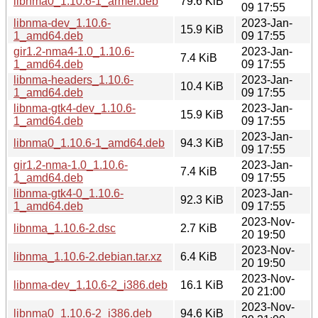
libnma0_1.10.6-1_armel.deb
79.6 KiB
09 17:55
libnma-dev_1.10.6-
2023-Jan-
15.9 KiB
1_amd64.deb
09 17:55
gir1.2-nma4-1.0_1.10.6-
2023-Jan-
7.4 KiB
1_amd64.deb
09 17:55
libnma-headers_1.10.6-
2023-Jan-
10.4 KiB
1_amd64.deb
09 17:55
libnma-gtk4-dev_1.10.6-
2023-Jan-
15.9 KiB
1_amd64.deb
09 17:55
2023-Jan-
libnma0_1.10.6-1_amd64.deb
94.3 KiB
09 17:55
gir1.2-nma-1.0_1.10.6-
2023-Jan-
7.4 KiB
1_amd64.deb
09 17:55
libnma-gtk4-0_1.10.6-
2023-Jan-
92.3 KiB
1_amd64.deb
09 17:55
2023-Nov-
libnma_1.10.6-2.dsc
2.7 KiB
20 19:50
2023-Nov-
libnma_1.10.6-2.debian.tar.xz
6.4 KiB
20 19:50
2023-Nov-
libnma-dev_1.10.6-2_i386.deb
16.1 KiB
20 21:00
2023-Nov-
libnma0_1.10.6-2_i386.deb
94.6 KiB