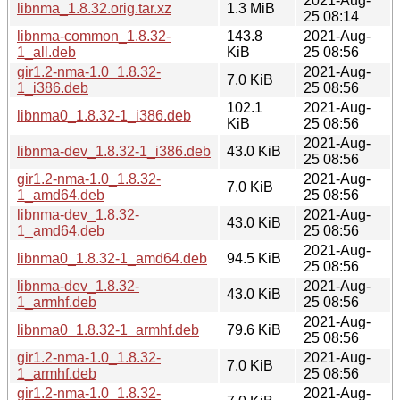
2021-Aug-
libnma_1.8.32.orig.tar.xz
1.3 MiB
25 08:14
libnma-common_1.8.32-
143.8
2021-Aug-
1_all.deb
KiB
25 08:56
gir1.2-nma-1.0_1.8.32-
2021-Aug-
7.0 KiB
1_i386.deb
25 08:56
102.1
2021-Aug-
libnma0_1.8.32-1_i386.deb
KiB
25 08:56
2021-Aug-
libnma-dev_1.8.32-1_i386.deb
43.0 KiB
25 08:56
gir1.2-nma-1.0_1.8.32-
2021-Aug-
7.0 KiB
1_amd64.deb
25 08:56
libnma-dev_1.8.32-
2021-Aug-
43.0 KiB
1_amd64.deb
25 08:56
2021-Aug-
libnma0_1.8.32-1_amd64.deb
94.5 KiB
25 08:56
libnma-dev_1.8.32-
2021-Aug-
43.0 KiB
1_armhf.deb
25 08:56
2021-Aug-
libnma0_1.8.32-1_armhf.deb
79.6 KiB
25 08:56
gir1.2-nma-1.0_1.8.32-
2021-Aug-
7.0 KiB
1_armhf.deb
25 08:56
gir1.2-nma-1.0_1.8.32-
2021-Aug-