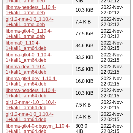
1+kali1_armel.deb
KiB
22 02:12
libnma-headers_1.10.4-
2022-Nov-
10.3 KiB
1+kali1_armel.deb
22 02:12
gir1.2-nma-1.0_1.10.4-
2022-Nov-
7.4 KiB
1+kali1_armel.deb
22 02:12
libnma-gtk4-0_1.10.4-
2022-Nov-
77.5 KiB
1+kali1_armel.deb
22 02:12
libnma0_1.10.4-
2022-Nov-
84.6 KiB
1+kali1_arm64.deb
22 02:15
libnma-gtk4-0_1.10.4-
2022-Nov-
83.2 KiB
1+kali1_arm64.deb
22 02:15
libnma-dev_1.10.4-
2022-Nov-
15.9 KiB
1+kali1_arm64.deb
22 02:15
libnma-gtk4-dev_1.10.4-
2022-Nov-
16.0 KiB
1+kali1_arm64.deb
22 02:15
libnma-headers_1.10.4-
2022-Nov-
10.3 KiB
1+kali1_arm64.deb
22 02:15
gir1.2-nma4-1.0_1.10.4-
2022-Nov-
7.5 KiB
1+kali1_arm64.deb
22 02:15
gir1.2-nma-1.0_1.10.4-
2022-Nov-
7.4 KiB
1+kali1_arm64.deb
22 02:15
libnma-gtk4-0-dbgsym_1.10.4-
303.0
2022-Nov-
1+kali1_arm64.deb
KiB
22 02:15