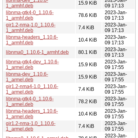
libnma-dev_1.10.6-
2023-Jan-
15.9 KiB
1_armhf.deb
09 17:13
libnma-gtk4-0_1.10.6-
2023-Jan-
78.6 KiB
1_armhf.deb
09 17:13
gir1.2-nma-1.0_1.10.6-
2023-Jan-
7.4 KiB
1_armhf.deb
09 17:13
libnma-headers_1.10.6-
2023-Jan-
10.4 KiB
1_armhf.deb
09 17:13
2023-Jan-
libnma0_1.10.6-1_armhf.deb
80.1 KiB
09 17:13
libnma-gtk4-dev_1.10.6-
2023-Jan-
15.9 KiB
1_armel.deb
09 17:55
libnma-dev_1.10.6-
2023-Jan-
15.9 KiB
1_armel.deb
09 17:55
gir1.2-nma4-1.0_1.10.6-
2023-Jan-
7.4 KiB
1_armel.deb
09 17:55
libnma-gtk4-0_1.10.6-
2023-Jan-
78.2 KiB
1_armel.deb
09 17:55
libnma-headers_1.10.6-
2023-Jan-
10.4 KiB
1_armel.deb
09 17:55
gir1.2-nma-1.0_1.10.6-
2023-Jan-
7.4 KiB
1_armel.deb
09 17:55
2023-Jan-