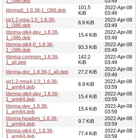
1_i386.deb
03:49
101.5
2022-Apr-08
libnma0_1.8.38-1_i386.deb
KiB
03:49
gir1.2-nma-1.0_1.8.38-
2022-Apr-08
6.9 KiB
1_i386.deb
03:49
libnma-gtk4-dev_1.8.38-
2022-Apr-08
15.4 KiB
1_i386.deb
03:49
libnma-gtk4-0_1.8.38-
2022-Apr-08
93.3 KiB
1_i386.deb
03:49
libnma-common_1.8.38-
142.2
2022-Apr-08
1_all.deb
KiB
03:49
2022-Apr-08
libnma-doc_1.8.38-1_all.deb
27.2 KiB
03:49
gir1.2-nma4-1.0_1.8.38-
2022-Apr-08
6.9 KiB
1_arm64.deb
03:59
libnma-gtk4-dev_1.8.38-
2022-Apr-08
15.4 KiB
1_arm64.deb
03:59
libnma-dev_1.8.38-
2022-Apr-08
15.4 KiB
1_arm64.deb
03:59
libnma-headers_1.8.38-
2022-Apr-08
9.7 KiB
1_arm64.deb
03:59
libnma-gtk4-0_1.8.38-
2022-Apr-08
77.4 KiB
1_arm64.deb
03:59