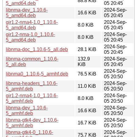
88.8 KiB
5_amd64.deb
05 20:45
libnma-dev_1.10.6-
2024-Sep-
16.6 KiB
5_amd64.deb
05 20:45
gir1.2-nma4-1.0_1.10.6-
2024-Sep-
8.0 KiB
5_amd64.deb
05 20:45
gir1.2-nma-1.0_1.10.6-
2024-Sep-
8.0 KiB
5_amd64.deb
05 20:45
2024-Sep-
libnma-doc_1.10.6-5_all.deb
28.1 KiB
05 20:45
libnma-common_1.10.6-
132.9
2024-Sep-
5_all.deb
KiB
05 20:45
2024-Sep-
libnma0_1.10.6-5_armhf.deb
76.5 KiB
05 20:50
libnma-headers_1.10.6-
2024-Sep-
11.0 KiB
5_armhf.deb
05 20:50
gir1.2-nma4-1.0_1.10.6-
2024-Sep-
8.0 KiB
5_armhf.deb
05 20:50
libnma-dev_1.10.6-
2024-Sep-
16.6 KiB
5_armhf.deb
05 20:50
libnma-gtk4-dev_1.10.6-
2024-Sep-
16.7 KiB
5_armhf.deb
05 20:50
libnma-gtk4-0_1.10.6-
2024-Sep-
75.7 KiB