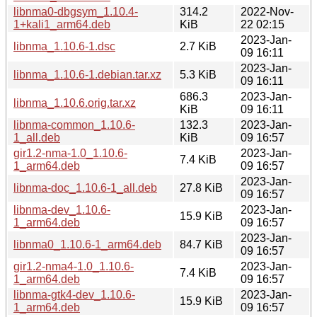
libnma0-dbgsym_1.10.4-
314.2
2022-Nov-
1+kali1_arm64.deb
KiB
22 02:15
2023-Jan-
libnma_1.10.6-1.dsc
2.7 KiB
09 16:11
2023-Jan-
libnma_1.10.6-1.debian.tar.xz
5.3 KiB
09 16:11
686.3
2023-Jan-
libnma_1.10.6.orig.tar.xz
KiB
09 16:11
libnma-common_1.10.6-
132.3
2023-Jan-
1_all.deb
KiB
09 16:57
gir1.2-nma-1.0_1.10.6-
2023-Jan-
7.4 KiB
1_arm64.deb
09 16:57
2023-Jan-
libnma-doc_1.10.6-1_all.deb
27.8 KiB
09 16:57
libnma-dev_1.10.6-
2023-Jan-
15.9 KiB
1_arm64.deb
09 16:57
2023-Jan-
libnma0_1.10.6-1_arm64.deb
84.7 KiB
09 16:57
gir1.2-nma4-1.0_1.10.6-
2023-Jan-
7.4 KiB
1_arm64.deb
09 16:57
libnma-gtk4-dev_1.10.6-
2023-Jan-
15.9 KiB
1_arm64.deb
09 16:57