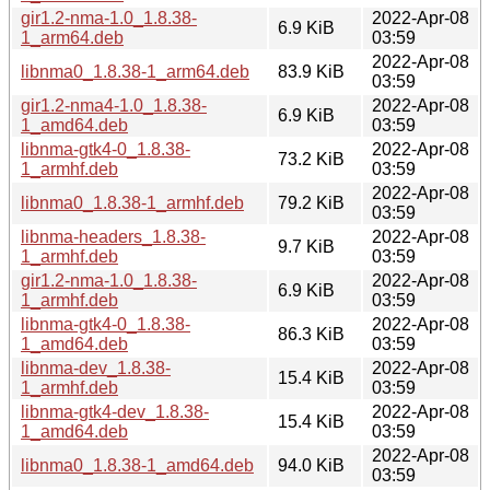
gir1.2-nma-1.0_1.8.38-
2022-Apr-08
6.9 KiB
1_arm64.deb
03:59
2022-Apr-08
libnma0_1.8.38-1_arm64.deb
83.9 KiB
03:59
gir1.2-nma4-1.0_1.8.38-
2022-Apr-08
6.9 KiB
1_amd64.deb
03:59
libnma-gtk4-0_1.8.38-
2022-Apr-08
73.2 KiB
1_armhf.deb
03:59
2022-Apr-08
libnma0_1.8.38-1_armhf.deb
79.2 KiB
03:59
libnma-headers_1.8.38-
2022-Apr-08
9.7 KiB
1_armhf.deb
03:59
gir1.2-nma-1.0_1.8.38-
2022-Apr-08
6.9 KiB
1_armhf.deb
03:59
libnma-gtk4-0_1.8.38-
2022-Apr-08
86.3 KiB
1_amd64.deb
03:59
libnma-dev_1.8.38-
2022-Apr-08
15.4 KiB
1_armhf.deb
03:59
libnma-gtk4-dev_1.8.38-
2022-Apr-08
15.4 KiB
1_amd64.deb
03:59
2022-Apr-08
libnma0_1.8.38-1_amd64.deb
94.0 KiB
03:59