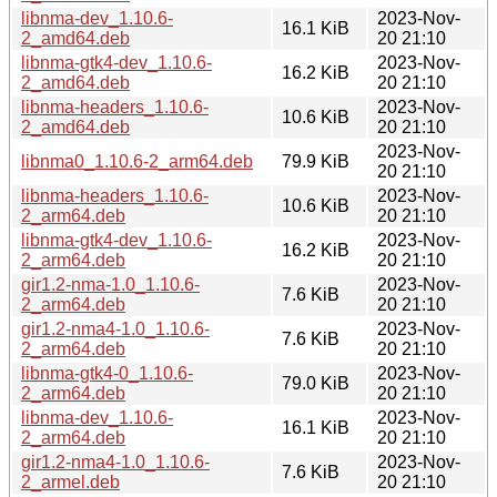
libnma-dev_1.10.6-
2023-Nov-
16.1 KiB
2_amd64.deb
20 21:10
libnma-gtk4-dev_1.10.6-
2023-Nov-
16.2 KiB
2_amd64.deb
20 21:10
libnma-headers_1.10.6-
2023-Nov-
10.6 KiB
2_amd64.deb
20 21:10
2023-Nov-
libnma0_1.10.6-2_arm64.deb
79.9 KiB
20 21:10
libnma-headers_1.10.6-
2023-Nov-
10.6 KiB
2_arm64.deb
20 21:10
libnma-gtk4-dev_1.10.6-
2023-Nov-
16.2 KiB
2_arm64.deb
20 21:10
gir1.2-nma-1.0_1.10.6-
2023-Nov-
7.6 KiB
2_arm64.deb
20 21:10
gir1.2-nma4-1.0_1.10.6-
2023-Nov-
7.6 KiB
2_arm64.deb
20 21:10
libnma-gtk4-0_1.10.6-
2023-Nov-
79.0 KiB
2_arm64.deb
20 21:10
libnma-dev_1.10.6-
2023-Nov-
16.1 KiB
2_arm64.deb
20 21:10
gir1.2-nma4-1.0_1.10.6-
2023-Nov-
7.6 KiB
2_armel.deb
20 21:10