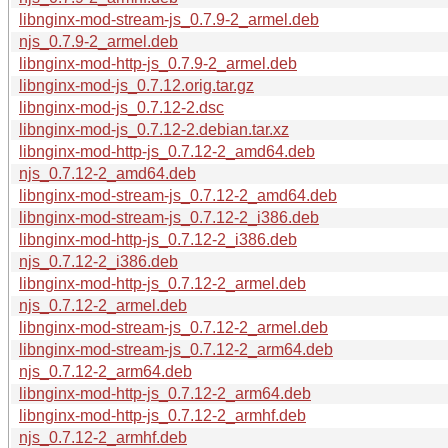
libnginx-mod-stream-js_0.7.9-2_armel.deb
njs_0.7.9-2_armel.deb
libnginx-mod-http-js_0.7.9-2_armel.deb
libnginx-mod-js_0.7.12.orig.tar.gz
libnginx-mod-js_0.7.12-2.dsc
libnginx-mod-js_0.7.12-2.debian.tar.xz
libnginx-mod-http-js_0.7.12-2_amd64.deb
njs_0.7.12-2_amd64.deb
libnginx-mod-stream-js_0.7.12-2_amd64.deb
libnginx-mod-stream-js_0.7.12-2_i386.deb
libnginx-mod-http-js_0.7.12-2_i386.deb
njs_0.7.12-2_i386.deb
libnginx-mod-http-js_0.7.12-2_armel.deb
njs_0.7.12-2_armel.deb
libnginx-mod-stream-js_0.7.12-2_armel.deb
libnginx-mod-stream-js_0.7.12-2_arm64.deb
njs_0.7.12-2_arm64.deb
libnginx-mod-http-js_0.7.12-2_arm64.deb
libnginx-mod-http-js_0.7.12-2_armhf.deb
njs_0.7.12-2_armhf.deb