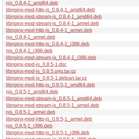
njs_0.8.4-1_amd64.deb
libnginx-mod-http-js_0.8.4-1_amd64.deb
libnginx-mod-stream-js_0.8.4-1_amd64.deb
libnginx-mod-stream-js_0.8.4-1_armel.deb
libnginx-mod-http-js_0.8.4-1_armel.deb
njs_0.8.4-1_armel.deb
libnginx-mod-http-js_0.8.4-1_i386.deb
njs_0.8.4-1_i386.deb
libnginx-mod-stream-js_0.8.4-1_i386.deb
libnginx-mod-js_0.8.5-1.dsc
libnginx-mod-js_0.8.5.orig.tar.gz
libnginx-mod-js_0.8.5-1.debian.tar.xz
libnginx-mod-http-js_0.8.5-1_amd64.deb
njs_0.8.5-1_amd64.deb
libnginx-mod-stream-js_0.8.5-1_amd64.deb
libnginx-mod-stream-js_0.8.5-1_armel.deb
njs_0.8.5-1_armel.deb
libnginx-mod-http-js_0.8.5-1_armel.deb
njs_0.8.5-1_i386.deb
libnginx-mod-http-js_0.8.5-1_i386.deb