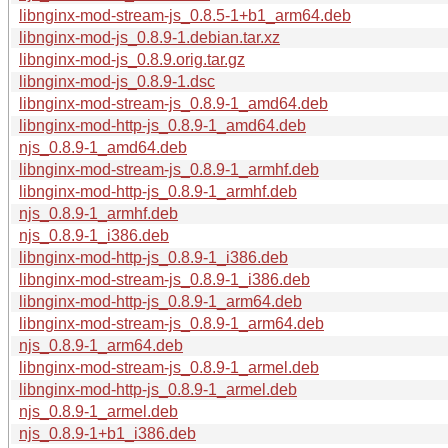
libnginx-mod-stream-js_0.8.5-1+b1_arm64.deb
libnginx-mod-js_0.8.9-1.debian.tar.xz
libnginx-mod-js_0.8.9.orig.tar.gz
libnginx-mod-js_0.8.9-1.dsc
libnginx-mod-stream-js_0.8.9-1_amd64.deb
libnginx-mod-http-js_0.8.9-1_amd64.deb
njs_0.8.9-1_amd64.deb
libnginx-mod-stream-js_0.8.9-1_armhf.deb
libnginx-mod-http-js_0.8.9-1_armhf.deb
njs_0.8.9-1_armhf.deb
njs_0.8.9-1_i386.deb
libnginx-mod-http-js_0.8.9-1_i386.deb
libnginx-mod-stream-js_0.8.9-1_i386.deb
libnginx-mod-http-js_0.8.9-1_arm64.deb
libnginx-mod-stream-js_0.8.9-1_arm64.deb
njs_0.8.9-1_arm64.deb
libnginx-mod-stream-js_0.8.9-1_armel.deb
libnginx-mod-http-js_0.8.9-1_armel.deb
njs_0.8.9-1_armel.deb
njs_0.8.9-1+b1_i386.deb