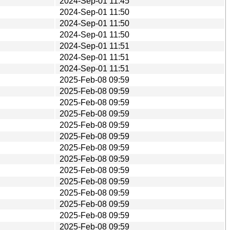
2024-Sep-01 11:45
2024-Sep-01 11:50
2024-Sep-01 11:50
2024-Sep-01 11:50
2024-Sep-01 11:51
2024-Sep-01 11:51
2024-Sep-01 11:51
2025-Feb-08 09:59
2025-Feb-08 09:59
2025-Feb-08 09:59
2025-Feb-08 09:59
2025-Feb-08 09:59
2025-Feb-08 09:59
2025-Feb-08 09:59
2025-Feb-08 09:59
2025-Feb-08 09:59
2025-Feb-08 09:59
2025-Feb-08 09:59
2025-Feb-08 09:59
2025-Feb-08 09:59
2025-Feb-08 09:59