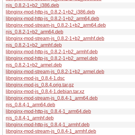
njs_0.8.2-1+b2_i386.deb
libnginx-mod-http-js_0.8.2-1+b2_i386.deb
libnginx-mod-http-js_0.8.2-1+b2_arm64.deb
libnginx-mod-stream-js_0.8.2-1+b2_arm64.deb
njs_0.8.2-1+b2_arm64.deb
libnginx-mod-stream-js_0.8.2-1+b2_armhf.deb
njs_0.8.2-1+b2_armhf.deb
libnginx-mod-http-js_0.8.2-1+b2_armhf.deb
libnginx-mod-http-js_0.8.2-1+b2_armel.deb
njs_0.8.2-1+b2_armel.deb
libnginx-mod-stream-js_0.8.2-1+b2_armel.deb
libnginx-mod-js_0.8.4-1.dsc
libnginx-mod-js_0.8.4.orig.tar.gz
libnginx-mod-js_0.8.4-1.debian.tar.xz
libnginx-mod-stream-js_0.8.4-1_arm64.deb
njs_0.8.4-1_arm64.deb
libnginx-mod-http-js_0.8.4-1_arm64.deb
njs_0.8.4-1_armhf.deb
libnginx-mod-http-js_0.8.4-1_armhf.deb
libnginx-mod-stream-js_0.8.4-1_armhf.deb