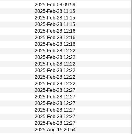
2025-Feb-08 09:59
2025-Feb-28 11:15
2025-Feb-28 11:15
2025-Feb-28 11:15
2025-Feb-28 12:16
2025-Feb-28 12:16
2025-Feb-28 12:16
2025-Feb-28 12:22
2025-Feb-28 12:22
2025-Feb-28 12:22
2025-Feb-28 12:22
2025-Feb-28 12:22
2025-Feb-28 12:22
2025-Feb-28 12:27
2025-Feb-28 12:27
2025-Feb-28 12:27
2025-Feb-28 12:27
2025-Feb-28 12:27
2025-Feb-28 12:27
2025-Aug-15 20:54