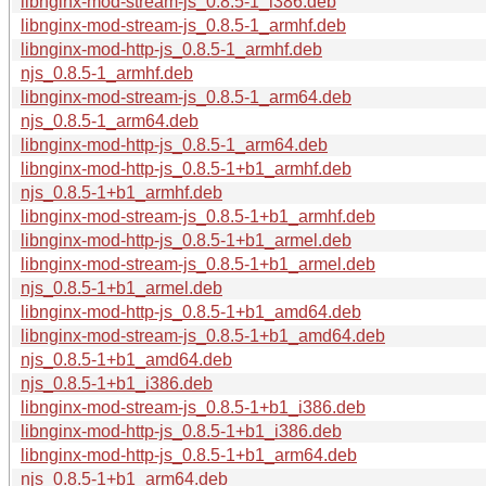
libnginx-mod-stream-js_0.8.5-1_i386.deb
libnginx-mod-stream-js_0.8.5-1_armhf.deb
libnginx-mod-http-js_0.8.5-1_armhf.deb
njs_0.8.5-1_armhf.deb
libnginx-mod-stream-js_0.8.5-1_arm64.deb
njs_0.8.5-1_arm64.deb
libnginx-mod-http-js_0.8.5-1_arm64.deb
libnginx-mod-http-js_0.8.5-1+b1_armhf.deb
njs_0.8.5-1+b1_armhf.deb
libnginx-mod-stream-js_0.8.5-1+b1_armhf.deb
libnginx-mod-http-js_0.8.5-1+b1_armel.deb
libnginx-mod-stream-js_0.8.5-1+b1_armel.deb
njs_0.8.5-1+b1_armel.deb
libnginx-mod-http-js_0.8.5-1+b1_amd64.deb
libnginx-mod-stream-js_0.8.5-1+b1_amd64.deb
njs_0.8.5-1+b1_amd64.deb
njs_0.8.5-1+b1_i386.deb
libnginx-mod-stream-js_0.8.5-1+b1_i386.deb
libnginx-mod-http-js_0.8.5-1+b1_i386.deb
libnginx-mod-http-js_0.8.5-1+b1_arm64.deb
njs_0.8.5-1+b1_arm64.deb