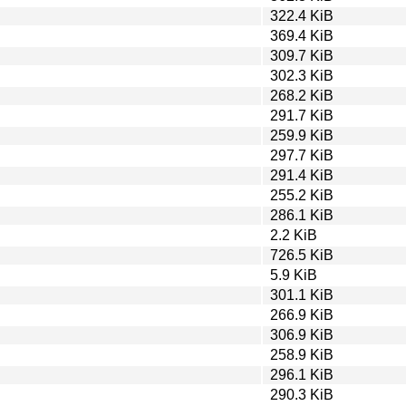
322.4 KiB
369.4 KiB
309.7 KiB
302.3 KiB
268.2 KiB
291.7 KiB
259.9 KiB
297.7 KiB
291.4 KiB
255.2 KiB
286.1 KiB
2.2 KiB
726.5 KiB
5.9 KiB
301.1 KiB
266.9 KiB
306.9 KiB
258.9 KiB
296.1 KiB
290.3 KiB