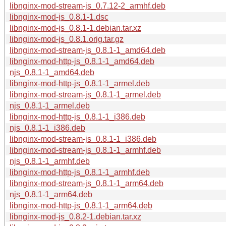
libnginx-mod-stream-js_0.7.12-2_armhf.deb
libnginx-mod-js_0.8.1-1.dsc
libnginx-mod-js_0.8.1-1.debian.tar.xz
libnginx-mod-js_0.8.1.orig.tar.gz
libnginx-mod-stream-js_0.8.1-1_amd64.deb
libnginx-mod-http-js_0.8.1-1_amd64.deb
njs_0.8.1-1_amd64.deb
libnginx-mod-http-js_0.8.1-1_armel.deb
libnginx-mod-stream-js_0.8.1-1_armel.deb
njs_0.8.1-1_armel.deb
libnginx-mod-http-js_0.8.1-1_i386.deb
njs_0.8.1-1_i386.deb
libnginx-mod-stream-js_0.8.1-1_i386.deb
libnginx-mod-stream-js_0.8.1-1_armhf.deb
njs_0.8.1-1_armhf.deb
libnginx-mod-http-js_0.8.1-1_armhf.deb
libnginx-mod-stream-js_0.8.1-1_arm64.deb
njs_0.8.1-1_arm64.deb
libnginx-mod-http-js_0.8.1-1_arm64.deb
libnginx-mod-js_0.8.2-1.debian.tar.xz