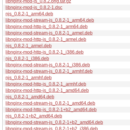
libnginx-mod-js_0.8.2.orig.tar.gz
libnginx-mod-js_0.8.2-1.dsc
njs_0.8.2-1_arm64.deb
libnginx-mod-stream-js_0.8.2-1_arm64.deb
libnginx-mod-http-js_0.8.2-1_arm64.deb
libnginx-mod-stream-js_0.8.2-1_armel.deb
libnginx-mod-http-js_0.8.2-1_armel.deb
njs_0.8.2-1_armel.deb
libnginx-mod-http-js_0.8.2-1_i386.deb
njs_0.8.2-1_i386.deb
libnginx-mod-stream-js_0.8.2-1_i386.deb
libnginx-mod-stream-js_0.8.2-1_armhf.deb
njs_0.8.2-1_armhf.deb
libnginx-mod-http-js_0.8.2-1_armhf.deb
libnginx-mod-http-js_0.8.2-1_amd64.deb
njs_0.8.2-1_amd64.deb
libnginx-mod-stream-js_0.8.2-1_amd64.deb
libnginx-mod-http-js_0.8.2-1+b2_amd64.deb
njs_0.8.2-1+b2_amd64.deb
libnginx-mod-stream-js_0.8.2-1+b2_amd64.deb
libnginx-mod-stream-js_0.8.2-1+b2_i386.deb