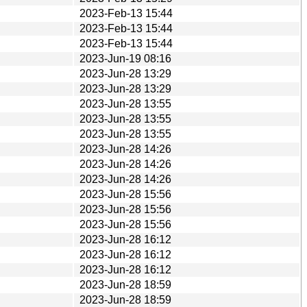
2023-Feb-13 15:44
2023-Feb-13 15:44
2023-Feb-13 15:44
2023-Jun-19 08:16
2023-Jun-28 13:29
2023-Jun-28 13:29
2023-Jun-28 13:55
2023-Jun-28 13:55
2023-Jun-28 13:55
2023-Jun-28 14:26
2023-Jun-28 14:26
2023-Jun-28 14:26
2023-Jun-28 15:56
2023-Jun-28 15:56
2023-Jun-28 15:56
2023-Jun-28 16:12
2023-Jun-28 16:12
2023-Jun-28 16:12
2023-Jun-28 18:59
2023-Jun-28 18:59