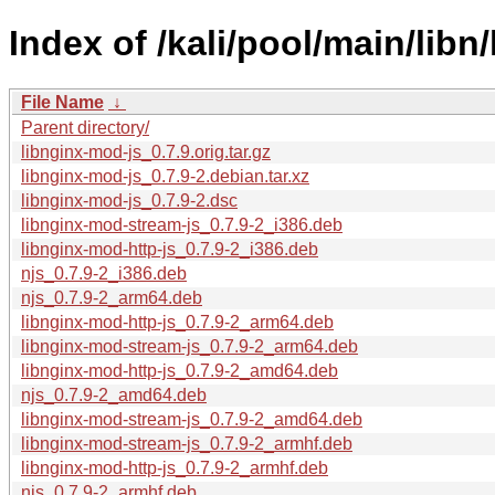
Index of /kali/pool/main/libn
File Name
↓
Parent directory/
libnginx-mod-js_0.7.9.orig.tar.gz
libnginx-mod-js_0.7.9-2.debian.tar.xz
libnginx-mod-js_0.7.9-2.dsc
libnginx-mod-stream-js_0.7.9-2_i386.deb
libnginx-mod-http-js_0.7.9-2_i386.deb
njs_0.7.9-2_i386.deb
njs_0.7.9-2_arm64.deb
libnginx-mod-http-js_0.7.9-2_arm64.deb
libnginx-mod-stream-js_0.7.9-2_arm64.deb
libnginx-mod-http-js_0.7.9-2_amd64.deb
njs_0.7.9-2_amd64.deb
libnginx-mod-stream-js_0.7.9-2_amd64.deb
libnginx-mod-stream-js_0.7.9-2_armhf.deb
libnginx-mod-http-js_0.7.9-2_armhf.deb
njs_0.7.9-2_armhf.deb