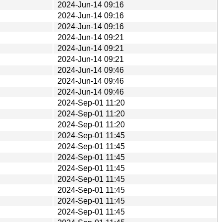
2024-Jun-14 09:16
2024-Jun-14 09:16
2024-Jun-14 09:16
2024-Jun-14 09:21
2024-Jun-14 09:21
2024-Jun-14 09:21
2024-Jun-14 09:46
2024-Jun-14 09:46
2024-Jun-14 09:46
2024-Sep-01 11:20
2024-Sep-01 11:20
2024-Sep-01 11:20
2024-Sep-01 11:45
2024-Sep-01 11:45
2024-Sep-01 11:45
2024-Sep-01 11:45
2024-Sep-01 11:45
2024-Sep-01 11:45
2024-Sep-01 11:45
2024-Sep-01 11:45