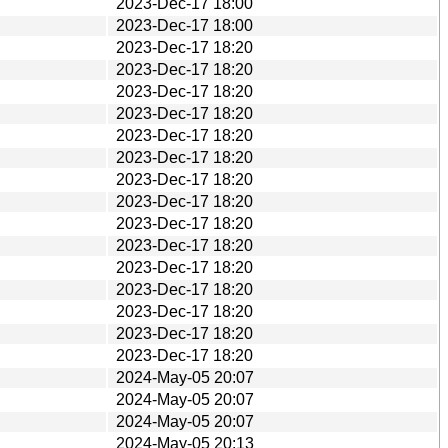
2023-Dec-17 18:00
2023-Dec-17 18:00
2023-Dec-17 18:20
2023-Dec-17 18:20
2023-Dec-17 18:20
2023-Dec-17 18:20
2023-Dec-17 18:20
2023-Dec-17 18:20
2023-Dec-17 18:20
2023-Dec-17 18:20
2023-Dec-17 18:20
2023-Dec-17 18:20
2023-Dec-17 18:20
2023-Dec-17 18:20
2023-Dec-17 18:20
2023-Dec-17 18:20
2023-Dec-17 18:20
2024-May-05 20:07
2024-May-05 20:07
2024-May-05 20:07
2024-May-05 20:13