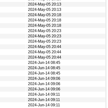
2024-May-05 20:13
2024-May-05 20:13
2024-May-05 20:18
2024-May-05 20:18
2024-May-05 20:18
2024-May-05 20:23
2024-May-05 20:23
2024-May-05 20:23
2024-May-05 20:44
2024-May-05 20:44
2024-May-05 20:44
2024-Jun-14 08:45
2024-Jun-14 08:45
2024-Jun-14 08:45
2024-Jun-14 09:06
2024-Jun-14 09:06
2024-Jun-14 09:06
2024-Jun-14 09:11
2024-Jun-14 09:11
2024-Jun-14 09:11