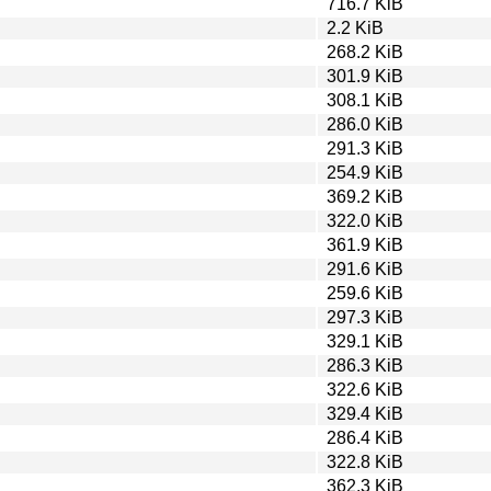
716.7 KiB
2.2 KiB
268.2 KiB
301.9 KiB
308.1 KiB
286.0 KiB
291.3 KiB
254.9 KiB
369.2 KiB
322.0 KiB
361.9 KiB
291.6 KiB
259.6 KiB
297.3 KiB
329.1 KiB
286.3 KiB
322.6 KiB
329.4 KiB
286.4 KiB
322.8 KiB
362.3 KiB