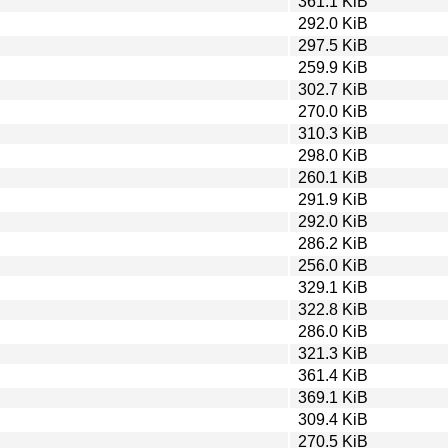
361.1 KiB
292.0 KiB
297.5 KiB
259.9 KiB
302.7 KiB
270.0 KiB
310.3 KiB
298.0 KiB
260.1 KiB
291.9 KiB
292.0 KiB
286.2 KiB
256.0 KiB
329.1 KiB
322.8 KiB
286.0 KiB
321.3 KiB
361.4 KiB
369.1 KiB
309.4 KiB
270.5 KiB