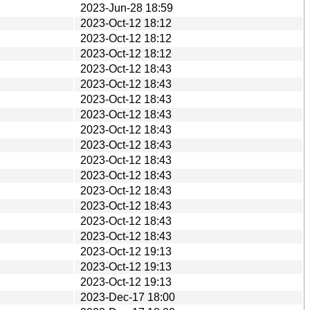
2023-Jun-28 18:59
2023-Oct-12 18:12
2023-Oct-12 18:12
2023-Oct-12 18:12
2023-Oct-12 18:43
2023-Oct-12 18:43
2023-Oct-12 18:43
2023-Oct-12 18:43
2023-Oct-12 18:43
2023-Oct-12 18:43
2023-Oct-12 18:43
2023-Oct-12 18:43
2023-Oct-12 18:43
2023-Oct-12 18:43
2023-Oct-12 18:43
2023-Oct-12 18:43
2023-Oct-12 19:13
2023-Oct-12 19:13
2023-Oct-12 19:13
2023-Dec-17 18:00