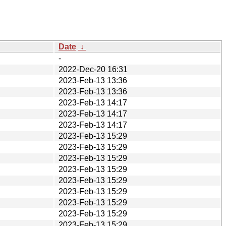
Date
↓
-
2022-Dec-20 16:31
2023-Feb-13 13:36
2023-Feb-13 13:36
2023-Feb-13 14:17
2023-Feb-13 14:17
2023-Feb-13 14:17
2023-Feb-13 15:29
2023-Feb-13 15:29
2023-Feb-13 15:29
2023-Feb-13 15:29
2023-Feb-13 15:29
2023-Feb-13 15:29
2023-Feb-13 15:29
2023-Feb-13 15:29
2023-Feb-13 15:29