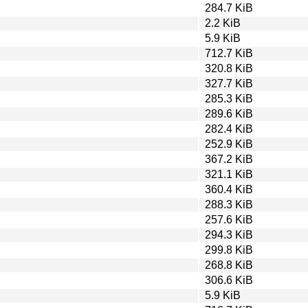
284.7 KiB
2.2 KiB
5.9 KiB
712.7 KiB
320.8 KiB
327.7 KiB
285.3 KiB
289.6 KiB
282.4 KiB
252.9 KiB
367.2 KiB
321.1 KiB
360.4 KiB
288.3 KiB
257.6 KiB
294.3 KiB
299.8 KiB
268.8 KiB
306.6 KiB
5.9 KiB