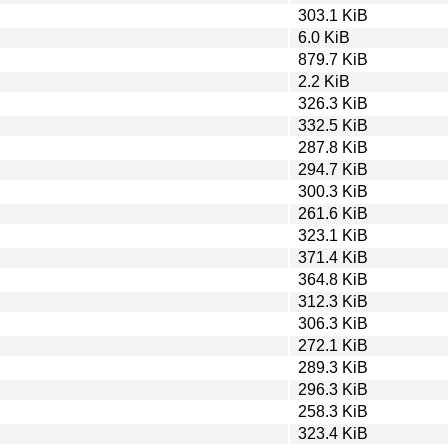
303.1 KiB
6.0 KiB
879.7 KiB
2.2 KiB
326.3 KiB
332.5 KiB
287.8 KiB
294.7 KiB
300.3 KiB
261.6 KiB
323.1 KiB
371.4 KiB
364.8 KiB
312.3 KiB
306.3 KiB
272.1 KiB
289.3 KiB
296.3 KiB
258.3 KiB
323.4 KiB