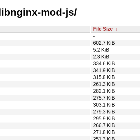
/libnginx-mod-js/
File Size
↓
-
602.7 KiB
5.2 KiB
2.3 KiB
334.6 KiB
341.9 KiB
315.8 KiB
261.3 KiB
282.1 KiB
275.7 KiB
303.1 KiB
279.3 KiB
295.9 KiB
266.7 KiB
271.8 KiB
251.3 KiB