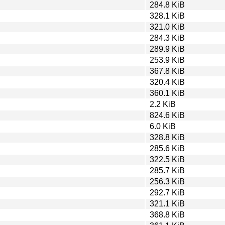
284.8 KiB
328.1 KiB
321.0 KiB
284.3 KiB
289.9 KiB
253.9 KiB
367.8 KiB
320.4 KiB
360.1 KiB
2.2 KiB
824.6 KiB
6.0 KiB
328.8 KiB
285.6 KiB
322.5 KiB
285.7 KiB
256.3 KiB
292.7 KiB
321.1 KiB
368.8 KiB