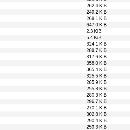
262.4 KiB
249.2 KiB
268.1 KiB
647.0 KiB
2.3 KiB
5.4 KiB
324.1 KiB
288.7 KiB
317.6 KiB
358.0 KiB
365.4 KiB
325.5 KiB
285.9 KiB
255.8 KiB
280.3 KiB
296.7 KiB
270.1 KiB
302.8 KiB
290.4 KiB
259.3 KiB