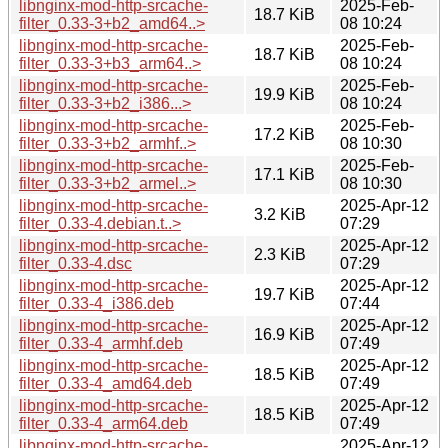
libnginx-mod-http-srcache-
2025-Feb-
18.7 KiB
filter_0.33-3+b2_amd64..>
08 10:24
libnginx-mod-http-srcache-
2025-Feb-
18.7 KiB
filter_0.33-3+b3_arm64..>
08 10:24
libnginx-mod-http-srcache-
2025-Feb-
19.9 KiB
filter_0.33-3+b2_i386...>
08 10:24
libnginx-mod-http-srcache-
2025-Feb-
17.2 KiB
filter_0.33-3+b2_armhf..>
08 10:30
libnginx-mod-http-srcache-
2025-Feb-
17.1 KiB
filter_0.33-3+b2_armel..>
08 10:30
libnginx-mod-http-srcache-
2025-Apr-12
3.2 KiB
filter_0.33-4.debian.t..>
07:29
libnginx-mod-http-srcache-
2025-Apr-12
2.3 KiB
filter_0.33-4.dsc
07:29
libnginx-mod-http-srcache-
2025-Apr-12
19.7 KiB
filter_0.33-4_i386.deb
07:44
libnginx-mod-http-srcache-
2025-Apr-12
16.9 KiB
filter_0.33-4_armhf.deb
07:49
libnginx-mod-http-srcache-
2025-Apr-12
18.5 KiB
filter_0.33-4_amd64.deb
07:49
libnginx-mod-http-srcache-
2025-Apr-12
18.5 KiB
filter_0.33-4_arm64.deb
07:49
libnginx-mod-http-srcache-
2025-Apr-12