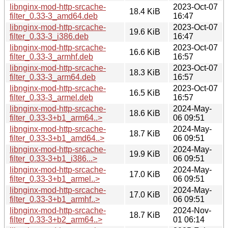
libnginx-mod-http-srcache-
2023-Oct-07
18.4 KiB
filter_0.33-3_amd64.deb
16:47
libnginx-mod-http-srcache-
2023-Oct-07
19.6 KiB
filter_0.33-3_i386.deb
16:47
libnginx-mod-http-srcache-
2023-Oct-07
16.6 KiB
filter_0.33-3_armhf.deb
16:57
libnginx-mod-http-srcache-
2023-Oct-07
18.3 KiB
filter_0.33-3_arm64.deb
16:57
libnginx-mod-http-srcache-
2023-Oct-07
16.5 KiB
filter_0.33-3_armel.deb
16:57
libnginx-mod-http-srcache-
2024-May-
18.6 KiB
filter_0.33-3+b1_arm64..>
06 09:51
libnginx-mod-http-srcache-
2024-May-
18.7 KiB
filter_0.33-3+b1_amd64..>
06 09:51
libnginx-mod-http-srcache-
2024-May-
19.9 KiB
filter_0.33-3+b1_i386...>
06 09:51
libnginx-mod-http-srcache-
2024-May-
17.0 KiB
filter_0.33-3+b1_armel..>
06 09:51
libnginx-mod-http-srcache-
2024-May-
17.0 KiB
filter_0.33-3+b1_armhf..>
06 09:51
libnginx-mod-http-srcache-
2024-Nov-
18.7 KiB
filter_0.33-3+b2_arm64..>
01 06:14