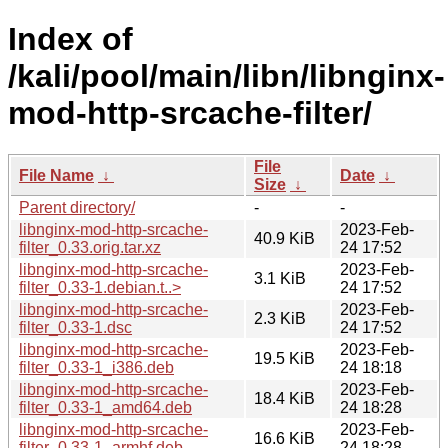
Index of
/kali/pool/main/libn/libnginx-
mod-http-srcache-filter/
File
File Name
↓
Date
↓
Size
↓
Parent directory/
-
-
libnginx-mod-http-srcache-
2023-Feb-
40.9 KiB
filter_0.33.orig.tar.xz
24 17:52
libnginx-mod-http-srcache-
2023-Feb-
3.1 KiB
filter_0.33-1.debian.t..>
24 17:52
libnginx-mod-http-srcache-
2023-Feb-
2.3 KiB
filter_0.33-1.dsc
24 17:52
libnginx-mod-http-srcache-
2023-Feb-
19.5 KiB
filter_0.33-1_i386.deb
24 18:18
libnginx-mod-http-srcache-
2023-Feb-
18.4 KiB
filter_0.33-1_amd64.deb
24 18:28
libnginx-mod-http-srcache-
2023-Feb-
16.6 KiB
filter_0.33-1_armhf.deb
24 18:28