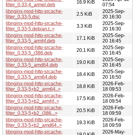
16.9 KiB
filter_0.33-4_armel.deb
07:54
libnginx-mod-http-srcache-
2025-Sep-
2.5 KiB
filter_0.33-5.dsc
20 16:30
libnginx-mod-http-srcache-
2025-Sep-
3.3 KiB
filter_0.33-5.debian.t..>
20 16:30
libnginx-mod-http-srcache-
2025-Sep-
17.1 KiB
filter_0.33-5_armhf.deb
20 16:45
libnginx-mod-http-srcache-
2025-Sep-
20.1 KiB
filter_0.33-5_i386.deb
20 16:45
libnginx-mod-http-srcache-
2025-Sep-
19.0 KiB
filter_0.33-5_amd64.deb
20 16:45
libnginx-mod-http-srcache-
2025-Sep-
18.4 KiB
filter_0.33-5_arm64.deb
20 16:50
libnginx-mod-http-srcache-
2026-Feb-
18.8 KiB
filter_0.33-5+b2_arm64..>
18 09:53
libnginx-mod-http-srcache-
2026-Feb-
17.5 KiB
filter_0.33-5+b2_armhf..>
18 09:54
libnginx-mod-http-srcache-
2026-Feb-
20.5 KiB
filter_0.33-5+b2_i386...>
18 09:59
libnginx-mod-http-srcache-
2026-Feb-
19.3 KiB
filter_0.33-5+b2_amd64..>
18 09:59
libnginx-mod-http-srcache-
2026-May-
19.0 KiB