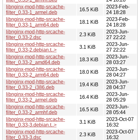
libnginx-mod-http-srcache-
2023-Feb-
16.5 KiB
filter_0.33-1_armel.deb
24 18:28
libnginx-mod-http-srcache-
2023-Feb-
18.1 KiB
filter_0.33-1_arm64.deb
24 18:28
libnginx-mod-http-srcache-
2023-Jun-
2.3 KiB
filter_0.33-2.dsc
27 22:22
libnginx-mod-http-srcache-
2023-Jun-
3.1 KiB
filter_0.33-2.debian.t..>
27 22:22
libnginx-mod-http-srcache-
2023-Jun-
18.3 KiB
filter_0.33-2_amd64.deb
28 03:27
libnginx-mod-http-srcache-
2023-Jun-
18.0 KiB
filter_0.33-2_arm64.deb
28 04:27
libnginx-mod-http-srcache-
2023-Jun-
19.4 KiB
filter_0.33-2_i386.deb
28 04:37
libnginx-mod-http-srcache-
2023-Jun-
16.4 KiB
filter_0.33-2_armel.deb
28 05:29
libnginx-mod-http-srcache-
2023-Jun-
16.5 KiB
filter_0.33-2_armhf.deb
28 05:44
libnginx-mod-http-srcache-
2023-Oct-07
3.1 KiB
filter_0.33-3.debian.t..>
16:32
libnginx-mod-http-srcache-
2023-Oct-07
2.3 KiB
filter_0.33-3.dsc
16:32