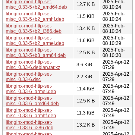
libnginx-mod-http-set-
2025-Feb-
12.7 KiB
misc_0.33-5+b2_amd64.deb
08 10:24
libnginx-mod-http-set-
2025-Feb-
11.5 KiB
misc_0.33-5+b2_armhf.deb
08 10:24
libnginx-mod-http-set-
2025-Feb-
13.4 KiB
misc_0.33-5+b2_i386.deb
08 10:24
libnginx-mod-http-set-
2025-Feb-
11.6 KiB
misc_0.33-5+b2_armel.deb
08 10:29
libnginx-mod-http-set-
2025-Feb-
12.5 KiB
misc_0.33-5+b3_arm64.deb
08 10:30
libnginx-mod-http-set-
2025-Apr-12
3.6 KiB
misc_0.33-6.debian.tar.xz
07:29
libnginx-mod-http-set-
2025-Apr-12
2.2 KiB
misc_0.33-6.dsc
07:29
libnginx-mod-http-set-
2025-Apr-12
11.4 KiB
misc_0.33-6_armel.deb
07:49
libnginx-mod-http-set-
2025-Apr-12
12.5 KiB
misc_0.33-6_amd64.deb
07:49
libnginx-mod-http-set-
2025-Apr-12
11.3 KiB
misc_0.33-6_armhf.deb
07:49
libnginx-mod-http-set-
2025-Apr-12
13.2 KiB
misc_0.33-6_i386.deb
07:49
libnginx-mod-http-set-
2025-Apr-12