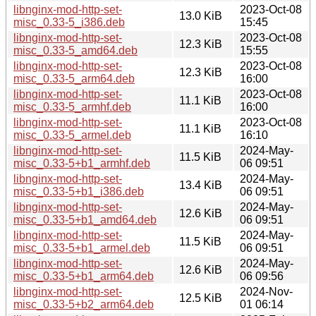
libnginx-mod-http-set-
2023-Oct-08
13.0 KiB
misc_0.33-5_i386.deb
15:45
libnginx-mod-http-set-
2023-Oct-08
12.3 KiB
misc_0.33-5_amd64.deb
15:55
libnginx-mod-http-set-
2023-Oct-08
12.3 KiB
misc_0.33-5_arm64.deb
16:00
libnginx-mod-http-set-
2023-Oct-08
11.1 KiB
misc_0.33-5_armhf.deb
16:00
libnginx-mod-http-set-
2023-Oct-08
11.1 KiB
misc_0.33-5_armel.deb
16:10
libnginx-mod-http-set-
2024-May-
11.5 KiB
misc_0.33-5+b1_armhf.deb
06 09:51
libnginx-mod-http-set-
2024-May-
13.4 KiB
misc_0.33-5+b1_i386.deb
06 09:51
libnginx-mod-http-set-
2024-May-
12.6 KiB
misc_0.33-5+b1_amd64.deb
06 09:51
libnginx-mod-http-set-
2024-May-
11.5 KiB
misc_0.33-5+b1_armel.deb
06 09:51
libnginx-mod-http-set-
2024-May-
12.6 KiB
misc_0.33-5+b1_arm64.deb
06 09:56
libnginx-mod-http-set-
2024-Nov-
12.5 KiB
misc_0.33-5+b2_arm64.deb
01 06:14