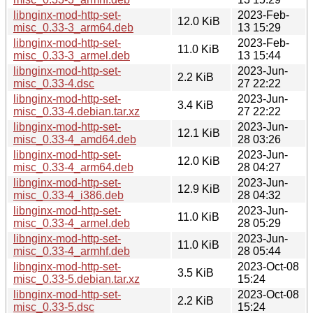
libnginx-mod-http-set-
2023-Feb-
12.0 KiB
misc_0.33-3_arm64.deb
13 15:29
libnginx-mod-http-set-
2023-Feb-
11.0 KiB
misc_0.33-3_armel.deb
13 15:44
libnginx-mod-http-set-
2023-Jun-
2.2 KiB
misc_0.33-4.dsc
27 22:22
libnginx-mod-http-set-
2023-Jun-
3.4 KiB
misc_0.33-4.debian.tar.xz
27 22:22
libnginx-mod-http-set-
2023-Jun-
12.1 KiB
misc_0.33-4_amd64.deb
28 03:26
libnginx-mod-http-set-
2023-Jun-
12.0 KiB
misc_0.33-4_arm64.deb
28 04:27
libnginx-mod-http-set-
2023-Jun-
12.9 KiB
misc_0.33-4_i386.deb
28 04:32
libnginx-mod-http-set-
2023-Jun-
11.0 KiB
misc_0.33-4_armel.deb
28 05:29
libnginx-mod-http-set-
2023-Jun-
11.0 KiB
misc_0.33-4_armhf.deb
28 05:44
libnginx-mod-http-set-
2023-Oct-08
3.5 KiB
misc_0.33-5.debian.tar.xz
15:24
libnginx-mod-http-set-
2023-Oct-08
2.2 KiB
misc_0.33-5.dsc
15:24