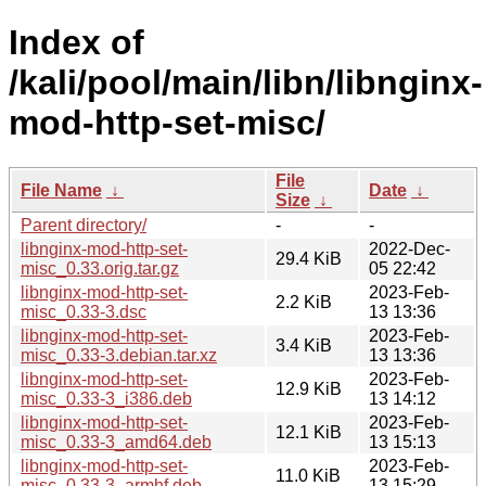
Index of
/kali/pool/main/libn/libnginx-
mod-http-set-misc/
File
File Name
↓
Date
↓
Size
↓
Parent directory/
-
-
libnginx-mod-http-set-
2022-Dec-
29.4 KiB
misc_0.33.orig.tar.gz
05 22:42
libnginx-mod-http-set-
2023-Feb-
2.2 KiB
misc_0.33-3.dsc
13 13:36
libnginx-mod-http-set-
2023-Feb-
3.4 KiB
misc_0.33-3.debian.tar.xz
13 13:36
libnginx-mod-http-set-
2023-Feb-
12.9 KiB
misc_0.33-3_i386.deb
13 14:12
libnginx-mod-http-set-
2023-Feb-
12.1 KiB
misc_0.33-3_amd64.deb
13 15:13
libnginx-mod-http-set-
2023-Feb-
11.0 KiB
misc_0.33-3_armhf.deb
13 15:29