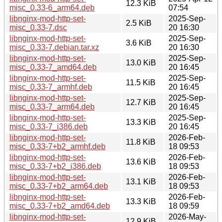
12.3 KiB
misc_0.33-6_arm64.deb
07:54
libnginx-mod-http-set-
2025-Sep-
2.5 KiB
misc_0.33-7.dsc
20 16:30
libnginx-mod-http-set-
2025-Sep-
3.6 KiB
misc_0.33-7.debian.tar.xz
20 16:30
libnginx-mod-http-set-
2025-Sep-
13.0 KiB
misc_0.33-7_amd64.deb
20 16:45
libnginx-mod-http-set-
2025-Sep-
11.5 KiB
misc_0.33-7_armhf.deb
20 16:45
libnginx-mod-http-set-
2025-Sep-
12.7 KiB
misc_0.33-7_arm64.deb
20 16:45
libnginx-mod-http-set-
2025-Sep-
13.3 KiB
misc_0.33-7_i386.deb
20 16:45
libnginx-mod-http-set-
2026-Feb-
11.8 KiB
misc_0.33-7+b2_armhf.deb
18 09:53
libnginx-mod-http-set-
2026-Feb-
13.6 KiB
misc_0.33-7+b2_i386.deb
18 09:53
libnginx-mod-http-set-
2026-Feb-
13.1 KiB
misc_0.33-7+b2_arm64.deb
18 09:53
libnginx-mod-http-set-
2026-Feb-
13.3 KiB
misc_0.33-7+b2_amd64.deb
18 09:59
libnginx-mod-http-set-
2026-May-
12.9 KiB