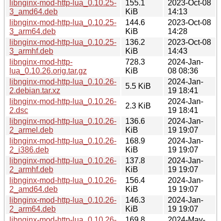
libnginx-mod-http-lua_0.10.25-
155.1
2023-Oct-08
3_amd64.deb
KiB
14:13
libnginx-mod-http-lua_0.10.25-
144.6
2023-Oct-08
3_arm64.deb
KiB
14:28
libnginx-mod-http-lua_0.10.25-
136.2
2023-Oct-08
3_armhf.deb
KiB
14:43
libnginx-mod-http-
728.3
2024-Jan-
lua_0.10.26.orig.tar.gz
KiB
08 08:36
libnginx-mod-http-lua_0.10.26-
2024-Jan-
5.5 KiB
2.debian.tar.xz
19 18:41
libnginx-mod-http-lua_0.10.26-
2024-Jan-
2.3 KiB
2.dsc
19 18:41
libnginx-mod-http-lua_0.10.26-
136.6
2024-Jan-
2_armel.deb
KiB
19 19:07
libnginx-mod-http-lua_0.10.26-
168.9
2024-Jan-
2_i386.deb
KiB
19 19:07
libnginx-mod-http-lua_0.10.26-
137.8
2024-Jan-
2_armhf.deb
KiB
19 19:07
libnginx-mod-http-lua_0.10.26-
156.4
2024-Jan-
2_amd64.deb
KiB
19 19:07
libnginx-mod-http-lua_0.10.26-
146.3
2024-Jan-
2_arm64.deb
KiB
19 19:07
libnginx-mod-http-lua_0.10.26-
169.8
2024-May-