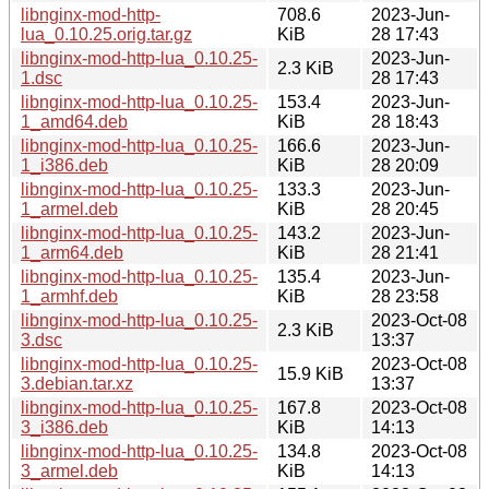
libnginx-mod-http-
708.6
2023-Jun-
lua_0.10.25.orig.tar.gz
KiB
28 17:43
libnginx-mod-http-lua_0.10.25-
2023-Jun-
2.3 KiB
1.dsc
28 17:43
libnginx-mod-http-lua_0.10.25-
153.4
2023-Jun-
1_amd64.deb
KiB
28 18:43
libnginx-mod-http-lua_0.10.25-
166.6
2023-Jun-
1_i386.deb
KiB
28 20:09
libnginx-mod-http-lua_0.10.25-
133.3
2023-Jun-
1_armel.deb
KiB
28 20:45
libnginx-mod-http-lua_0.10.25-
143.2
2023-Jun-
1_arm64.deb
KiB
28 21:41
libnginx-mod-http-lua_0.10.25-
135.4
2023-Jun-
1_armhf.deb
KiB
28 23:58
libnginx-mod-http-lua_0.10.25-
2023-Oct-08
2.3 KiB
3.dsc
13:37
libnginx-mod-http-lua_0.10.25-
2023-Oct-08
15.9 KiB
3.debian.tar.xz
13:37
libnginx-mod-http-lua_0.10.25-
167.8
2023-Oct-08
3_i386.deb
KiB
14:13
libnginx-mod-http-lua_0.10.25-
134.8
2023-Oct-08
3_armel.deb
KiB
14:13