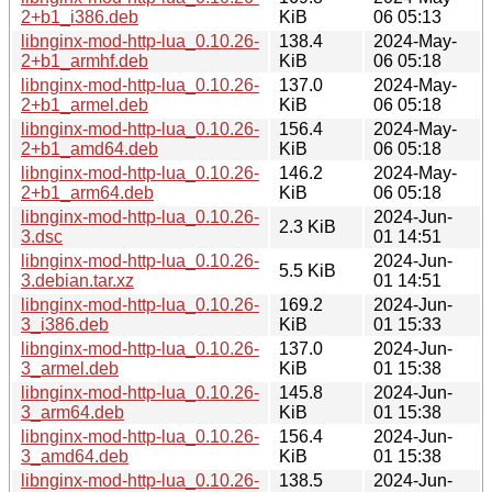
2+b1_i386.deb
KiB
06 05:13
libnginx-mod-http-lua_0.10.26-
138.4
2024-May-
2+b1_armhf.deb
KiB
06 05:18
libnginx-mod-http-lua_0.10.26-
137.0
2024-May-
2+b1_armel.deb
KiB
06 05:18
libnginx-mod-http-lua_0.10.26-
156.4
2024-May-
2+b1_amd64.deb
KiB
06 05:18
libnginx-mod-http-lua_0.10.26-
146.2
2024-May-
2+b1_arm64.deb
KiB
06 05:18
libnginx-mod-http-lua_0.10.26-
2024-Jun-
2.3 KiB
3.dsc
01 14:51
libnginx-mod-http-lua_0.10.26-
2024-Jun-
5.5 KiB
3.debian.tar.xz
01 14:51
libnginx-mod-http-lua_0.10.26-
169.2
2024-Jun-
3_i386.deb
KiB
01 15:33
libnginx-mod-http-lua_0.10.26-
137.0
2024-Jun-
3_armel.deb
KiB
01 15:38
libnginx-mod-http-lua_0.10.26-
145.8
2024-Jun-
3_arm64.deb
KiB
01 15:38
libnginx-mod-http-lua_0.10.26-
156.4
2024-Jun-
3_amd64.deb
KiB
01 15:38
libnginx-mod-http-lua_0.10.26-
138.5
2024-Jun-