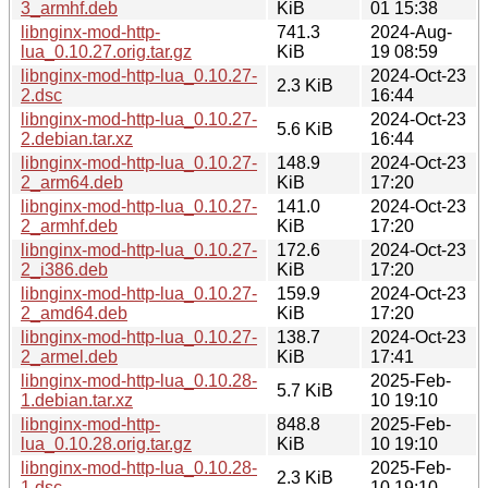
3_armhf.deb
KiB
01 15:38
libnginx-mod-http-
741.3
2024-Aug-
lua_0.10.27.orig.tar.gz
KiB
19 08:59
libnginx-mod-http-lua_0.10.27-
2024-Oct-23
2.3 KiB
2.dsc
16:44
libnginx-mod-http-lua_0.10.27-
2024-Oct-23
5.6 KiB
2.debian.tar.xz
16:44
libnginx-mod-http-lua_0.10.27-
148.9
2024-Oct-23
2_arm64.deb
KiB
17:20
libnginx-mod-http-lua_0.10.27-
141.0
2024-Oct-23
2_armhf.deb
KiB
17:20
libnginx-mod-http-lua_0.10.27-
172.6
2024-Oct-23
2_i386.deb
KiB
17:20
libnginx-mod-http-lua_0.10.27-
159.9
2024-Oct-23
2_amd64.deb
KiB
17:20
libnginx-mod-http-lua_0.10.27-
138.7
2024-Oct-23
2_armel.deb
KiB
17:41
libnginx-mod-http-lua_0.10.28-
2025-Feb-
5.7 KiB
1.debian.tar.xz
10 19:10
libnginx-mod-http-
848.8
2025-Feb-
lua_0.10.28.orig.tar.gz
KiB
10 19:10
libnginx-mod-http-lua_0.10.28-
2025-Feb-
2.3 KiB
1.dsc
10 19:10