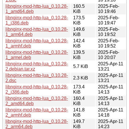
libnginx-mod-http-lua_0.10.28-
160.5
2025-Feb-
1_amd64.deb
KiB
10 19:46
libnginx-mod-http-lua_0.10.28-
173.5
2025-Feb-
1_i386.deb
KiB
10 19:47
libnginx-mod-http-lua_0.10.28-
149.6
2025-Feb-
1_arm64.deb
KiB
10 19:52
libnginx-mod-http-lua_0.10.28-
142.4
2025-Feb-
1_armhf.deb
KiB
10 19:52
libnginx-mod-http-lua_0.10.28-
139.5
2025-Feb-
1_armel.deb
KiB
10 20:07
libnginx-mod-http-lua_0.10.28-
2025-Apr-11
5.7 KiB
2.debian.tar.xz
13:21
libnginx-mod-http-lua_0.10.28-
2025-Apr-11
2.3 KiB
2.dsc
13:21
libnginx-mod-http-lua_0.10.28-
173.4
2025-Apr-11
2_i386.deb
KiB
14:13
libnginx-mod-http-lua_0.10.28-
160.4
2025-Apr-11
2_amd64.deb
KiB
14:13
libnginx-mod-http-lua_0.10.28-
141.8
2025-Apr-11
2_armhf.deb
KiB
14:18
libnginx-mod-http-lua_0.10.28-
149.7
2025-Apr-11
2_arm64.deb
KiB
14:23