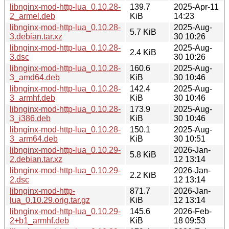
libnginx-mod-http-lua_0.10.28-
139.7
2025-Apr-11
2_armel.deb
KiB
14:23
libnginx-mod-http-lua_0.10.28-
2025-Aug-
5.7 KiB
3.debian.tar.xz
30 10:26
libnginx-mod-http-lua_0.10.28-
2025-Aug-
2.4 KiB
3.dsc
30 10:26
libnginx-mod-http-lua_0.10.28-
160.6
2025-Aug-
3_amd64.deb
KiB
30 10:46
libnginx-mod-http-lua_0.10.28-
142.4
2025-Aug-
3_armhf.deb
KiB
30 10:46
libnginx-mod-http-lua_0.10.28-
173.9
2025-Aug-
3_i386.deb
KiB
30 10:46
libnginx-mod-http-lua_0.10.28-
150.1
2025-Aug-
3_arm64.deb
KiB
30 10:51
libnginx-mod-http-lua_0.10.29-
2026-Jan-
5.8 KiB
2.debian.tar.xz
12 13:14
libnginx-mod-http-lua_0.10.29-
2026-Jan-
2.2 KiB
2.dsc
12 13:14
libnginx-mod-http-
871.7
2026-Jan-
lua_0.10.29.orig.tar.gz
KiB
12 13:14
libnginx-mod-http-lua_0.10.29-
145.6
2026-Feb-
2+b1_armhf.deb
KiB
18 09:53