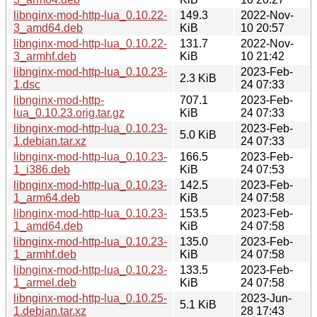
libnginx-mod-http-lua_0.10.22-
149.3
2022-Nov-
3_amd64.deb
KiB
10 20:57
libnginx-mod-http-lua_0.10.22-
131.7
2022-Nov-
3_armhf.deb
KiB
10 21:42
libnginx-mod-http-lua_0.10.23-
2023-Feb-
2.3 KiB
1.dsc
24 07:33
libnginx-mod-http-
707.1
2023-Feb-
lua_0.10.23.orig.tar.gz
KiB
24 07:33
libnginx-mod-http-lua_0.10.23-
2023-Feb-
5.0 KiB
1.debian.tar.xz
24 07:33
libnginx-mod-http-lua_0.10.23-
166.5
2023-Feb-
1_i386.deb
KiB
24 07:53
libnginx-mod-http-lua_0.10.23-
142.5
2023-Feb-
1_arm64.deb
KiB
24 07:58
libnginx-mod-http-lua_0.10.23-
153.5
2023-Feb-
1_amd64.deb
KiB
24 07:58
libnginx-mod-http-lua_0.10.23-
135.0
2023-Feb-
1_armhf.deb
KiB
24 07:58
libnginx-mod-http-lua_0.10.23-
133.5
2023-Feb-
1_armel.deb
KiB
24 07:58
libnginx-mod-http-lua_0.10.25-
2023-Jun-
5.1 KiB
1.debian.tar.xz
28 17:43