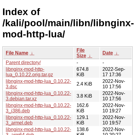
Index of
/kali/pool/main/libn/libnginx-
mod-http-lua/
File
File Name
↓
Date
↓
Size
↓
Parent directory/
-
-
libnginx-mod-http-
674.8
2022-Sep-
lua_0.10.22.orig.tar.gz
KiB
17 17:36
libnginx-mod-http-lua_0.10.22-
2022-Nov-
2.4 KiB
3.dsc
10 17:56
libnginx-mod-http-lua_0.10.22-
2022-Nov-
3.8 KiB
3.debian.tar.xz
10 17:56
libnginx-mod-http-lua_0.10.22-
162.6
2022-Nov-
3_i386.deb
KiB
10 19:27
libnginx-mod-http-lua_0.10.22-
129.1
2022-Nov-
3_armel.deb
KiB
10 19:57
libnginx-mod-http-lua_0.10.22-
138.6
2022-Nov-
3_arm64.deb
KiB
10 20:27