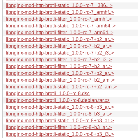
libnginx-mod-http-brotli-static_1.0.0~rc-7_i386...>
libnginx-mod-http-brotli-static_1.0.0~rc-7_armhf..>
libnginx-mod-http-brotli-filter_1.0.0~rc-7_armhf..>
libnginx-mod-http-brotli-static_1.0.0~rc-7_arm64..>
libnginx-mod-http-brotli-filter_1.0.0~rc-7_arm64..>
libnginx-mod-http-brotli-static_1.0.0~rc-7+b2_ar..>
libnginx-mod-http-brotli-filter_1.0.0~rc-7+b2_ar..>
libnginx-mod-http-brotli-static_1.0.0~rc-7+b2_i3..>
libnginx-mod-http-brotli-filter_1.0.0~rc-7+b2_i3..>
libnginx-mod-http-brotli-filter_1.0.0~rc-7+b2_ar..>
libnginx-mod-http-brotli-static_1.0.0~rc-7+b2_ar..>
libnginx-mod-http-brotli-filter_1.0.0~rc-7+b2_am..>
libnginx-mod-http-brotli-static_1.0.0~rc-7+b2_am..>
libnginx-mod-http-brotli_1.0.0~rc-8.dsc
libnginx-mod-http-brotli_1.0.0~rc-8.debian.tar.xz
libnginx-mod-http-brotli-static_1.0.0~rc-8+b3_ar..>
libnginx-mod-http-brotli-filter_1.0.0~rc-8+b3_ar..>
libnginx-mod-http-brotli-static_1.0.0~rc-8+b3_ar..>
libnginx-mod-http-brotli-filter_1.0.0~rc-8+b3_ar..>
libnginx-mod-http-brotli-static_1.0.0~rc-8+b3_i3..>