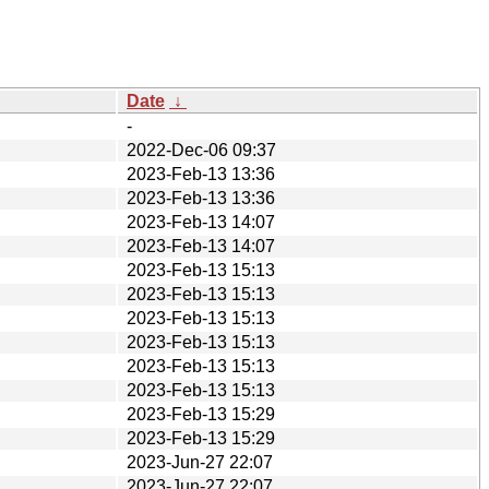
Date
↓
-
2022-Dec-06 09:37
2023-Feb-13 13:36
2023-Feb-13 13:36
2023-Feb-13 14:07
2023-Feb-13 14:07
2023-Feb-13 15:13
2023-Feb-13 15:13
2023-Feb-13 15:13
2023-Feb-13 15:13
2023-Feb-13 15:13
2023-Feb-13 15:13
2023-Feb-13 15:29
2023-Feb-13 15:29
2023-Jun-27 22:07
2023-Jun-27 22:07