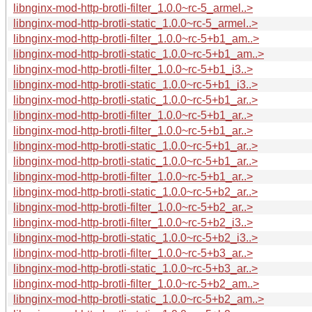
libnginx-mod-http-brotli-filter_1.0.0~rc-5_armel..>
libnginx-mod-http-brotli-static_1.0.0~rc-5_armel..>
libnginx-mod-http-brotli-filter_1.0.0~rc-5+b1_am..>
libnginx-mod-http-brotli-static_1.0.0~rc-5+b1_am..>
libnginx-mod-http-brotli-filter_1.0.0~rc-5+b1_i3..>
libnginx-mod-http-brotli-static_1.0.0~rc-5+b1_i3..>
libnginx-mod-http-brotli-static_1.0.0~rc-5+b1_ar..>
libnginx-mod-http-brotli-filter_1.0.0~rc-5+b1_ar..>
libnginx-mod-http-brotli-filter_1.0.0~rc-5+b1_ar..>
libnginx-mod-http-brotli-static_1.0.0~rc-5+b1_ar..>
libnginx-mod-http-brotli-static_1.0.0~rc-5+b1_ar..>
libnginx-mod-http-brotli-filter_1.0.0~rc-5+b1_ar..>
libnginx-mod-http-brotli-static_1.0.0~rc-5+b2_ar..>
libnginx-mod-http-brotli-filter_1.0.0~rc-5+b2_ar..>
libnginx-mod-http-brotli-filter_1.0.0~rc-5+b2_i3..>
libnginx-mod-http-brotli-static_1.0.0~rc-5+b2_i3..>
libnginx-mod-http-brotli-filter_1.0.0~rc-5+b3_ar..>
libnginx-mod-http-brotli-static_1.0.0~rc-5+b3_ar..>
libnginx-mod-http-brotli-filter_1.0.0~rc-5+b2_am..>
libnginx-mod-http-brotli-static_1.0.0~rc-5+b2_am..>