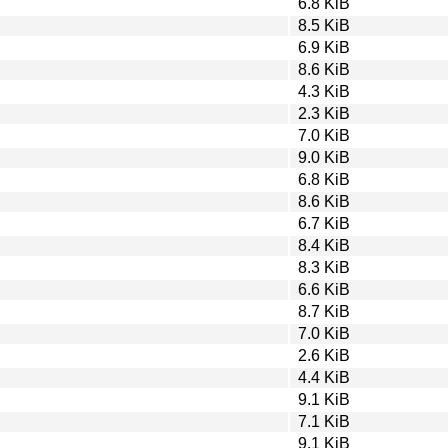
6.8 KiB
8.5 KiB
6.9 KiB
8.6 KiB
4.3 KiB
2.3 KiB
7.0 KiB
9.0 KiB
6.8 KiB
8.6 KiB
6.7 KiB
8.4 KiB
8.3 KiB
6.6 KiB
8.7 KiB
7.0 KiB
2.6 KiB
4.4 KiB
9.1 KiB
7.1 KiB
9.1 KiB