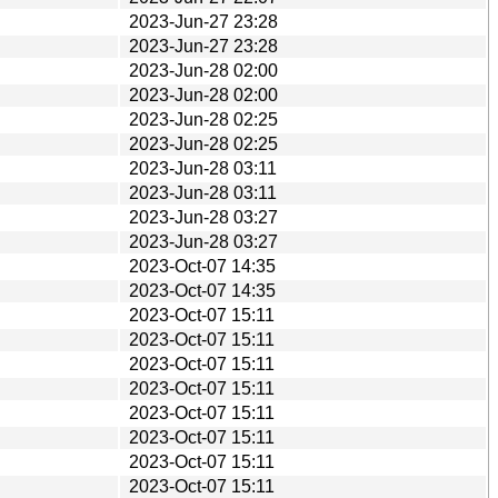
2023-Jun-27 23:28
2023-Jun-27 23:28
2023-Jun-28 02:00
2023-Jun-28 02:00
2023-Jun-28 02:25
2023-Jun-28 02:25
2023-Jun-28 03:11
2023-Jun-28 03:11
2023-Jun-28 03:27
2023-Jun-28 03:27
2023-Oct-07 14:35
2023-Oct-07 14:35
2023-Oct-07 15:11
2023-Oct-07 15:11
2023-Oct-07 15:11
2023-Oct-07 15:11
2023-Oct-07 15:11
2023-Oct-07 15:11
2023-Oct-07 15:11
2023-Oct-07 15:11