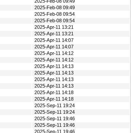
2025-Feb-08 09:49
2025-Feb-08 09:49
2025-Feb-08 09:54
2025-Feb-08 09:54
2025-Apr-11 13:21
2025-Apr-11 13:21
2025-Apr-11 14:07
2025-Apr-11 14:07
2025-Apr-11 14:12
2025-Apr-11 14:12
2025-Apr-11 14:13
2025-Apr-11 14:13
2025-Apr-11 14:13
2025-Apr-11 14:13
2025-Apr-11 14:18
2025-Apr-11 14:18
2025-Sep-11 19:24
2025-Sep-11 19:24
2025-Sep-11 19:46
2025-Sep-11 19:46
2025-Sep-11 19:46