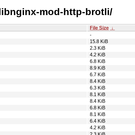
/libnginx-mod-http-brotli/
File Size
↓
-
15.8 KiB
2.3 KiB
4.2 KiB
6.8 KiB
8.9 KiB
6.7 KiB
8.4 KiB
6.3 KiB
8.1 KiB
8.4 KiB
6.8 KiB
8.1 KiB
6.4 KiB
4.2 KiB
2.3 KiB