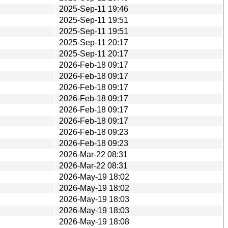
2025-Sep-11 19:46
2025-Sep-11 19:51
2025-Sep-11 19:51
2025-Sep-11 20:17
2025-Sep-11 20:17
2026-Feb-18 09:17
2026-Feb-18 09:17
2026-Feb-18 09:17
2026-Feb-18 09:17
2026-Feb-18 09:17
2026-Feb-18 09:17
2026-Feb-18 09:23
2026-Feb-18 09:23
2026-Mar-22 08:31
2026-Mar-22 08:31
2026-May-19 18:02
2026-May-19 18:02
2026-May-19 18:03
2026-May-19 18:03
2026-May-19 18:08