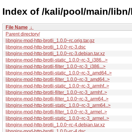
Index of /kali/pool/main/libn
File Name
↓
Parent directory/
libnginx-mod-http-brotli_1.0.0~rc.orig.tar.gz
libnginx-mod-http-brotli_1.0.0~rc-3.dsc
libnginx-mod-http-brotli_1.0.0~rc-3.debian.tar.xz
libnginx-mod-http-brotli-static_1.0.0~rc-3_i386...>
libnginx-mod-http-brotli-filter_1.0.0~rc-3_i386...>
libnginx-mod-http-brotli-static_1.0.0~rc-3_amd64..>
libnginx-mod-http-brotli-filter_1.0.0~rc-3_amd64..>
libnginx-mod-http-brotli-static_1.0.0~rc-3_armhf..>
libnginx-mod-http-brotli-filter_1.0.0~rc-3_armhf..>
libnginx-mod-http-brotli-filter_1.0.0~rc-3_arm64..>
libnginx-mod-http-brotli-static_1.0.0~rc-3_arm64..>
libnginx-mod-http-brotli-filter_1.0.0~rc-3_armel..>
libnginx-mod-http-brotli-static_1.0.0~rc-3_armel..>
libnginx-mod-http-brotli_1.0.0~rc-4.debian.tar.xz
libnginx-mod-http-brotli_1.0.0~rc-4.dsc