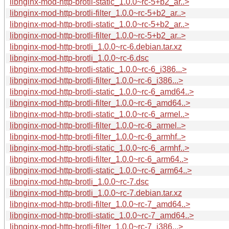
libnginx-mod-http-brotli-static_1.0.0~rc-5+b2_ar..>
libnginx-mod-http-brotli-filter_1.0.0~rc-5+b2_ar..>
libnginx-mod-http-brotli-static_1.0.0~rc-5+b2_ar..>
libnginx-mod-http-brotli-filter_1.0.0~rc-5+b2_ar..>
libnginx-mod-http-brotli_1.0.0~rc-6.debian.tar.xz
libnginx-mod-http-brotli_1.0.0~rc-6.dsc
libnginx-mod-http-brotli-static_1.0.0~rc-6_i386...>
libnginx-mod-http-brotli-filter_1.0.0~rc-6_i386...>
libnginx-mod-http-brotli-static_1.0.0~rc-6_amd64..>
libnginx-mod-http-brotli-filter_1.0.0~rc-6_amd64..>
libnginx-mod-http-brotli-static_1.0.0~rc-6_armel..>
libnginx-mod-http-brotli-filter_1.0.0~rc-6_armel..>
libnginx-mod-http-brotli-filter_1.0.0~rc-6_armhf..>
libnginx-mod-http-brotli-static_1.0.0~rc-6_armhf..>
libnginx-mod-http-brotli-filter_1.0.0~rc-6_arm64..>
libnginx-mod-http-brotli-static_1.0.0~rc-6_arm64..>
libnginx-mod-http-brotli_1.0.0~rc-7.dsc
libnginx-mod-http-brotli_1.0.0~rc-7.debian.tar.xz
libnginx-mod-http-brotli-filter_1.0.0~rc-7_amd64..>
libnginx-mod-http-brotli-static_1.0.0~rc-7_amd64..>
libnginx-mod-http-brotli-filter_1.0.0~rc-7_i386...>