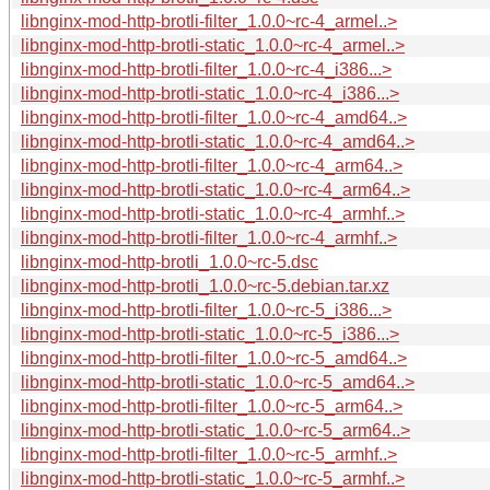
libnginx-mod-http-brotli-filter_1.0.0~rc-4_armel..>
libnginx-mod-http-brotli-static_1.0.0~rc-4_armel..>
libnginx-mod-http-brotli-filter_1.0.0~rc-4_i386...>
libnginx-mod-http-brotli-static_1.0.0~rc-4_i386...>
libnginx-mod-http-brotli-filter_1.0.0~rc-4_amd64..>
libnginx-mod-http-brotli-static_1.0.0~rc-4_amd64..>
libnginx-mod-http-brotli-filter_1.0.0~rc-4_arm64..>
libnginx-mod-http-brotli-static_1.0.0~rc-4_arm64..>
libnginx-mod-http-brotli-static_1.0.0~rc-4_armhf..>
libnginx-mod-http-brotli-filter_1.0.0~rc-4_armhf..>
libnginx-mod-http-brotli_1.0.0~rc-5.dsc
libnginx-mod-http-brotli_1.0.0~rc-5.debian.tar.xz
libnginx-mod-http-brotli-filter_1.0.0~rc-5_i386...>
libnginx-mod-http-brotli-static_1.0.0~rc-5_i386...>
libnginx-mod-http-brotli-filter_1.0.0~rc-5_amd64..>
libnginx-mod-http-brotli-static_1.0.0~rc-5_amd64..>
libnginx-mod-http-brotli-filter_1.0.0~rc-5_arm64..>
libnginx-mod-http-brotli-static_1.0.0~rc-5_arm64..>
libnginx-mod-http-brotli-filter_1.0.0~rc-5_armhf..>
libnginx-mod-http-brotli-static_1.0.0~rc-5_armhf..>