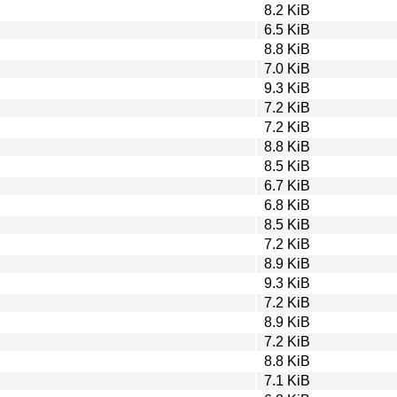
8.2 KiB
6.5 KiB
8.8 KiB
7.0 KiB
9.3 KiB
7.2 KiB
7.2 KiB
8.8 KiB
8.5 KiB
6.7 KiB
6.8 KiB
8.5 KiB
7.2 KiB
8.9 KiB
9.3 KiB
7.2 KiB
8.9 KiB
7.2 KiB
8.8 KiB
7.1 KiB