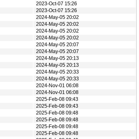
2023-Oct-07 15:26
2023-Oct-07 15:26
2024-May-05 20:02
2024-May-05 20:02
2024-May-05 20:02
2024-May-05 20:02
2024-May-05 20:07
2024-May-05 20:07
2024-May-05 20:13
2024-May-05 20:13
2024-May-05 20:33
2024-May-05 20:33
2024-Nov-01 06:08
2024-Nov-01 06:08
2025-Feb-08 09:43
2025-Feb-08 09:43
2025-Feb-08 09:48
2025-Feb-08 09:48
2025-Feb-08 09:48
2025-Feb-08 09:48