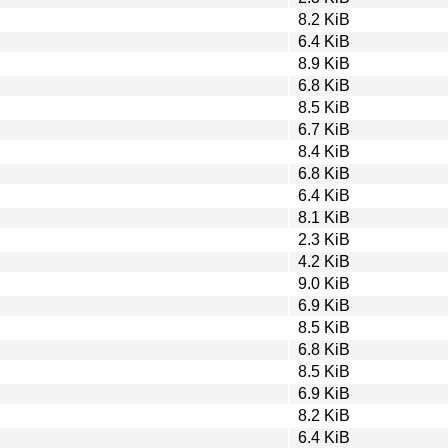
8.2 KiB
6.4 KiB
8.9 KiB
6.8 KiB
8.5 KiB
6.7 KiB
8.4 KiB
6.8 KiB
6.4 KiB
8.1 KiB
2.3 KiB
4.2 KiB
9.0 KiB
6.9 KiB
8.5 KiB
6.8 KiB
8.5 KiB
6.9 KiB
8.2 KiB
6.4 KiB