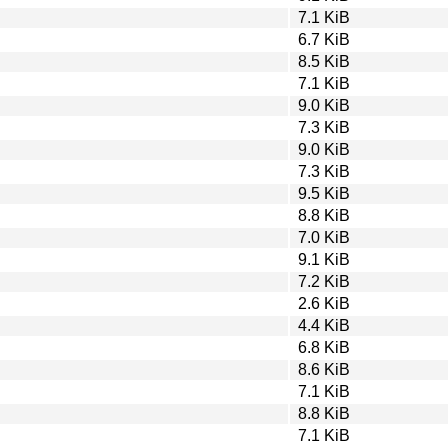
7.1 KiB
6.7 KiB
8.5 KiB
7.1 KiB
9.0 KiB
7.3 KiB
9.0 KiB
7.3 KiB
9.5 KiB
8.8 KiB
7.0 KiB
9.1 KiB
7.2 KiB
2.6 KiB
4.4 KiB
6.8 KiB
8.6 KiB
7.1 KiB
8.8 KiB
7.1 KiB