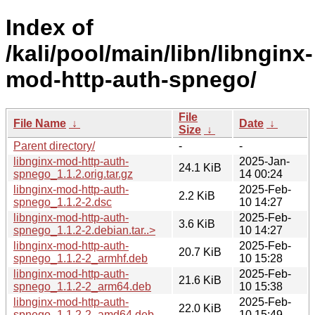
Index of
/kali/pool/main/libn/libnginx-
mod-http-auth-spnego/
File
File Name
↓
Date
↓
Size
↓
Parent directory/
-
-
libnginx-mod-http-auth-
2025-Jan-
24.1 KiB
spnego_1.1.2.orig.tar.gz
14 00:24
libnginx-mod-http-auth-
2025-Feb-
2.2 KiB
spnego_1.1.2-2.dsc
10 14:27
libnginx-mod-http-auth-
2025-Feb-
3.6 KiB
spnego_1.1.2-2.debian.tar..>
10 14:27
libnginx-mod-http-auth-
2025-Feb-
20.7 KiB
spnego_1.1.2-2_armhf.deb
10 15:28
libnginx-mod-http-auth-
2025-Feb-
21.6 KiB
spnego_1.1.2-2_arm64.deb
10 15:38
libnginx-mod-http-auth-
2025-Feb-
22.0 KiB
spnego_1.1.2-2_amd64.deb
10 15:49