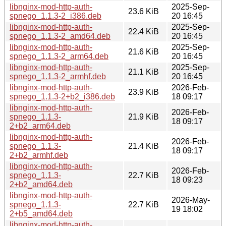
libnginx-mod-http-auth-
2025-Sep-
23.6 KiB
spnego_1.1.3-2_i386.deb
20 16:45
libnginx-mod-http-auth-
2025-Sep-
22.4 KiB
spnego_1.1.3-2_amd64.deb
20 16:45
libnginx-mod-http-auth-
2025-Sep-
21.6 KiB
spnego_1.1.3-2_arm64.deb
20 16:45
libnginx-mod-http-auth-
2025-Sep-
21.1 KiB
spnego_1.1.3-2_armhf.deb
20 16:45
libnginx-mod-http-auth-
2026-Feb-
23.9 KiB
spnego_1.1.3-2+b2_i386.deb
18 09:17
libnginx-mod-http-auth-
2026-Feb-
spnego_1.1.3-
21.9 KiB
18 09:17
2+b2_arm64.deb
libnginx-mod-http-auth-
2026-Feb-
spnego_1.1.3-
21.4 KiB
18 09:17
2+b2_armhf.deb
libnginx-mod-http-auth-
2026-Feb-
spnego_1.1.3-
22.7 KiB
18 09:23
2+b2_amd64.deb
libnginx-mod-http-auth-
2026-May-
spnego_1.1.3-
22.7 KiB
19 18:02
2+b5_amd64.deb
libnginx-mod-http-auth-