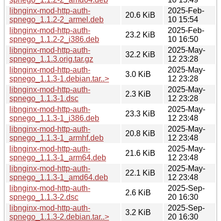
libnginx-mod-http-auth-
2025-Feb-
20.6 KiB
spnego_1.1.2-2_armel.deb
10 15:54
libnginx-mod-http-auth-
2025-Feb-
23.2 KiB
spnego_1.1.2-2_i386.deb
10 16:50
libnginx-mod-http-auth-
2025-May-
32.2 KiB
spnego_1.1.3.orig.tar.gz
12 23:28
libnginx-mod-http-auth-
2025-May-
3.0 KiB
spnego_1.1.3-1.debian.tar..>
12 23:28
libnginx-mod-http-auth-
2025-May-
2.3 KiB
spnego_1.1.3-1.dsc
12 23:28
libnginx-mod-http-auth-
2025-May-
23.3 KiB
spnego_1.1.3-1_i386.deb
12 23:48
libnginx-mod-http-auth-
2025-May-
20.8 KiB
spnego_1.1.3-1_armhf.deb
12 23:48
libnginx-mod-http-auth-
2025-May-
21.6 KiB
spnego_1.1.3-1_arm64.deb
12 23:48
libnginx-mod-http-auth-
2025-May-
22.1 KiB
spnego_1.1.3-1_amd64.deb
12 23:48
libnginx-mod-http-auth-
2025-Sep-
2.6 KiB
spnego_1.1.3-2.dsc
20 16:30
libnginx-mod-http-auth-
2025-Sep-
3.2 KiB
spnego_1.1.3-2.debian.tar..>
20 16:30