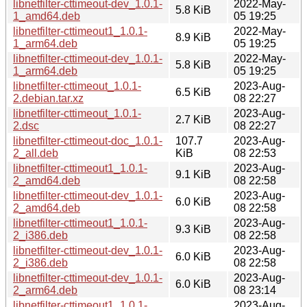
libnetfilter-cttimeout-dev_1.0.1-
2022-May-
5.8 KiB
1_amd64.deb
05 19:25
libnetfilter-cttimeout1_1.0.1-
2022-May-
8.9 KiB
1_arm64.deb
05 19:25
libnetfilter-cttimeout-dev_1.0.1-
2022-May-
5.8 KiB
1_arm64.deb
05 19:25
libnetfilter-cttimeout_1.0.1-
2023-Aug-
6.5 KiB
2.debian.tar.xz
08 22:27
libnetfilter-cttimeout_1.0.1-
2023-Aug-
2.7 KiB
2.dsc
08 22:27
libnetfilter-cttimeout-doc_1.0.1-
107.7
2023-Aug-
2_all.deb
KiB
08 22:53
libnetfilter-cttimeout1_1.0.1-
2023-Aug-
9.1 KiB
2_amd64.deb
08 22:58
libnetfilter-cttimeout-dev_1.0.1-
2023-Aug-
6.0 KiB
2_amd64.deb
08 22:58
libnetfilter-cttimeout1_1.0.1-
2023-Aug-
9.3 KiB
2_i386.deb
08 22:58
libnetfilter-cttimeout-dev_1.0.1-
2023-Aug-
6.0 KiB
2_i386.deb
08 22:58
libnetfilter-cttimeout-dev_1.0.1-
2023-Aug-
6.0 KiB
2_arm64.deb
08 23:14
libnetfilter-cttimeout1_1.0.1-
2023-Aug-