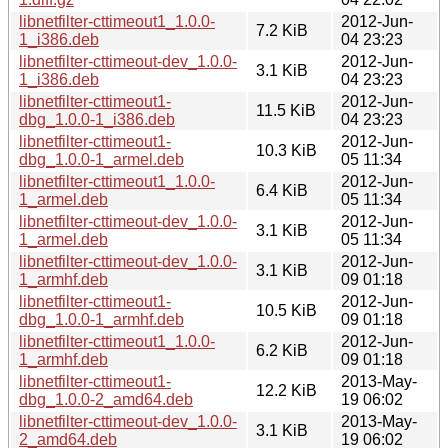
libnetfilter-cttimeout1_1.0.0-
2012-Jun-
7.2 KiB
1_i386.deb
04 23:23
libnetfilter-cttimeout-dev_1.0.0-
2012-Jun-
3.1 KiB
1_i386.deb
04 23:23
libnetfilter-cttimeout1-
2012-Jun-
11.5 KiB
dbg_1.0.0-1_i386.deb
04 23:23
libnetfilter-cttimeout1-
2012-Jun-
10.3 KiB
dbg_1.0.0-1_armel.deb
05 11:34
libnetfilter-cttimeout1_1.0.0-
2012-Jun-
6.4 KiB
1_armel.deb
05 11:34
libnetfilter-cttimeout-dev_1.0.0-
2012-Jun-
3.1 KiB
1_armel.deb
05 11:34
libnetfilter-cttimeout-dev_1.0.0-
2012-Jun-
3.1 KiB
1_armhf.deb
09 01:18
libnetfilter-cttimeout1-
2012-Jun-
10.5 KiB
dbg_1.0.0-1_armhf.deb
09 01:18
libnetfilter-cttimeout1_1.0.0-
2012-Jun-
6.2 KiB
1_armhf.deb
09 01:18
libnetfilter-cttimeout1-
2013-May-
12.2 KiB
dbg_1.0.0-2_amd64.deb
19 06:02
libnetfilter-cttimeout-dev_1.0.0-
2013-May-
3.1 KiB
2_amd64.deb
19 06:02