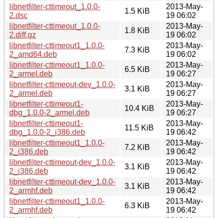
libnetfilter-cttimeout_1.0.0-
2013-May-
1.5 KiB
2.dsc
19 06:02
libnetfilter-cttimeout_1.0.0-
2013-May-
1.8 KiB
2.diff.gz
19 06:02
libnetfilter-cttimeout1_1.0.0-
2013-May-
7.3 KiB
2_amd64.deb
19 06:02
libnetfilter-cttimeout1_1.0.0-
2013-May-
6.5 KiB
2_armel.deb
19 06:27
libnetfilter-cttimeout-dev_1.0.0-
2013-May-
3.1 KiB
2_armel.deb
19 06:27
libnetfilter-cttimeout1-
2013-May-
10.4 KiB
dbg_1.0.0-2_armel.deb
19 06:27
libnetfilter-cttimeout1-
2013-May-
11.5 KiB
dbg_1.0.0-2_i386.deb
19 06:42
libnetfilter-cttimeout1_1.0.0-
2013-May-
7.2 KiB
2_i386.deb
19 06:42
libnetfilter-cttimeout-dev_1.0.0-
2013-May-
3.1 KiB
2_i386.deb
19 06:42
libnetfilter-cttimeout-dev_1.0.0-
2013-May-
3.1 KiB
2_armhf.deb
19 06:42
libnetfilter-cttimeout1_1.0.0-
2013-May-
6.3 KiB
2_armhf.deb
19 06:42