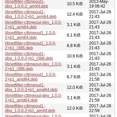
libnetfilter-cttimeout1-
2013-May-
10.5 KiB
dbg_1.0.0-2_armhf.deb
19 06:42
libnetfilter-cttimeout1-
2017-Jul-26
12.4 KiB
dbg_1.0.0-2+b1_arm64.deb
21:43
libnetfilter-cttimeout-dev_1.0.0-
2017-Jul-26
3.1 KiB
2+b1_arm64.deb
21:43
libnetfilter-cttimeout1_1.0.0-
2017-Jul-26
6.1 KiB
2+b1_arm64.deb
21:43
libnetfilter-cttimeout1_1.0.0-
2017-Jul-26
6.8 KiB
2+b1_i386.deb
21:43
libnetfilter-cttimeout1-
2017-Jul-26
10.9 KiB
dbg_1.0.0-2+b1_i386.deb
21:43
libnetfilter-cttimeout-dev_1.0.0-
2017-Jul-26
3.1 KiB
2+b1_i386.deb
21:43
libnetfilter-cttimeout1_1.0.0-
2017-Jul-26
6.7 KiB
2+b1_amd64.deb
21:58
libnetfilter-cttimeout1-
2017-Jul-26
12.0 KiB
dbg_1.0.0-2+b1_amd64.deb
21:58
libnetfilter-cttimeout-dev_1.0.0-
2017-Jul-26
3.1 KiB
2+b1_amd64.deb
21:58
libnetfilter-cttimeout1-
2017-Jul-26
12.0 KiB
dbg_1.0.0-2+b1_armhf.deb
22:59
libnetfilter-cttimeout-dev_1.0.0-
2017-Jul-26