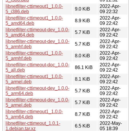
libnetfilter-cttimeout1_1.0.0-
2022-Apr-
9.0 KiB
5_i386.deb
09 22:32
libnetfilter-cttimeout1_1.0.0-
2022-Apr-
8.9 KiB
5_amd64.deb
09 22:42
libnetfilter-cttimeout-dev_1.0.0-
2022-Apr-
5.7 KiB
5_amd64.deb
09 22:42
libnetfilter-cttimeout-dev_1.0.0-
2022-Apr-
5.7 KiB
5_armhf.deb
09 22:42
libnetfilter-cttimeout1_1.0.0-
2022-Apr-
8.0 KiB
5_armhf.deb
09 22:42
libnetfilter-cttimeout-doc_1.0.0-
2022-Apr-
86.1 KiB
5_all.deb
09 22:42
libnetfilter-cttimeout1_1.0.0-
2022-Apr-
8.1 KiB
5_armel.deb
09 22:42
libnetfilter-cttimeout-dev_1.0.0-
2022-Apr-
5.7 KiB
5_arm64.deb
09 22:42
libnetfilter-cttimeout-dev_1.0.0-
2022-Apr-
5.7 KiB
5_armel.deb
09 22:42
libnetfilter-cttimeout1_1.0.0-
2022-Apr-
8.7 KiB
5_arm64.deb
09 22:42
libnetfilter-cttimeout_1.0.1-
2022-May-
6.5 KiB
1.debian.tar.xz
05 18:39