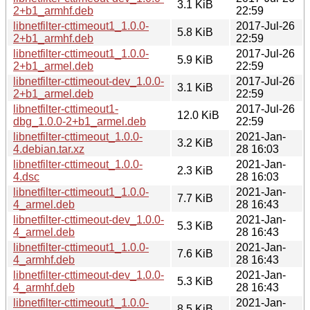
3.1 KiB
2+b1_armhf.deb
22:59
libnetfilter-cttimeout1_1.0.0-
2017-Jul-26
5.8 KiB
2+b1_armhf.deb
22:59
libnetfilter-cttimeout1_1.0.0-
2017-Jul-26
5.9 KiB
2+b1_armel.deb
22:59
libnetfilter-cttimeout-dev_1.0.0-
2017-Jul-26
3.1 KiB
2+b1_armel.deb
22:59
libnetfilter-cttimeout1-
2017-Jul-26
12.0 KiB
dbg_1.0.0-2+b1_armel.deb
22:59
libnetfilter-cttimeout_1.0.0-
2021-Jan-
3.2 KiB
4.debian.tar.xz
28 16:03
libnetfilter-cttimeout_1.0.0-
2021-Jan-
2.3 KiB
4.dsc
28 16:03
libnetfilter-cttimeout1_1.0.0-
2021-Jan-
7.7 KiB
4_armel.deb
28 16:43
libnetfilter-cttimeout-dev_1.0.0-
2021-Jan-
5.3 KiB
4_armel.deb
28 16:43
libnetfilter-cttimeout1_1.0.0-
2021-Jan-
7.6 KiB
4_armhf.deb
28 16:43
libnetfilter-cttimeout-dev_1.0.0-
2021-Jan-
5.3 KiB
4_armhf.deb
28 16:43
libnetfilter-cttimeout1_1.0.0-
2021-Jan-
8.5 KiB