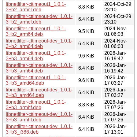
libnetfilter-cttimeout1_1.0.1-
2024-Oct-29
8.8 KiB
3+b2_armel.deb
23:10
libnetfilter-cttimeout-dev_1.0.1-
2024-Oct-29
6.4 KiB
3+b2_armel.deb
23:10
libnetfilter-cttimeout1_1.0.1-
2024-Nov-
9.5 KiB
3+b2_arm64.deb
01 06:03
libnetfilter-cttimeout-dev_1.0.1-
2024-Nov-
6.4 KiB
3+b2_arm64.deb
01 06:03
libnetfilter-cttimeout1_1.0.1-
2026-Jan-
9.6 KiB
3+b3_arm64.deb
16 19:42
libnetfilter-cttimeout-dev_1.0.1-
2026-Jan-
6.4 KiB
3+b3_arm64.deb
16 19:42
libnetfilter-cttimeout1_1.0.1-
2026-Jan-
9.6 KiB
3+b3_amd64.deb
17 03:27
libnetfilter-cttimeout-dev_1.0.1-
2026-Jan-
6.4 KiB
3+b3_amd64.deb
17 03:27
libnetfilter-cttimeout1_1.0.1-
2026-Jan-
8.8 KiB
3+b3_armhf.deb
17 07:26
libnetfilter-cttimeout-dev_1.0.1-
2026-Jan-
6.4 KiB
3+b3_armhf.deb
17 07:26
libnetfilter-cttimeout-dev_1.0.1-
2026-Jan-
6.4 KiB
3+b3_i386.deb
17 13:01