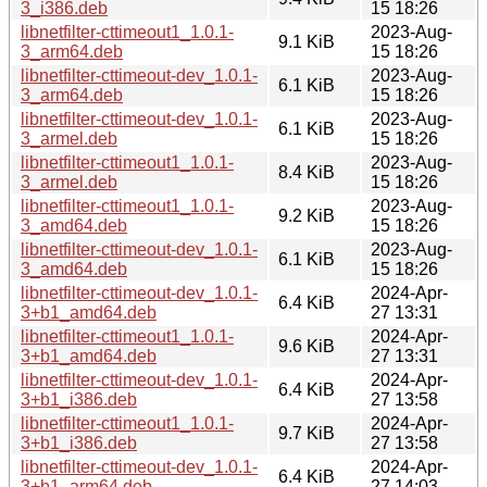
3_i386.deb
15 18:26
libnetfilter-cttimeout1_1.0.1-
2023-Aug-
9.1 KiB
3_arm64.deb
15 18:26
libnetfilter-cttimeout-dev_1.0.1-
2023-Aug-
6.1 KiB
3_arm64.deb
15 18:26
libnetfilter-cttimeout-dev_1.0.1-
2023-Aug-
6.1 KiB
3_armel.deb
15 18:26
libnetfilter-cttimeout1_1.0.1-
2023-Aug-
8.4 KiB
3_armel.deb
15 18:26
libnetfilter-cttimeout1_1.0.1-
2023-Aug-
9.2 KiB
3_amd64.deb
15 18:26
libnetfilter-cttimeout-dev_1.0.1-
2023-Aug-
6.1 KiB
3_amd64.deb
15 18:26
libnetfilter-cttimeout-dev_1.0.1-
2024-Apr-
6.4 KiB
3+b1_amd64.deb
27 13:31
libnetfilter-cttimeout1_1.0.1-
2024-Apr-
9.6 KiB
3+b1_amd64.deb
27 13:31
libnetfilter-cttimeout-dev_1.0.1-
2024-Apr-
6.4 KiB
3+b1_i386.deb
27 13:58
libnetfilter-cttimeout1_1.0.1-
2024-Apr-
9.7 KiB
3+b1_i386.deb
27 13:58
libnetfilter-cttimeout-dev_1.0.1-
2024-Apr-
6.4 KiB
3+b1_arm64.deb
27 14:03