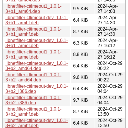
libnetfilter-cttimeout1_1.0.1-
2024-Apr-
9.5 KiB
3+b1_arm64.deb
27 14:03
libnetfilter-cttimeout-dev_1.0.1-
2024-Apr-
6.4 KiB
3+b1_armhf.deb
27 14:30
libnetfilter-cttimeout1_1.0.1-
2024-Apr-
8.7 KiB
3+b1_armhf.deb
27 14:30
libnetfilter-cttimeout-dev_1.0.1-
2024-Apr-
6.3 KiB
3+b1_armel.deb
27 16:12
libnetfilter-cttimeout1_1.0.1-
2024-Apr-
8.8 KiB
3+b1_armel.deb
27 16:12
libnetfilter-cttimeout-dev_1.0.1-
2024-Oct-29
6.4 KiB
3+b2_amd64.deb
00:22
libnetfilter-cttimeout1_1.0.1-
2024-Oct-29
9.6 KiB
3+b2_amd64.deb
00:22
libnetfilter-cttimeout-dev_1.0.1-
2024-Oct-29
6.4 KiB
3+b2_i386.deb
04:04
libnetfilter-cttimeout1_1.0.1-
2024-Oct-29
9.7 KiB
3+b2_i386.deb
04:04
libnetfilter-cttimeout1_1.0.1-
2024-Oct-29
8.7 KiB
3+b2_armhf.deb
13:50
libnetfilter-cttimeout-dev_1.0.1-
2024-Oct-29
6.4 KiB
3+b2_armhf.deb
13:50