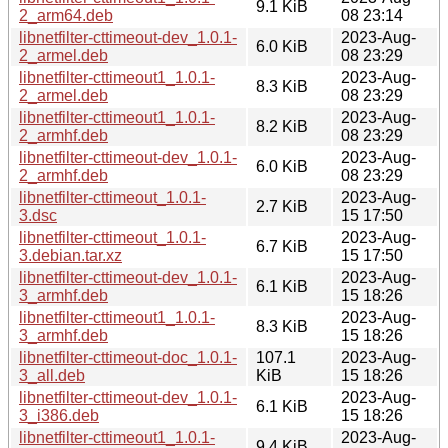
9.1 KiB
2_arm64.deb
08 23:14
libnetfilter-cttimeout-dev_1.0.1-
2023-Aug-
6.0 KiB
2_armel.deb
08 23:29
libnetfilter-cttimeout1_1.0.1-
2023-Aug-
8.3 KiB
2_armel.deb
08 23:29
libnetfilter-cttimeout1_1.0.1-
2023-Aug-
8.2 KiB
2_armhf.deb
08 23:29
libnetfilter-cttimeout-dev_1.0.1-
2023-Aug-
6.0 KiB
2_armhf.deb
08 23:29
libnetfilter-cttimeout_1.0.1-
2023-Aug-
2.7 KiB
3.dsc
15 17:50
libnetfilter-cttimeout_1.0.1-
2023-Aug-
6.7 KiB
3.debian.tar.xz
15 17:50
libnetfilter-cttimeout-dev_1.0.1-
2023-Aug-
6.1 KiB
3_armhf.deb
15 18:26
libnetfilter-cttimeout1_1.0.1-
2023-Aug-
8.3 KiB
3_armhf.deb
15 18:26
libnetfilter-cttimeout-doc_1.0.1-
107.1
2023-Aug-
3_all.deb
KiB
15 18:26
libnetfilter-cttimeout-dev_1.0.1-
2023-Aug-
6.1 KiB
3_i386.deb
15 18:26
libnetfilter-cttimeout1_1.0.1-
2023-Aug-
9.4 KiB