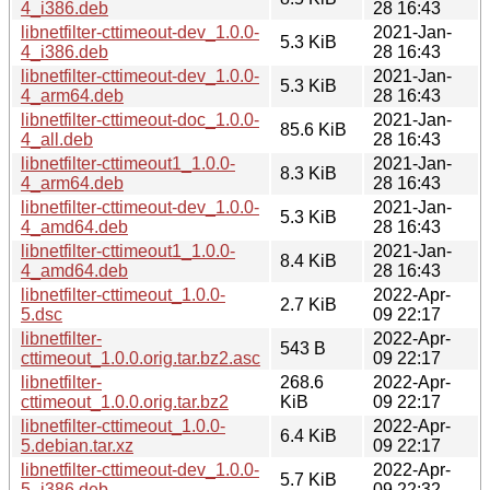
4_i386.deb
28 16:43
libnetfilter-cttimeout-dev_1.0.0-
2021-Jan-
5.3 KiB
4_i386.deb
28 16:43
libnetfilter-cttimeout-dev_1.0.0-
2021-Jan-
5.3 KiB
4_arm64.deb
28 16:43
libnetfilter-cttimeout-doc_1.0.0-
2021-Jan-
85.6 KiB
4_all.deb
28 16:43
libnetfilter-cttimeout1_1.0.0-
2021-Jan-
8.3 KiB
4_arm64.deb
28 16:43
libnetfilter-cttimeout-dev_1.0.0-
2021-Jan-
5.3 KiB
4_amd64.deb
28 16:43
libnetfilter-cttimeout1_1.0.0-
2021-Jan-
8.4 KiB
4_amd64.deb
28 16:43
libnetfilter-cttimeout_1.0.0-
2022-Apr-
2.7 KiB
5.dsc
09 22:17
libnetfilter-
2022-Apr-
543 B
cttimeout_1.0.0.orig.tar.bz2.asc
09 22:17
libnetfilter-
268.6
2022-Apr-
cttimeout_1.0.0.orig.tar.bz2
KiB
09 22:17
libnetfilter-cttimeout_1.0.0-
2022-Apr-
6.4 KiB
5.debian.tar.xz
09 22:17
libnetfilter-cttimeout-dev_1.0.0-
2022-Apr-
5.7 KiB
5_i386.deb
09 22:32