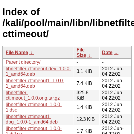
Index of
/kali/pool/main/libn/libnetfilt
cttimeout/
File
File Name
↓
Date
↓
Size
↓
Parent directory/
-
-
libnetfilter-cttimeout-dev_1.0.0-
2012-Jun-
3.1 KiB
1_amd64.deb
04 22:02
libnetfilter-cttimeout1_1.0.0-
2012-Jun-
7.4 KiB
1_amd64.deb
04 22:02
libnetfilter-
325.8
2012-Jun-
cttimeout_1.0.0.orig.tar.gz
KiB
04 22:02
libnetfilter-cttimeout_1.0.0-
2012-Jun-
1.4 KiB
1.dsc
04 22:02
libnetfilter-cttimeout1-
2012-Jun-
12.3 KiB
dbg_1.0.0-1_amd64.deb
04 22:02
libnetfilter-cttimeout_1.0.0-
2012-Jun-
1.7 KiB
1.diff.gz
04 22:02