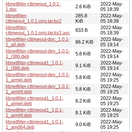
libnetfilter-cttimeout_1.0.1-
2022-May-
2.6 KiB
1.dsc
05 18:39
libnetfilter-
285.8
2022-May-
cttimeout_1.0.1.orig.tar.bz2
KiB
05 18:39
libnetfilter-
2022-May-
833 B
cttimeout_1.0.1.orig.tar.bz2.asc
05 18:39
libnetfilter-cttimeout-doc_1.0.1-
2022-May-
86.2 KiB
1_all.deb
05 19:14
libnetfilter-cttimeout-dev_1.0.1-
2022-May-
5.8 KiB
1_i386.deb
05 19:14
libnetfilter-cttimeout1_1.0.1-
2022-May-
9.1 KiB
1_i386.deb
05 19:14
libnetfilter-cttimeout-dev_1.0.1-
2022-May-
5.8 KiB
1_armel.deb
05 19:25
libnetfilter-cttimeout-dev_1.0.1-
2022-May-
5.8 KiB
1_armhf.deb
05 19:25
libnetfilter-cttimeout1_1.0.1-
2022-May-
8.2 KiB
1_armel.deb
05 19:25
libnetfilter-cttimeout1_1.0.1-
2022-May-
8.1 KiB
1_armhf.deb
05 19:25
libnetfilter-cttimeout1_1.0.1-
2022-May-
9.0 KiB
1_amd64.deb
05 19:25