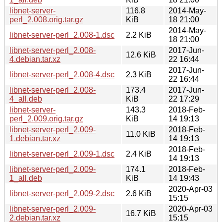
libnet-server-
116.8
2014-May-
perl_2.008.orig.tar.gz
KiB
18 21:00
2014-May-
libnet-server-perl_2.008-1.dsc
2.2 KiB
18 21:00
libnet-server-perl_2.008-
2017-Jun-
12.6 KiB
4.debian.tar.xz
22 16:44
2017-Jun-
libnet-server-perl_2.008-4.dsc
2.3 KiB
22 16:44
libnet-server-perl_2.008-
173.4
2017-Jun-
4_all.deb
KiB
22 17:29
libnet-server-
143.3
2018-Feb-
perl_2.009.orig.tar.gz
KiB
14 19:13
libnet-server-perl_2.009-
2018-Feb-
11.0 KiB
1.debian.tar.xz
14 19:13
2018-Feb-
libnet-server-perl_2.009-1.dsc
2.4 KiB
14 19:13
libnet-server-perl_2.009-
174.1
2018-Feb-
1_all.deb
KiB
14 19:43
2020-Apr-03
libnet-server-perl_2.009-2.dsc
2.6 KiB
15:15
libnet-server-perl_2.009-
2020-Apr-03
16.7 KiB
2.debian.tar.xz
15:15