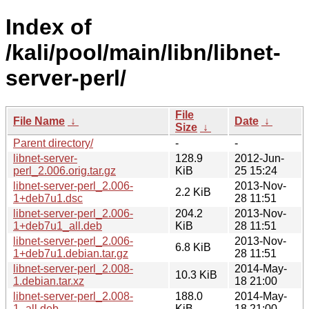
Index of
/kali/pool/main/libn/libnet-
server-perl/
File
File Name
↓
Date
↓
Size
↓
Parent directory/
-
-
libnet-server-
128.9
2012-Jun-
perl_2.006.orig.tar.gz
KiB
25 15:24
libnet-server-perl_2.006-
2013-Nov-
2.2 KiB
1+deb7u1.dsc
28 11:51
libnet-server-perl_2.006-
204.2
2013-Nov-
1+deb7u1_all.deb
KiB
28 11:51
libnet-server-perl_2.006-
2013-Nov-
6.8 KiB
1+deb7u1.debian.tar.gz
28 11:51
libnet-server-perl_2.008-
2014-May-
10.3 KiB
1.debian.tar.xz
18 21:00
libnet-server-perl_2.008-
188.0
2014-May-
1_all.deb
KiB
18 21:00