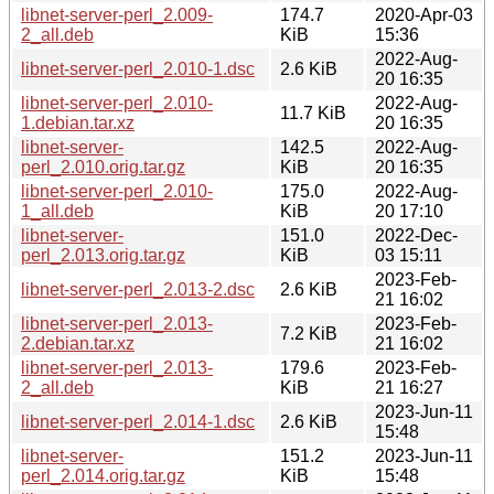
libnet-server-perl_2.009-
174.7
2020-Apr-03
2_all.deb
KiB
15:36
2022-Aug-
libnet-server-perl_2.010-1.dsc
2.6 KiB
20 16:35
libnet-server-perl_2.010-
2022-Aug-
11.7 KiB
1.debian.tar.xz
20 16:35
libnet-server-
142.5
2022-Aug-
perl_2.010.orig.tar.gz
KiB
20 16:35
libnet-server-perl_2.010-
175.0
2022-Aug-
1_all.deb
KiB
20 17:10
libnet-server-
151.0
2022-Dec-
perl_2.013.orig.tar.gz
KiB
03 15:11
2023-Feb-
libnet-server-perl_2.013-2.dsc
2.6 KiB
21 16:02
libnet-server-perl_2.013-
2023-Feb-
7.2 KiB
2.debian.tar.xz
21 16:02
libnet-server-perl_2.013-
179.6
2023-Feb-
2_all.deb
KiB
21 16:27
2023-Jun-11
libnet-server-perl_2.014-1.dsc
2.6 KiB
15:48
libnet-server-
151.2
2023-Jun-11
perl_2.014.orig.tar.gz
KiB
15:48