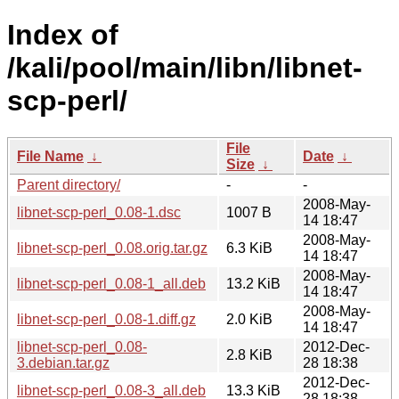
Index of
/kali/pool/main/libn/libnet-
scp-perl/
File
File Name
↓
Date
↓
Size
↓
Parent directory/
-
-
2008-May-
libnet-scp-perl_0.08-1.dsc
1007 B
14 18:47
2008-May-
libnet-scp-perl_0.08.orig.tar.gz
6.3 KiB
14 18:47
2008-May-
libnet-scp-perl_0.08-1_all.deb
13.2 KiB
14 18:47
2008-May-
libnet-scp-perl_0.08-1.diff.gz
2.0 KiB
14 18:47
libnet-scp-perl_0.08-
2012-Dec-
2.8 KiB
3.debian.tar.gz
28 18:38
2012-Dec-
libnet-scp-perl_0.08-3_all.deb
13.3 KiB
28 18:38