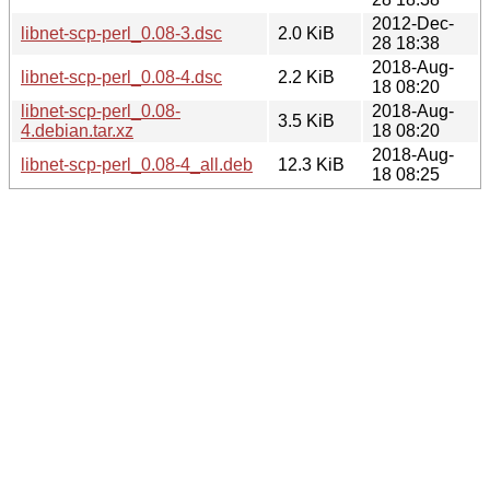
2012-Dec-
libnet-scp-perl_0.08-3.dsc
2.0 KiB
28 18:38
2018-Aug-
libnet-scp-perl_0.08-4.dsc
2.2 KiB
18 08:20
libnet-scp-perl_0.08-
2018-Aug-
3.5 KiB
4.debian.tar.xz
18 08:20
2018-Aug-
libnet-scp-perl_0.08-4_all.deb
12.3 KiB
18 08:25