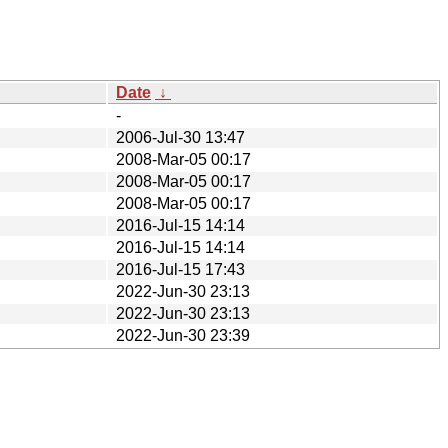
Date
↓
-
2006-Jul-30 13:47
2008-Mar-05 00:17
2008-Mar-05 00:17
2008-Mar-05 00:17
2016-Jul-15 14:14
2016-Jul-15 14:14
2016-Jul-15 17:43
2022-Jun-30 23:13
2022-Jun-30 23:13
2022-Jun-30 23:39