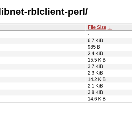
ibnet-rblclient-perl/
File Size
↓
-
6.7 KiB
985 B
2.4 KiB
15.5 KiB
3.7 KiB
2.3 KiB
14.2 KiB
2.1 KiB
3.8 KiB
14.6 KiB