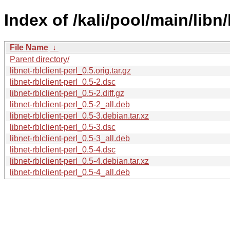
Index of /kali/pool/main/libn/l
File Name
↓
Parent directory/
libnet-rblclient-perl_0.5.orig.tar.gz
libnet-rblclient-perl_0.5-2.dsc
libnet-rblclient-perl_0.5-2.diff.gz
libnet-rblclient-perl_0.5-2_all.deb
libnet-rblclient-perl_0.5-3.debian.tar.xz
libnet-rblclient-perl_0.5-3.dsc
libnet-rblclient-perl_0.5-3_all.deb
libnet-rblclient-perl_0.5-4.dsc
libnet-rblclient-perl_0.5-4.debian.tar.xz
libnet-rblclient-perl_0.5-4_all.deb