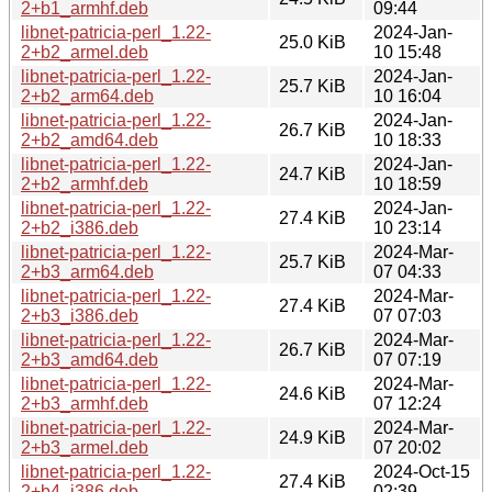
2+b1_armhf.deb
09:44
libnet-patricia-perl_1.22-
2024-Jan-
25.0 KiB
2+b2_armel.deb
10 15:48
libnet-patricia-perl_1.22-
2024-Jan-
25.7 KiB
2+b2_arm64.deb
10 16:04
libnet-patricia-perl_1.22-
2024-Jan-
26.7 KiB
2+b2_amd64.deb
10 18:33
libnet-patricia-perl_1.22-
2024-Jan-
24.7 KiB
2+b2_armhf.deb
10 18:59
libnet-patricia-perl_1.22-
2024-Jan-
27.4 KiB
2+b2_i386.deb
10 23:14
libnet-patricia-perl_1.22-
2024-Mar-
25.7 KiB
2+b3_arm64.deb
07 04:33
libnet-patricia-perl_1.22-
2024-Mar-
27.4 KiB
2+b3_i386.deb
07 07:03
libnet-patricia-perl_1.22-
2024-Mar-
26.7 KiB
2+b3_amd64.deb
07 07:19
libnet-patricia-perl_1.22-
2024-Mar-
24.6 KiB
2+b3_armhf.deb
07 12:24
libnet-patricia-perl_1.22-
2024-Mar-
24.9 KiB
2+b3_armel.deb
07 20:02
libnet-patricia-perl_1.22-
2024-Oct-15
27.4 KiB
2+b4_i386.deb
02:39