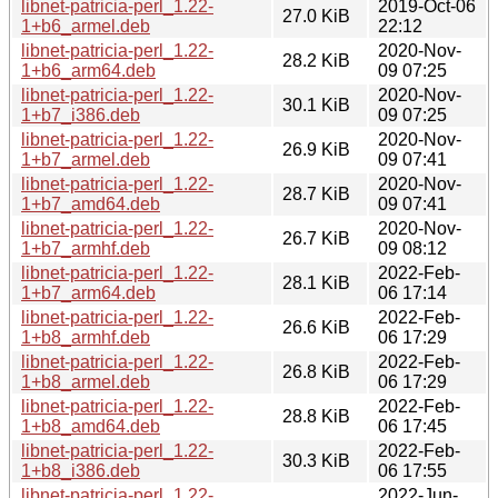
libnet-patricia-perl_1.22-
2019-Oct-06
27.0 KiB
1+b6_armel.deb
22:12
libnet-patricia-perl_1.22-
2020-Nov-
28.2 KiB
1+b6_arm64.deb
09 07:25
libnet-patricia-perl_1.22-
2020-Nov-
30.1 KiB
1+b7_i386.deb
09 07:25
libnet-patricia-perl_1.22-
2020-Nov-
26.9 KiB
1+b7_armel.deb
09 07:41
libnet-patricia-perl_1.22-
2020-Nov-
28.7 KiB
1+b7_amd64.deb
09 07:41
libnet-patricia-perl_1.22-
2020-Nov-
26.7 KiB
1+b7_armhf.deb
09 08:12
libnet-patricia-perl_1.22-
2022-Feb-
28.1 KiB
1+b7_arm64.deb
06 17:14
libnet-patricia-perl_1.22-
2022-Feb-
26.6 KiB
1+b8_armhf.deb
06 17:29
libnet-patricia-perl_1.22-
2022-Feb-
26.8 KiB
1+b8_armel.deb
06 17:29
libnet-patricia-perl_1.22-
2022-Feb-
28.8 KiB
1+b8_amd64.deb
06 17:45
libnet-patricia-perl_1.22-
2022-Feb-
30.3 KiB
1+b8_i386.deb
06 17:55
libnet-patricia-perl_1.22-
2022-Jun-