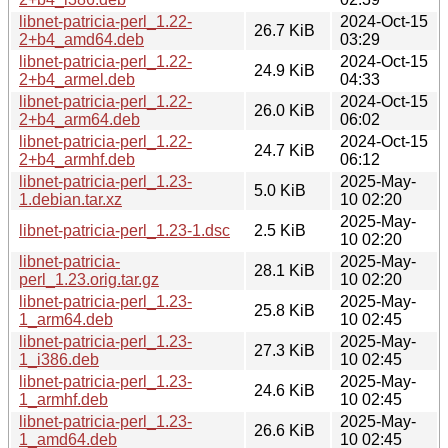
libnet-patricia-perl_1.22-
2024-Oct-15
26.7 KiB
2+b4_amd64.deb
03:29
libnet-patricia-perl_1.22-
2024-Oct-15
24.9 KiB
2+b4_armel.deb
04:33
libnet-patricia-perl_1.22-
2024-Oct-15
26.0 KiB
2+b4_arm64.deb
06:02
libnet-patricia-perl_1.22-
2024-Oct-15
24.7 KiB
2+b4_armhf.deb
06:12
libnet-patricia-perl_1.23-
2025-May-
5.0 KiB
1.debian.tar.xz
10 02:20
2025-May-
libnet-patricia-perl_1.23-1.dsc
2.5 KiB
10 02:20
libnet-patricia-
2025-May-
28.1 KiB
perl_1.23.orig.tar.gz
10 02:20
libnet-patricia-perl_1.23-
2025-May-
25.8 KiB
1_arm64.deb
10 02:45
libnet-patricia-perl_1.23-
2025-May-
27.3 KiB
1_i386.deb
10 02:45
libnet-patricia-perl_1.23-
2025-May-
24.6 KiB
1_armhf.deb
10 02:45
libnet-patricia-perl_1.23-
2025-May-
26.6 KiB
1_amd64.deb
10 02:45