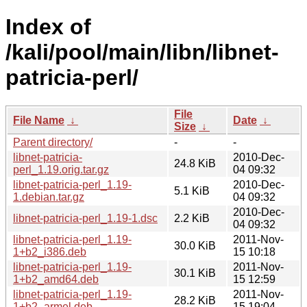
Index of
/kali/pool/main/libn/libnet-
patricia-perl/
File
File Name
↓
Date
↓
Size
↓
Parent directory/
-
-
libnet-patricia-
2010-Dec-
24.8 KiB
perl_1.19.orig.tar.gz
04 09:32
libnet-patricia-perl_1.19-
2010-Dec-
5.1 KiB
1.debian.tar.gz
04 09:32
2010-Dec-
libnet-patricia-perl_1.19-1.dsc
2.2 KiB
04 09:32
libnet-patricia-perl_1.19-
2011-Nov-
30.0 KiB
1+b2_i386.deb
15 10:18
libnet-patricia-perl_1.19-
2011-Nov-
30.1 KiB
1+b2_amd64.deb
15 12:59
libnet-patricia-perl_1.19-
2011-Nov-
28.2 KiB
1+b2_armel.deb
15 19:04