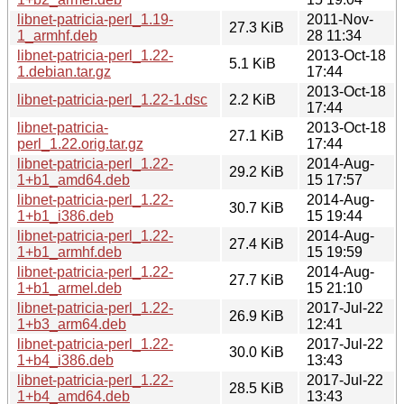
libnet-patricia-perl_1.19-
2011-Nov-
27.3 KiB
1_armhf.deb
28 11:34
libnet-patricia-perl_1.22-
2013-Oct-18
5.1 KiB
1.debian.tar.gz
17:44
2013-Oct-18
libnet-patricia-perl_1.22-1.dsc
2.2 KiB
17:44
libnet-patricia-
2013-Oct-18
27.1 KiB
perl_1.22.orig.tar.gz
17:44
libnet-patricia-perl_1.22-
2014-Aug-
29.2 KiB
1+b1_amd64.deb
15 17:57
libnet-patricia-perl_1.22-
2014-Aug-
30.7 KiB
1+b1_i386.deb
15 19:44
libnet-patricia-perl_1.22-
2014-Aug-
27.4 KiB
1+b1_armhf.deb
15 19:59
libnet-patricia-perl_1.22-
2014-Aug-
27.7 KiB
1+b1_armel.deb
15 21:10
libnet-patricia-perl_1.22-
2017-Jul-22
26.9 KiB
1+b3_arm64.deb
12:41
libnet-patricia-perl_1.22-
2017-Jul-22
30.0 KiB
1+b4_i386.deb
13:43
libnet-patricia-perl_1.22-
2017-Jul-22
28.5 KiB
1+b4_amd64.deb
13:43