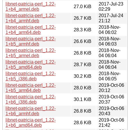
libnet-patricia-perl_1.22-
2017-Jul-23
27.0 KiB
1+b4_armel.deb
02:29
libnet-patricia-perl_1.22-
2017-Jul-24
26.7 KiB
1+b4_armhf.deb
21:12
libnet-patricia-perl_1.22-
2018-Nov-
28.3 KiB
1+b4_arm64.deb
04 06:02
libnet-patricia-perl_1.22-
2018-Nov-
26.6 KiB
1+b5_armhf.deb
04 06:03
libnet-patricia-perl_1.22-
2018-Nov-
26.8 KiB
1+b5_armel.deb
04 06:04
libnet-patricia-perl_1.22-
2018-Nov-
28.7 KiB
1+b5_amd64.deb
04 06:04
libnet-patricia-perl_1.22-
2018-Nov-
30.2 KiB
1+b5_i386.deb
04 06:05
libnet-patricia-perl_1.22-
2019-Oct-06
28.0 KiB
1+b5_arm64.deb
20:12
libnet-patricia-perl_1.22-
2019-Oct-06
30.1 KiB
1+b6_i386.deb
20:37
libnet-patricia-perl_1.22-
2019-Oct-06
26.8 KiB
1+b6_armhf.deb
20:43
libnet-patricia-perl_1.22-
2019-Oct-06
28.6 KiB
1+b6_amd64.deb
21:42