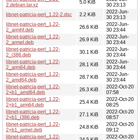
5.0 KiB
2.debian.tar.xz
30 23:13
2022-Jun-
libnet-patricia-perl_1.22-2.dsc
2.2 KiB
30 23:13
libnet-patricia-perl_1.22-
2022-Jun-
26.6 KiB
2_armhf.deb
30 23:44
libnet-patricia-perl_1.22-
2022-Jun-
26.9 KiB
2_armel.deb
30 23:44
libnet-patricia-perl_1.22-
2022-Jun-
30.1 KiB
2_i386.deb
30 23:44
libnet-patricia-perl_1.22-
2022-Jun-
28.1 KiB
2_arm64.deb
30 23:44
libnet-patricia-perl_1.22-
2022-Jun-
28.7 KiB
2_amd64.deb
30 23:44
libnet-patricia-perl_1.22-
2022-Oct-20
26.3 KiB
2+b1_amd64.deb
07:58
libnet-patricia-perl_1.22-
2022-Oct-20
25.4 KiB
2+b1_arm64.deb
08:25
libnet-patricia-perl_1.22-
2022-Oct-20
27.1 KiB
2+b1_i386.deb
08:57
libnet-patricia-perl_1.22-
2022-Oct-20
24.8 KiB
2+b1_armel.deb
09:12
libnet-patricia-perl_1.22-
2022-Oct-20
24.5 KiB