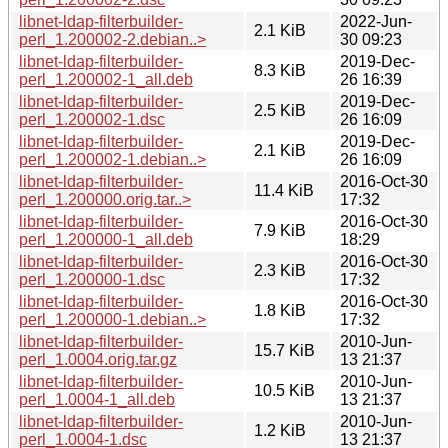
libnet-ldap-filterbuilder-
2022-Jun-
2.1 KiB
perl_1.200002-2.debian..>
30 09:23
libnet-ldap-filterbuilder-
2019-Dec-
8.3 KiB
perl_1.200002-1_all.deb
26 16:39
libnet-ldap-filterbuilder-
2019-Dec-
2.5 KiB
perl_1.200002-1.dsc
26 16:09
libnet-ldap-filterbuilder-
2019-Dec-
2.1 KiB
perl_1.200002-1.debian..>
26 16:09
libnet-ldap-filterbuilder-
2016-Oct-30
11.4 KiB
perl_1.200000.orig.tar..>
17:32
libnet-ldap-filterbuilder-
2016-Oct-30
7.9 KiB
perl_1.200000-1_all.deb
18:29
libnet-ldap-filterbuilder-
2016-Oct-30
2.3 KiB
perl_1.200000-1.dsc
17:32
libnet-ldap-filterbuilder-
2016-Oct-30
1.8 KiB
perl_1.200000-1.debian..>
17:32
libnet-ldap-filterbuilder-
2010-Jun-
15.7 KiB
perl_1.0004.orig.tar.gz
13 21:37
libnet-ldap-filterbuilder-
2010-Jun-
10.5 KiB
perl_1.0004-1_all.deb
13 21:37
libnet-ldap-filterbuilder-
2010-Jun-
1.2 KiB
perl_1.0004-1.dsc
13 21:37