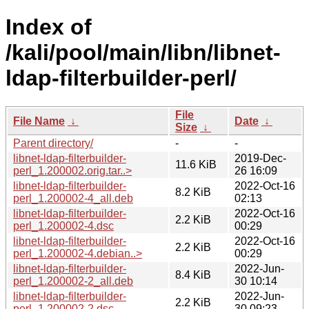
Index of
/kali/pool/main/libn/libnet-
ldap-filterbuilder-perl/
File
File Name
↓
Date
↓
Size
↓
Parent directory/
-
-
libnet-ldap-filterbuilder-
2019-Dec-
11.6 KiB
perl_1.200002.orig.tar..>
26 16:09
libnet-ldap-filterbuilder-
2022-Oct-16
8.2 KiB
perl_1.200002-4_all.deb
02:13
libnet-ldap-filterbuilder-
2022-Oct-16
2.2 KiB
perl_1.200002-4.dsc
00:29
libnet-ldap-filterbuilder-
2022-Oct-16
2.2 KiB
perl_1.200002-4.debian..>
00:29
libnet-ldap-filterbuilder-
2022-Jun-
8.4 KiB
perl_1.200002-2_all.deb
30 10:14
libnet-ldap-filterbuilder-
2022-Jun-
2.2 KiB
perl_1.200002-2.dsc
30 09:23