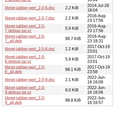
2014-Jul-26
libnet-jabber-perl_2.0-6.dsc
2.2 KiB
18:04
2016-Aug-
libnet-jabber-perl_2.0-7.dsc
2.2 KiB
23 17:56
libnet-jabber-perl_2.0-
2016-Aug-
5.9 KiB
7.debian.tar.xz
23 17:56
libnet-jabber-perl_2.0-
2016-Aug-
98.7 KiB
7_all.deb
23 18:31
2017-Oct-19
libnet-jabber-perl_2.0-8.dsc
2.2 KiB
23:01
libnet-jabber-perl_2.0-
2017-Oct-19
5.9 KiB
8.debian.tar.xz
23:01
libnet-jabber-perl_2.0-
2017-Oct-19
98.1 KiB
8_all.deb
23:58
2022-Jun-
libnet-jabber-perl_2.0-9.dsc
2.1 KiB
16 16:06
libnet-jabber-perl_2.0-
2022-Jun-
6.0 KiB
9.debian.tar.xz
16 16:06
libnet-jabber-perl_2.0-
2022-Jun-
98.8 KiB
9_all.deb
16 16:57