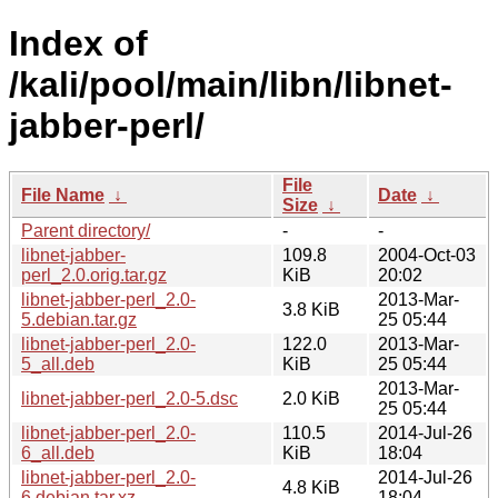
Index of
/kali/pool/main/libn/libnet-
jabber-perl/
File
File Name
↓
Date
↓
Size
↓
Parent directory/
-
-
libnet-jabber-
109.8
2004-Oct-03
perl_2.0.orig.tar.gz
KiB
20:02
libnet-jabber-perl_2.0-
2013-Mar-
3.8 KiB
5.debian.tar.gz
25 05:44
libnet-jabber-perl_2.0-
122.0
2013-Mar-
5_all.deb
KiB
25 05:44
2013-Mar-
libnet-jabber-perl_2.0-5.dsc
2.0 KiB
25 05:44
libnet-jabber-perl_2.0-
110.5
2014-Jul-26
6_all.deb
KiB
18:04
libnet-jabber-perl_2.0-
2014-Jul-26
4.8 KiB
6.debian.tar.xz
18:04