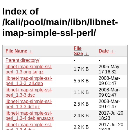
Index of
/kali/pool/main/libn/libnet-
imap-simple-ssl-perl/
File
File Name
↓
Date
↓
Size
↓
Parent directory/
-
-
libnet-imap-simple-ssl-
2005-May-
1.7 KiB
perl_1.3.orig.tar.gz
17 16:32
libnet-imap-simple-ssl-
2008-Mar-
5.5 KiB
perl_1.3-3_all.deb
09 01:47
libnet-imap-simple-ssl-
2008-Mar-
1.1 KiB
perl_1.3-3.dsc
09 01:47
libnet-imap-simple-ssl-
2008-Mar-
2.5 KiB
perl_1.3-3.diff.gz
09 01:47
libnet-imap-simple-ssl-
2017-Jul-20
2.4 KiB
perl_1.3-4.debian.tar.xz
18:23
libnet-imap-simple-ssl-
2017-Jul-20
2.2 KiB
perl_1.3-4.dsc
18:23