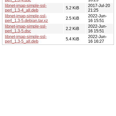
libnet-imap-simple-ssl-
2017-Jul-20
5.2 KiB
perl_1.3-4_all.deb
21:25
libnet-imap-simple-ssl-
2022-Jun-
2.5 KiB
perl_1.3-5.debian.tar.xz
16 15:51
libnet-imap-simple-ssl-
2022-Jun-
2.2 KiB
perl_1.3-5.dsc
16 15:51
libnet-imap-simple-ssl-
2022-Jun-
5.4 KiB
perl_1.3-5_all.deb
16 16:27