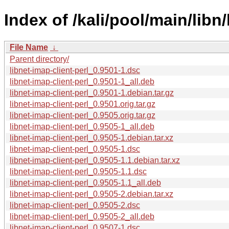
Index of /kali/pool/main/libn/
File Name
↓
Parent directory/
libnet-imap-client-perl_0.9501-1.dsc
libnet-imap-client-perl_0.9501-1_all.deb
libnet-imap-client-perl_0.9501-1.debian.tar.gz
libnet-imap-client-perl_0.9501.orig.tar.gz
libnet-imap-client-perl_0.9505.orig.tar.gz
libnet-imap-client-perl_0.9505-1_all.deb
libnet-imap-client-perl_0.9505-1.debian.tar.xz
libnet-imap-client-perl_0.9505-1.dsc
libnet-imap-client-perl_0.9505-1.1.debian.tar.xz
libnet-imap-client-perl_0.9505-1.1.dsc
libnet-imap-client-perl_0.9505-1.1_all.deb
libnet-imap-client-perl_0.9505-2.debian.tar.xz
libnet-imap-client-perl_0.9505-2.dsc
libnet-imap-client-perl_0.9505-2_all.deb
libnet-imap-client-perl_0.9507-1.dsc