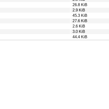
26.8 KiB
2.9 KiB
45.3 KiB
27.6 KiB
2.6 KiB
3.0 KiB
44.4 KiB