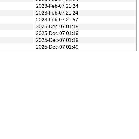
2023-Feb-07 21:24
2023-Feb-07 21:24
2023-Feb-07 21:57
2025-Dec-07 01:19
2025-Dec-07 01:19
2025-Dec-07 01:19
2025-Dec-07 01:49