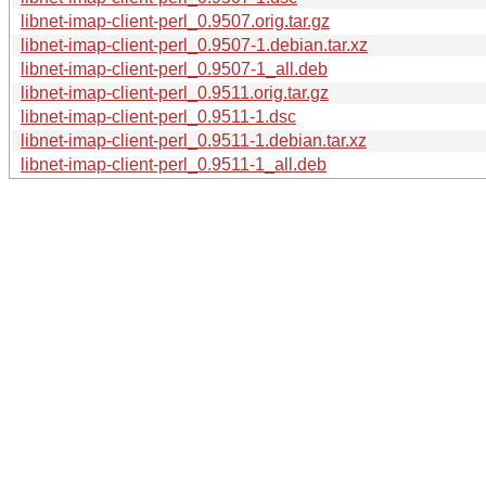
libnet-imap-client-perl_0.9507.orig.tar.gz
libnet-imap-client-perl_0.9507-1.debian.tar.xz
libnet-imap-client-perl_0.9507-1_all.deb
libnet-imap-client-perl_0.9511.orig.tar.gz
libnet-imap-client-perl_0.9511-1.dsc
libnet-imap-client-perl_0.9511-1.debian.tar.xz
libnet-imap-client-perl_0.9511-1_all.deb