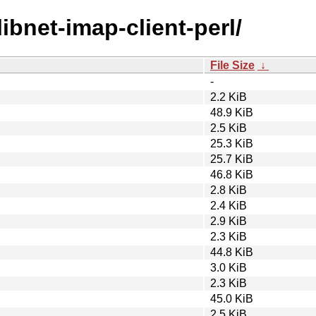
libnet-imap-client-perl/
File Size
↓
-
2.2 KiB
48.9 KiB
2.5 KiB
25.3 KiB
25.7 KiB
46.8 KiB
2.8 KiB
2.4 KiB
2.9 KiB
2.3 KiB
44.8 KiB
3.0 KiB
2.3 KiB
45.0 KiB
2.5 KiB