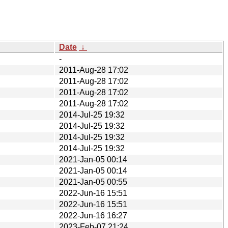
Date
↓
-
2011-Aug-28 17:02
2011-Aug-28 17:02
2011-Aug-28 17:02
2011-Aug-28 17:02
2014-Jul-25 19:32
2014-Jul-25 19:32
2014-Jul-25 19:32
2014-Jul-25 19:32
2021-Jan-05 00:14
2021-Jan-05 00:14
2021-Jan-05 00:55
2022-Jun-16 15:51
2022-Jun-16 15:51
2022-Jun-16 16:27
2023-Feb-07 21:24