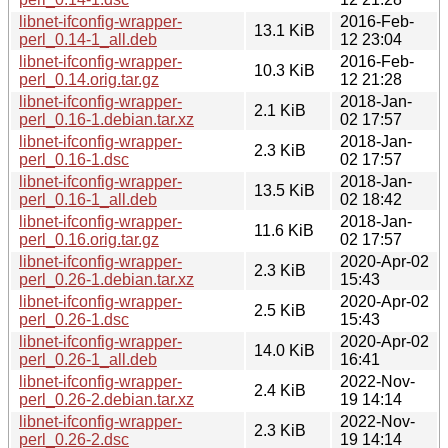
libnet-ifconfig-wrapper-
2016-Feb-
13.1 KiB
perl_0.14-1_all.deb
12 23:04
libnet-ifconfig-wrapper-
2016-Feb-
10.3 KiB
perl_0.14.orig.tar.gz
12 21:28
libnet-ifconfig-wrapper-
2018-Jan-
2.1 KiB
perl_0.16-1.debian.tar.xz
02 17:57
libnet-ifconfig-wrapper-
2018-Jan-
2.3 KiB
perl_0.16-1.dsc
02 17:57
libnet-ifconfig-wrapper-
2018-Jan-
13.5 KiB
perl_0.16-1_all.deb
02 18:42
libnet-ifconfig-wrapper-
2018-Jan-
11.6 KiB
perl_0.16.orig.tar.gz
02 17:57
libnet-ifconfig-wrapper-
2020-Apr-02
2.3 KiB
perl_0.26-1.debian.tar.xz
15:43
libnet-ifconfig-wrapper-
2020-Apr-02
2.5 KiB
perl_0.26-1.dsc
15:43
libnet-ifconfig-wrapper-
2020-Apr-02
14.0 KiB
perl_0.26-1_all.deb
16:41
libnet-ifconfig-wrapper-
2022-Nov-
2.4 KiB
perl_0.26-2.debian.tar.xz
19 14:14
libnet-ifconfig-wrapper-
2022-Nov-
2.3 KiB
perl_0.26-2.dsc
19 14:14