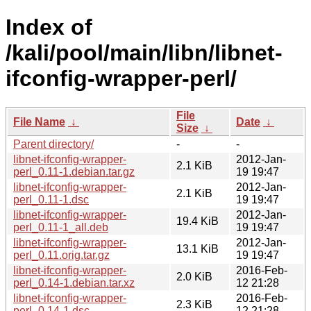
Index of
/kali/pool/main/libn/libnet-
ifconfig-wrapper-perl/
File
File Name
↓
Date
↓
Size
↓
Parent directory/
-
-
libnet-ifconfig-wrapper-
2012-Jan-
2.1 KiB
perl_0.11-1.debian.tar.gz
19 19:47
libnet-ifconfig-wrapper-
2012-Jan-
2.1 KiB
perl_0.11-1.dsc
19 19:47
libnet-ifconfig-wrapper-
2012-Jan-
19.4 KiB
perl_0.11-1_all.deb
19 19:47
libnet-ifconfig-wrapper-
2012-Jan-
13.1 KiB
perl_0.11.orig.tar.gz
19 19:47
libnet-ifconfig-wrapper-
2016-Feb-
2.0 KiB
perl_0.14-1.debian.tar.xz
12 21:28
libnet-ifconfig-wrapper-
2016-Feb-
2.3 KiB
perl_0.14-1.dsc
12 21:28