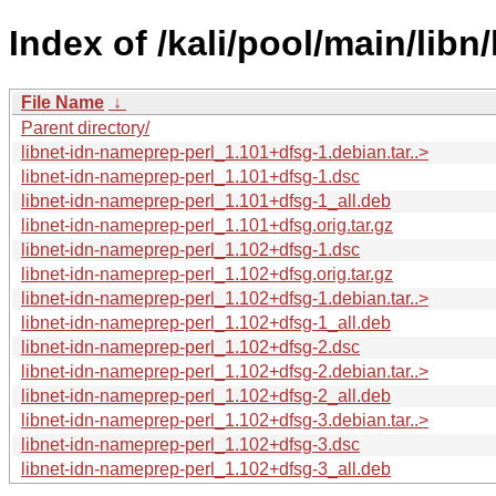
Index of /kali/pool/main/libn
File Name
↓
Parent directory/
libnet-idn-nameprep-perl_1.101+dfsg-1.debian.tar..>
libnet-idn-nameprep-perl_1.101+dfsg-1.dsc
libnet-idn-nameprep-perl_1.101+dfsg-1_all.deb
libnet-idn-nameprep-perl_1.101+dfsg.orig.tar.gz
libnet-idn-nameprep-perl_1.102+dfsg-1.dsc
libnet-idn-nameprep-perl_1.102+dfsg.orig.tar.gz
libnet-idn-nameprep-perl_1.102+dfsg-1.debian.tar..>
libnet-idn-nameprep-perl_1.102+dfsg-1_all.deb
libnet-idn-nameprep-perl_1.102+dfsg-2.dsc
libnet-idn-nameprep-perl_1.102+dfsg-2.debian.tar..>
libnet-idn-nameprep-perl_1.102+dfsg-2_all.deb
libnet-idn-nameprep-perl_1.102+dfsg-3.debian.tar..>
libnet-idn-nameprep-perl_1.102+dfsg-3.dsc
libnet-idn-nameprep-perl_1.102+dfsg-3_all.deb