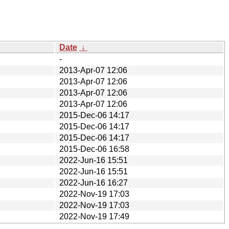
Date
↓
-
2013-Apr-07 12:06
2013-Apr-07 12:06
2013-Apr-07 12:06
2013-Apr-07 12:06
2015-Dec-06 14:17
2015-Dec-06 14:17
2015-Dec-06 14:17
2015-Dec-06 16:58
2022-Jun-16 15:51
2022-Jun-16 15:51
2022-Jun-16 16:27
2022-Nov-19 17:03
2022-Nov-19 17:03
2022-Nov-19 17:49