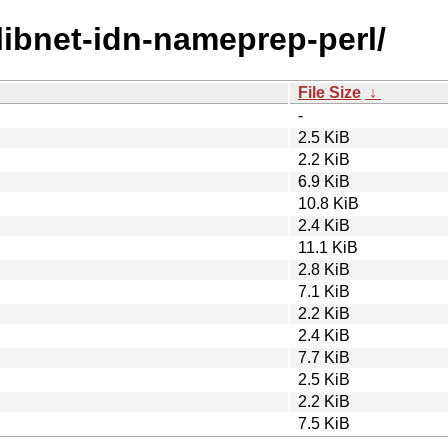
/libnet-idn-nameprep-perl/
File Size
↓
-
2.5 KiB
2.2 KiB
6.9 KiB
10.8 KiB
2.4 KiB
11.1 KiB
2.8 KiB
7.1 KiB
2.2 KiB
2.4 KiB
7.7 KiB
2.5 KiB
2.2 KiB
7.5 KiB