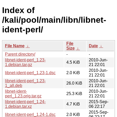
Index of
/kali/pool/main/libn/libnet-
ident-perl/
File
File Name
↓
Date
↓
Size
↓
Parent directory/
-
-
libnet-ident-perl_1.23-
2010-Jun-
4.5 KiB
1.debian.tar.gz
21 22:01
2010-Jun-
libnet-ident-perl_1.23-1.dsc
2.0 KiB
21 22:01
libnet-ident-perl_1.23-
2010-Jun-
26.0 KiB
1_all.deb
21 22:01
libnet-ident-
2010-Jun-
25.3 KiB
perl_1.23.orig.tar.gz
21 22:01
libnet-ident-perl_1.24-
2015-Sep-
4.7 KiB
1.debian.tar.xz
06 22:17
2015-Sep-
libnet-ident-perl_1.24-1.dsc
2.0 KiB
06 22:17