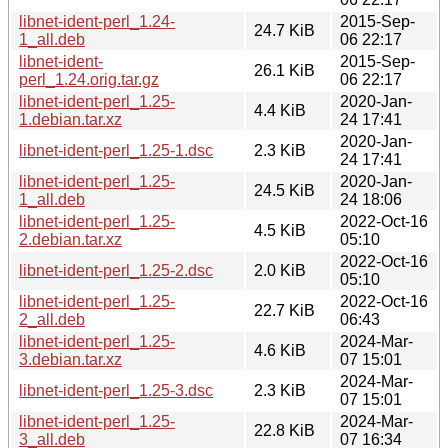
libnet-ident-perl_1.24-
2015-Sep-
24.7 KiB
1_all.deb
06 22:17
libnet-ident-
2015-Sep-
26.1 KiB
perl_1.24.orig.tar.gz
06 22:17
libnet-ident-perl_1.25-
2020-Jan-
4.4 KiB
1.debian.tar.xz
24 17:41
2020-Jan-
libnet-ident-perl_1.25-1.dsc
2.3 KiB
24 17:41
libnet-ident-perl_1.25-
2020-Jan-
24.5 KiB
1_all.deb
24 18:06
libnet-ident-perl_1.25-
2022-Oct-16
4.5 KiB
2.debian.tar.xz
05:10
2022-Oct-16
libnet-ident-perl_1.25-2.dsc
2.0 KiB
05:10
libnet-ident-perl_1.25-
2022-Oct-16
22.7 KiB
2_all.deb
06:43
libnet-ident-perl_1.25-
2024-Mar-
4.6 KiB
3.debian.tar.xz
07 15:01
2024-Mar-
libnet-ident-perl_1.25-3.dsc
2.3 KiB
07 15:01
libnet-ident-perl_1.25-
2024-Mar-
22.8 KiB
3_all.deb
07 16:34