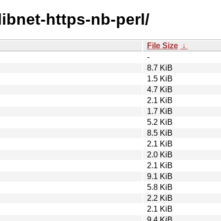
libnet-https-nb-perl/
File Size
↓
-
8.7 KiB
1.5 KiB
4.7 KiB
2.1 KiB
1.7 KiB
5.2 KiB
8.5 KiB
2.1 KiB
2.0 KiB
2.1 KiB
9.1 KiB
5.8 KiB
2.2 KiB
2.1 KiB
9.4 KiB