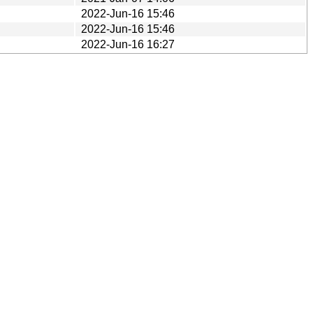
2022-Jun-16 15:46
2022-Jun-16 15:46
2022-Jun-16 16:27