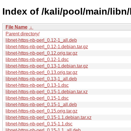
Index of /kali/pool/main/libn/
File Name
↓
Parent directory/
libnet-https-nb-perl_0.12-1_all.deb
libnet-https-nb-perl_0.12-1.debian.tar.gz
libnet-https-nb-perl_0.12.orig.tar.gz
libnet-https-nb-perl_0.12-1.dsc
libnet-https-nb-perl_0.13-1.debian.tar.gz
libnet-https-nb-perl_0.13.orig.tar.gz
libnet-https-nb-perl_0.13-1_all.deb
libnet-https-nb-perl_0.13-1.dsc
libnet-https-nb-perl_0.15-1.debian.tar.xz
libnet-https-nb-perl_0.15-1.dsc
libnet-https-nb-perl_0.15-1_all.deb
libnet-https-nb-perl_0.15.orig.tar.gz
libnet-https-nb-perl_0.15-1.1.debian.tar.xz
libnet-https-nb-perl_0.15-1.1.dsc
libnet-https-nb-perl_0.15-1.1_all.deb