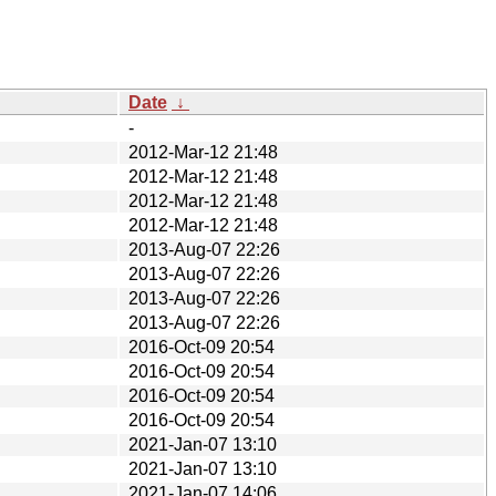
Date
↓
-
2012-Mar-12 21:48
2012-Mar-12 21:48
2012-Mar-12 21:48
2012-Mar-12 21:48
2013-Aug-07 22:26
2013-Aug-07 22:26
2013-Aug-07 22:26
2013-Aug-07 22:26
2016-Oct-09 20:54
2016-Oct-09 20:54
2016-Oct-09 20:54
2016-Oct-09 20:54
2021-Jan-07 13:10
2021-Jan-07 13:10
2021-Jan-07 14:06