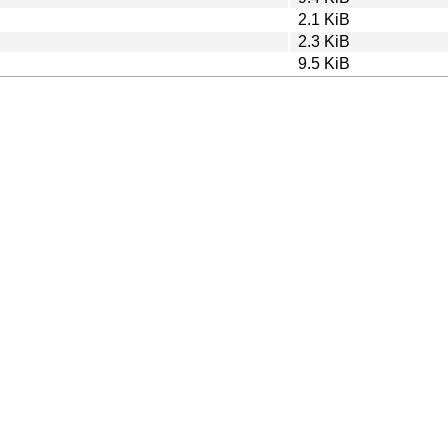
2.1 KiB
2.3 KiB
9.5 KiB