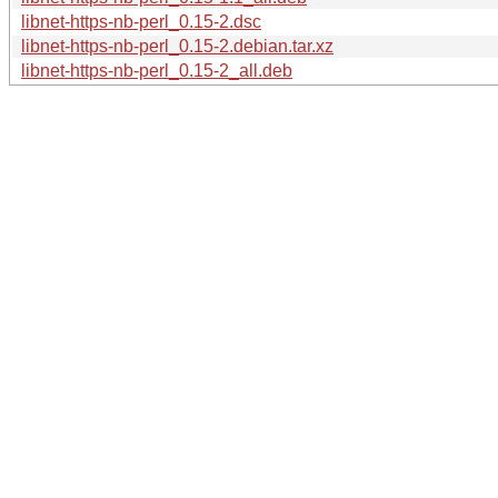
libnet-https-nb-perl_0.15-2.dsc
libnet-https-nb-perl_0.15-2.debian.tar.xz
libnet-https-nb-perl_0.15-2_all.deb