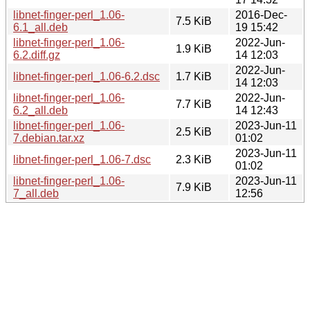
libnet-finger-perl_1.06-
2016-Dec-
7.5 KiB
6.1_all.deb
19 15:42
libnet-finger-perl_1.06-
2022-Jun-
1.9 KiB
6.2.diff.gz
14 12:03
2022-Jun-
libnet-finger-perl_1.06-6.2.dsc
1.7 KiB
14 12:03
libnet-finger-perl_1.06-
2022-Jun-
7.7 KiB
6.2_all.deb
14 12:43
libnet-finger-perl_1.06-
2023-Jun-11
2.5 KiB
7.debian.tar.xz
01:02
2023-Jun-11
libnet-finger-perl_1.06-7.dsc
2.3 KiB
01:02
libnet-finger-perl_1.06-
2023-Jun-11
7.9 KiB
7_all.deb
12:56