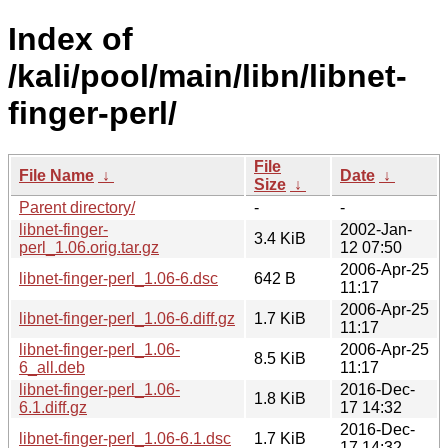
Index of
/kali/pool/main/libn/libnet-
finger-perl/
File
File Name
↓
Date
↓
Size
↓
Parent directory/
-
-
libnet-finger-
2002-Jan-
3.4 KiB
perl_1.06.orig.tar.gz
12 07:50
2006-Apr-25
libnet-finger-perl_1.06-6.dsc
642 B
11:17
2006-Apr-25
libnet-finger-perl_1.06-6.diff.gz
1.7 KiB
11:17
libnet-finger-perl_1.06-
2006-Apr-25
8.5 KiB
6_all.deb
11:17
libnet-finger-perl_1.06-
2016-Dec-
1.8 KiB
6.1.diff.gz
17 14:32
2016-Dec-
libnet-finger-perl_1.06-6.1.dsc
1.7 KiB
17 14:32