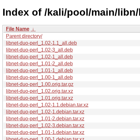
Index of /kali/pool/main/libn/
File Name
↓
Parent directory/
libnet-duo-perl_1.02-1.1_all.deb
libnet-duo-perl_1.02-3_all.deb
libnet-duo-perl_1.02-1_all.deb
libnet-duo-perl_1.01-2_all.deb
libnet-duo-perl_1.01-1_all.deb
libnet-duo-perl_1.00-1_all.deb
libnet-duo-perl_1.00.orig.tar.gz
libnet-duo-perl_1.02.orig.tar.xz
libnet-duo-perl_1.01.orig.tar.xz
libnet-duo-perl_1.02-1.1.debian.tar.xz
libnet-duo-perl_1.02-1.debian.tar.xz
libnet-duo-perl_1.01-2.debian.tar.xz
libnet-duo-perl_1.02-3.debian.tar.xz
libnet-duo-perl_1.01-1.debian.tar.xz
libnet-duo-perl_1.00-1.debian.tar.xz