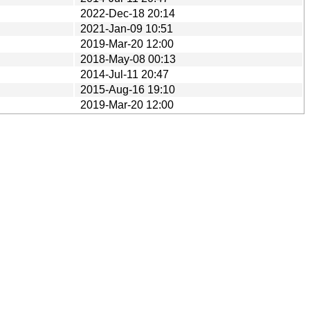
2022-Dec-18 20:14
2021-Jan-09 10:51
2019-Mar-20 12:00
2018-May-08 00:13
2014-Jul-11 20:47
2015-Aug-16 19:10
2019-Mar-20 12:00