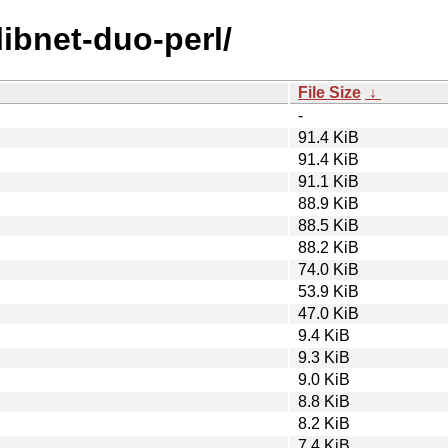
libnet-duo-perl/
File Size
↓
-
91.4 KiB
91.4 KiB
91.1 KiB
88.9 KiB
88.5 KiB
88.2 KiB
74.0 KiB
53.9 KiB
47.0 KiB
9.4 KiB
9.3 KiB
9.0 KiB
8.8 KiB
8.2 KiB
7.4 KiB