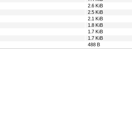
2.6 KiB
2.5 KiB
2.1 KiB
1.8 KiB
1.7 KiB
1.7 KiB
488 B