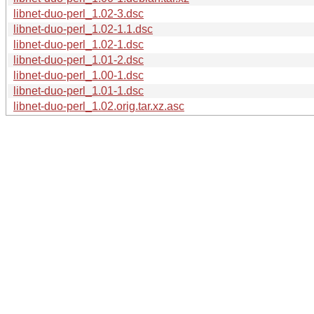
libnet-duo-perl_1.02-3.dsc
libnet-duo-perl_1.02-1.1.dsc
libnet-duo-perl_1.02-1.dsc
libnet-duo-perl_1.01-2.dsc
libnet-duo-perl_1.00-1.dsc
libnet-duo-perl_1.01-1.dsc
libnet-duo-perl_1.02.orig.tar.xz.asc