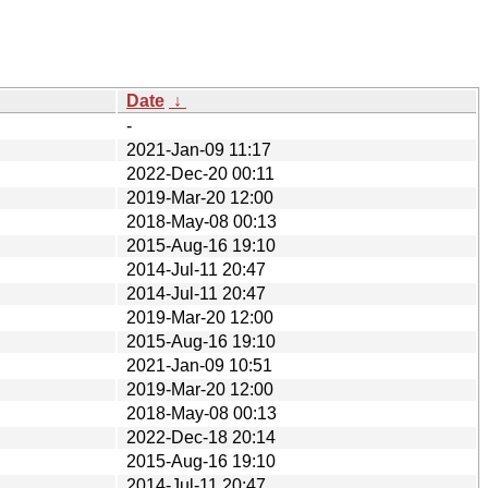
Date
↓
-
2021-Jan-09 11:17
2022-Dec-20 00:11
2019-Mar-20 12:00
2018-May-08 00:13
2015-Aug-16 19:10
2014-Jul-11 20:47
2014-Jul-11 20:47
2019-Mar-20 12:00
2015-Aug-16 19:10
2021-Jan-09 10:51
2019-Mar-20 12:00
2018-May-08 00:13
2022-Dec-18 20:14
2015-Aug-16 19:10
2014-Jul-11 20:47