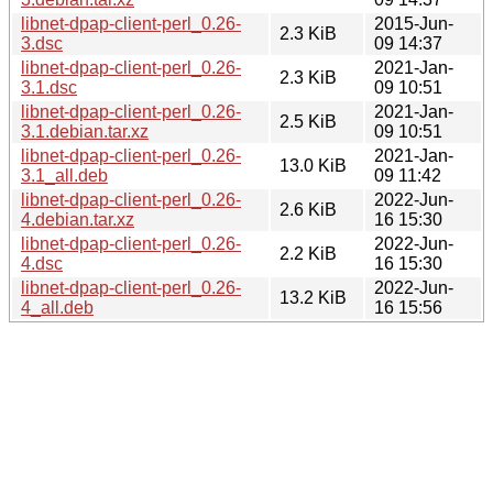
libnet-dpap-client-perl_0.26-
2015-Jun-
2.3 KiB
3.dsc
09 14:37
libnet-dpap-client-perl_0.26-
2021-Jan-
2.3 KiB
3.1.dsc
09 10:51
libnet-dpap-client-perl_0.26-
2021-Jan-
2.5 KiB
3.1.debian.tar.xz
09 10:51
libnet-dpap-client-perl_0.26-
2021-Jan-
13.0 KiB
3.1_all.deb
09 11:42
libnet-dpap-client-perl_0.26-
2022-Jun-
2.6 KiB
4.debian.tar.xz
16 15:30
libnet-dpap-client-perl_0.26-
2022-Jun-
2.2 KiB
4.dsc
16 15:30
libnet-dpap-client-perl_0.26-
2022-Jun-
13.2 KiB
4_all.deb
16 15:56