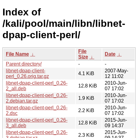
Index of
/kali/pool/main/libn/libnet-
dpap-client-perl/
File
File Name
↓
Date
↓
Size
↓
Parent directory/
-
-
libnet-dpap-client-
2007-May-
4.1 KiB
perl_0.26.orig.tar.gz
12 11:02
libnet-dpap-client-perl_0.26-
2010-Jun-
12.8 KiB
2_all.deb
07 17:02
libnet-dpap-client-perl_0.26-
2010-Jun-
1.9 KiB
2.debian.tar.gz
07 17:02
libnet-dpap-client-perl_0.26-
2010-Jun-
2.2 KiB
2.dsc
07 17:02
libnet-dpap-client-perl_0.26-
2015-Jun-
12.8 KiB
3_all.deb
09 14:37
libnet-dpap-client-perl_0.26-
2015-Jun-
2.3 KiB
3.debian.tar.xz
09 14:37