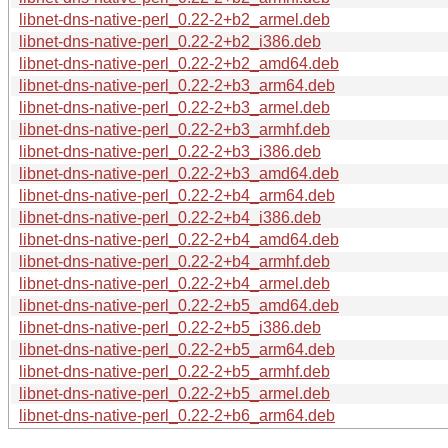
libnet-dns-native-perl_0.22-2+b2_armel.deb
libnet-dns-native-perl_0.22-2+b2_i386.deb
libnet-dns-native-perl_0.22-2+b2_amd64.deb
libnet-dns-native-perl_0.22-2+b3_arm64.deb
libnet-dns-native-perl_0.22-2+b3_armel.deb
libnet-dns-native-perl_0.22-2+b3_armhf.deb
libnet-dns-native-perl_0.22-2+b3_i386.deb
libnet-dns-native-perl_0.22-2+b3_amd64.deb
libnet-dns-native-perl_0.22-2+b4_arm64.deb
libnet-dns-native-perl_0.22-2+b4_i386.deb
libnet-dns-native-perl_0.22-2+b4_amd64.deb
libnet-dns-native-perl_0.22-2+b4_armhf.deb
libnet-dns-native-perl_0.22-2+b4_armel.deb
libnet-dns-native-perl_0.22-2+b5_amd64.deb
libnet-dns-native-perl_0.22-2+b5_i386.deb
libnet-dns-native-perl_0.22-2+b5_arm64.deb
libnet-dns-native-perl_0.22-2+b5_armhf.deb
libnet-dns-native-perl_0.22-2+b5_armel.deb
libnet-dns-native-perl_0.22-2+b6_arm64.deb