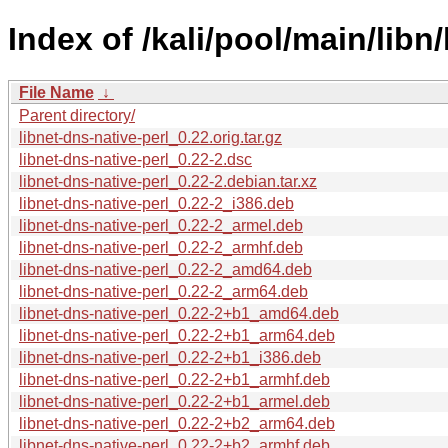
Index of /kali/pool/main/libn/
File Name
↓
Parent directory/
libnet-dns-native-perl_0.22.orig.tar.gz
libnet-dns-native-perl_0.22-2.dsc
libnet-dns-native-perl_0.22-2.debian.tar.xz
libnet-dns-native-perl_0.22-2_i386.deb
libnet-dns-native-perl_0.22-2_armel.deb
libnet-dns-native-perl_0.22-2_armhf.deb
libnet-dns-native-perl_0.22-2_amd64.deb
libnet-dns-native-perl_0.22-2_arm64.deb
libnet-dns-native-perl_0.22-2+b1_amd64.deb
libnet-dns-native-perl_0.22-2+b1_arm64.deb
libnet-dns-native-perl_0.22-2+b1_i386.deb
libnet-dns-native-perl_0.22-2+b1_armhf.deb
libnet-dns-native-perl_0.22-2+b1_armel.deb
libnet-dns-native-perl_0.22-2+b2_arm64.deb
libnet-dns-native-perl_0.22-2+b2_armhf.deb