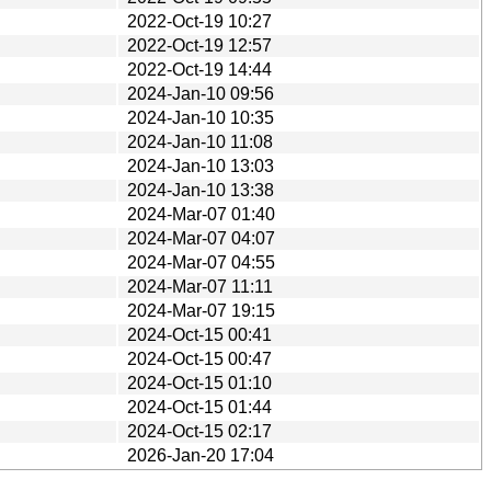
2022-Oct-19 10:27
2022-Oct-19 12:57
2022-Oct-19 14:44
2024-Jan-10 09:56
2024-Jan-10 10:35
2024-Jan-10 11:08
2024-Jan-10 13:03
2024-Jan-10 13:38
2024-Mar-07 01:40
2024-Mar-07 04:07
2024-Mar-07 04:55
2024-Mar-07 11:11
2024-Mar-07 19:15
2024-Oct-15 00:41
2024-Oct-15 00:47
2024-Oct-15 01:10
2024-Oct-15 01:44
2024-Oct-15 02:17
2026-Jan-20 17:04