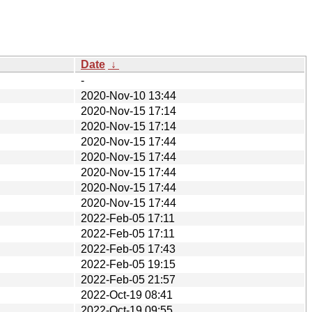
Date
↓
-
2020-Nov-10 13:44
2020-Nov-15 17:14
2020-Nov-15 17:14
2020-Nov-15 17:44
2020-Nov-15 17:44
2020-Nov-15 17:44
2020-Nov-15 17:44
2020-Nov-15 17:44
2022-Feb-05 17:11
2022-Feb-05 17:11
2022-Feb-05 17:43
2022-Feb-05 19:15
2022-Feb-05 21:57
2022-Oct-19 08:41
2022-Oct-19 09:55