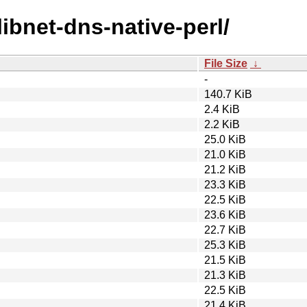
libnet-dns-native-perl/
File Size
↓
-
140.7 KiB
2.4 KiB
2.2 KiB
25.0 KiB
21.0 KiB
21.2 KiB
23.3 KiB
22.5 KiB
23.6 KiB
22.7 KiB
25.3 KiB
21.5 KiB
21.3 KiB
22.5 KiB
21.4 KiB