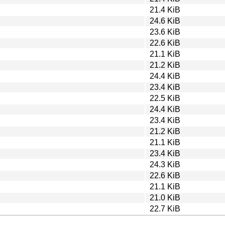
21.4 KiB
24.6 KiB
23.6 KiB
22.6 KiB
21.1 KiB
21.2 KiB
24.4 KiB
23.4 KiB
22.5 KiB
24.4 KiB
23.4 KiB
21.2 KiB
21.1 KiB
23.4 KiB
24.3 KiB
22.6 KiB
21.1 KiB
21.0 KiB
22.7 KiB