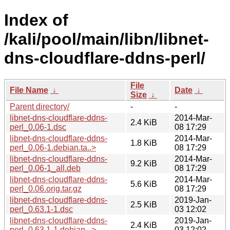
Index of
/kali/pool/main/libn/libnet-
dns-cloudflare-ddns-perl/
File
File Name
↓
Date
↓
Size
↓
Parent directory/
-
-
libnet-dns-cloudflare-ddns-
2014-Mar-
2.4 KiB
perl_0.06-1.dsc
08 17:29
libnet-dns-cloudflare-ddns-
2014-Mar-
1.8 KiB
perl_0.06-1.debian.ta..>
08 17:29
libnet-dns-cloudflare-ddns-
2014-Mar-
9.2 KiB
perl_0.06-1_all.deb
08 17:29
libnet-dns-cloudflare-ddns-
2014-Mar-
5.6 KiB
perl_0.06.orig.tar.gz
08 17:29
libnet-dns-cloudflare-ddns-
2019-Jan-
2.5 KiB
perl_0.63.1-1.dsc
03 12:02
libnet-dns-cloudflare-ddns-
2019-Jan-
2.4 KiB
perl_0.63.1-1.debian...>
03 12:02