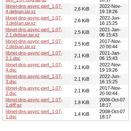
libnet-dns-async-perl_1.07-
2022-Nov-
2.6 KiB
4.debian.tar.xz
19 19:26
libnet-dns-async-perl_1.07-
2022-Jun-
2.6 KiB
3.debian.tar.xz
16 15:25
libnet-dns-async-perl_1.07-
2021-Jan-
2.5 KiB
2.1.debian.tar.xz
06 15:43
libnet-dns-async-perl_1.07-
2017-Nov-
2.5 KiB
2.debian.tar.xz
20 00:44
libnet-dns-async-perl_1.07-
2021-Jan-
2.1 KiB
2.1.dsc
06 15:43
libnet-dns-async-perl_1.07-
2022-Nov-
2.1 KiB
4.dsc
19 19:26
libnet-dns-async-perl_1.07-
2022-Jun-
2.1 KiB
3.dsc
16 15:25
libnet-dns-async-perl_1.07-
2017-Nov-
2.1 KiB
2.dsc
20 00:44
libnet-dns-async-perl_1.07-
2008-Oct-07
1.8 KiB
1.diff.gz
18:17
libnet-dns-async-perl_1.07-
2008-Oct-07
1.4 KiB
1.dsc
18:17