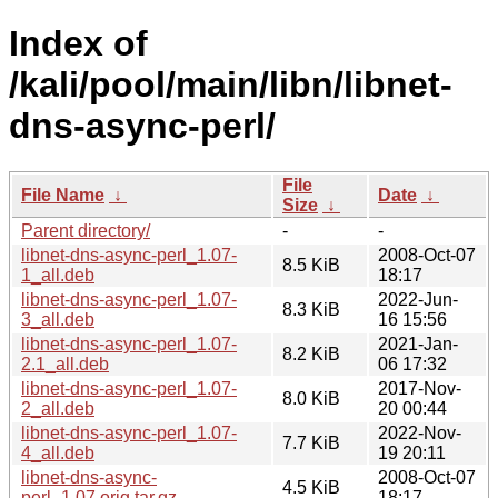
Index of
/kali/pool/main/libn/libnet-
dns-async-perl/
File
File Name
↓
Date
↓
Size
↓
Parent directory/
-
-
libnet-dns-async-perl_1.07-
2008-Oct-07
8.5 KiB
1_all.deb
18:17
libnet-dns-async-perl_1.07-
2022-Jun-
8.3 KiB
3_all.deb
16 15:56
libnet-dns-async-perl_1.07-
2021-Jan-
8.2 KiB
2.1_all.deb
06 17:32
libnet-dns-async-perl_1.07-
2017-Nov-
8.0 KiB
2_all.deb
20 00:44
libnet-dns-async-perl_1.07-
2022-Nov-
7.7 KiB
4_all.deb
19 20:11
libnet-dns-async-
2008-Oct-07
4.5 KiB
perl_1.07.orig.tar.gz
18:17