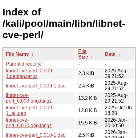
Index of
/kali/pool/main/libn/libnet-
cve-perl/
File
File Name
↓
Date
↓
Size
↓
Parent directory/
-
-
libnet-cve-perl_0.009-
2025-Aug-
2.3 KiB
1.debian.tar.xz
29 21:52
2025-Aug-
libnet-cve-perl_0.009-1.dsc
2.4 KiB
29 21:52
libnet-cve-
2025-Aug-
13.2 KiB
perl_0.009.orig.tar.gz
29 21:52
libnet-cve-perl_0.009-
2025-Oct-06
12.8 KiB
1_all.deb
18:28
libnet-cve-
2026-Jan-
15.5 KiB
perl_0.010.orig.tar.gz
30 00:50
2026-Jan-
libnet-cve-perl_0.010-1.dsc
2.5 KiB
30 00:50