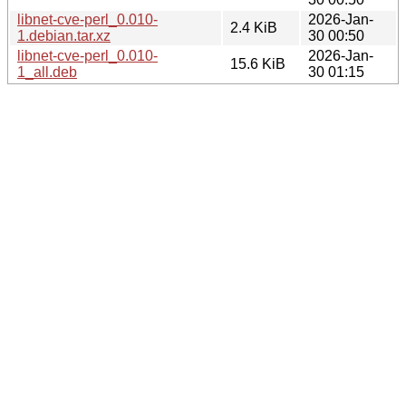
libnet-cve-perl_0.010-
2026-Jan-
2.4 KiB
1.debian.tar.xz
30 00:50
libnet-cve-perl_0.010-
2026-Jan-
15.6 KiB
1_all.deb
30 01:15