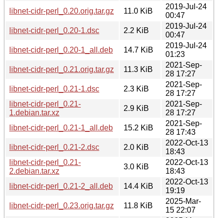
2019-Jul-24
libnet-cidr-perl_0.20.orig.tar.gz
11.0 KiB
00:47
2019-Jul-24
libnet-cidr-perl_0.20-1.dsc
2.2 KiB
00:47
2019-Jul-24
libnet-cidr-perl_0.20-1_all.deb
14.7 KiB
01:23
2021-Sep-
libnet-cidr-perl_0.21.orig.tar.gz
11.3 KiB
28 17:27
2021-Sep-
libnet-cidr-perl_0.21-1.dsc
2.3 KiB
28 17:27
libnet-cidr-perl_0.21-
2021-Sep-
2.9 KiB
1.debian.tar.xz
28 17:27
2021-Sep-
libnet-cidr-perl_0.21-1_all.deb
15.2 KiB
28 17:43
2022-Oct-13
libnet-cidr-perl_0.21-2.dsc
2.0 KiB
18:43
libnet-cidr-perl_0.21-
2022-Oct-13
3.0 KiB
2.debian.tar.xz
18:43
2022-Oct-13
libnet-cidr-perl_0.21-2_all.deb
14.4 KiB
19:19
2025-Mar-
libnet-cidr-perl_0.23.orig.tar.gz
11.8 KiB
15 22:07