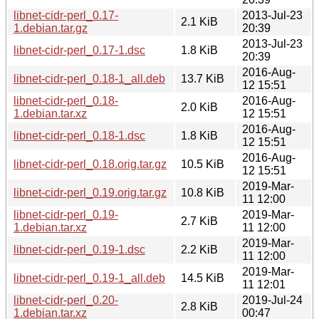
libnet-cidr-perl_0.17-
2013-Jul-23
2.1 KiB
1.debian.tar.gz
20:39
2013-Jul-23
libnet-cidr-perl_0.17-1.dsc
1.8 KiB
20:39
2016-Aug-
libnet-cidr-perl_0.18-1_all.deb
13.7 KiB
12 15:51
libnet-cidr-perl_0.18-
2016-Aug-
2.0 KiB
1.debian.tar.xz
12 15:51
2016-Aug-
libnet-cidr-perl_0.18-1.dsc
1.8 KiB
12 15:51
2016-Aug-
libnet-cidr-perl_0.18.orig.tar.gz
10.5 KiB
12 15:51
2019-Mar-
libnet-cidr-perl_0.19.orig.tar.gz
10.8 KiB
11 12:00
libnet-cidr-perl_0.19-
2019-Mar-
2.7 KiB
1.debian.tar.xz
11 12:00
2019-Mar-
libnet-cidr-perl_0.19-1.dsc
2.2 KiB
11 12:00
2019-Mar-
libnet-cidr-perl_0.19-1_all.deb
14.5 KiB
11 12:01
libnet-cidr-perl_0.20-
2019-Jul-24
2.8 KiB
1.debian.tar.xz
00:47