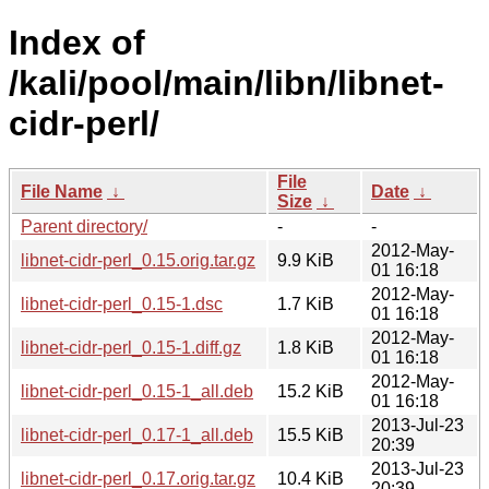
Index of
/kali/pool/main/libn/libnet-
cidr-perl/
File
File Name
↓
Date
↓
Size
↓
Parent directory/
-
-
2012-May-
libnet-cidr-perl_0.15.orig.tar.gz
9.9 KiB
01 16:18
2012-May-
libnet-cidr-perl_0.15-1.dsc
1.7 KiB
01 16:18
2012-May-
libnet-cidr-perl_0.15-1.diff.gz
1.8 KiB
01 16:18
2012-May-
libnet-cidr-perl_0.15-1_all.deb
15.2 KiB
01 16:18
2013-Jul-23
libnet-cidr-perl_0.17-1_all.deb
15.5 KiB
20:39
2013-Jul-23
libnet-cidr-perl_0.17.orig.tar.gz
10.4 KiB
20:39