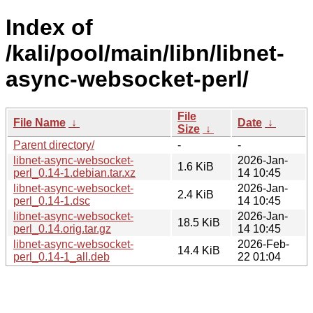
Index of
/kali/pool/main/libn/libnet-
async-websocket-perl/
File
File Name
↓
Date
↓
Size
↓
Parent directory/
-
-
libnet-async-websocket-
2026-Jan-
1.6 KiB
perl_0.14-1.debian.tar.xz
14 10:45
libnet-async-websocket-
2026-Jan-
2.4 KiB
perl_0.14-1.dsc
14 10:45
libnet-async-websocket-
2026-Jan-
18.5 KiB
perl_0.14.orig.tar.gz
14 10:45
libnet-async-websocket-
2026-Feb-
14.4 KiB
perl_0.14-1_all.deb
22 01:04