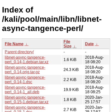
Index of
/kali/pool/main/libn/libnet-
async-tangence-perl/
File
File Name
↓
Date
↓
Size
↓
Parent directory/
-
-
libnet-async-tangence-
2018-Aug-
1.6 KiB
perl_0.14-1.debian.tar.xz
18 08:20
libnet-async-tangence-
2018-Aug-
24.3 KiB
perl_0.14.orig.tar.gz
18 08:20
libnet-async-tangence-
2018-Aug-
2.2 KiB
perl_0.14-1.dsc
18 08:20
libnet-async-tangence-
2018-Aug-
19.9 KiB
perl_0.14-1_all.deb
18 08:25
libnet-async-tangence-
2020-Jan-
1.8 KiB
perl_0.15-1.debian.tar.xz
25 17:57
libnet-async-tangence-
2020-Jan-
2.7 KiB
perl_0.15-1.dsc
25 17:57