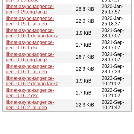
libnet-async-tangence-
2020-Jan-
26.8 KiB
perl_0.15.orig.tar.gz
25 17:57
libnet-async-tangence-
2020-Jan-
22.0 KiB
perl_0.15-1_all.deb
25 18:37
libnet-async-tangence-
2021-Sep-
1.9 KiB
perl_0.16-1.debian.tar.xz
28 17:07
libnet-async-tangence-
2021-Sep-
2.7 KiB
perl_0.16-1.dsc
28 17:07
libnet-async-tangence-
2021-Sep-
26.7 KiB
perl_0.16.orig.tar.gz
28 17:07
libnet-async-tangence-
2021-Sep-
22.3 KiB
perl_0.16-1_all.deb
28 17:33
libnet-async-tangence-
2022-Sep-
1.9 KiB
perl_0.16-2.debian.tar.xz
10 21:02
libnet-async-tangence-
2022-Sep-
2.7 KiB
perl_0.16-2.dsc
10 21:02
libnet-async-tangence-
2022-Sep-
22.3 KiB
perl_0.16-2_all.deb
10 21:42