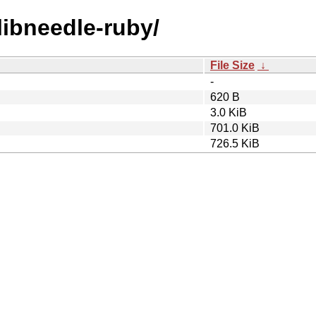
/libneedle-ruby/
File Size
↓
-
620 B
3.0 KiB
701.0 KiB
726.5 KiB