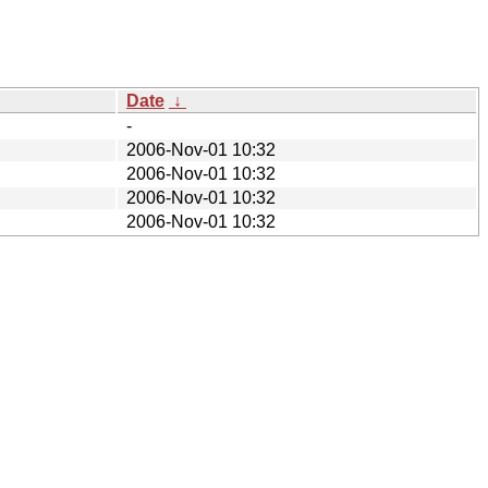
Date
↓
-
2006-Nov-01 10:32
2006-Nov-01 10:32
2006-Nov-01 10:32
2006-Nov-01 10:32