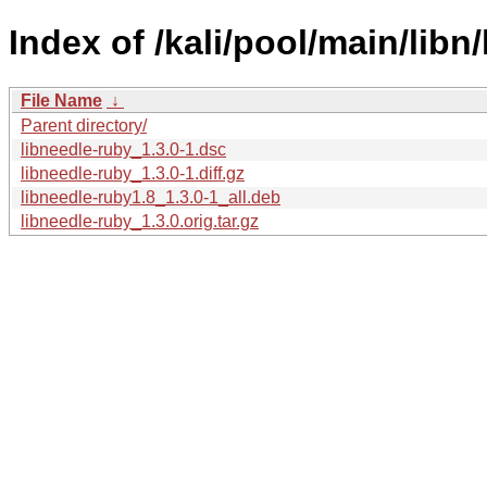
Index of /kali/pool/main/libn
File Name
↓
Parent directory/
libneedle-ruby_1.3.0-1.dsc
libneedle-ruby_1.3.0-1.diff.gz
libneedle-ruby1.8_1.3.0-1_all.deb
libneedle-ruby_1.3.0.orig.tar.gz