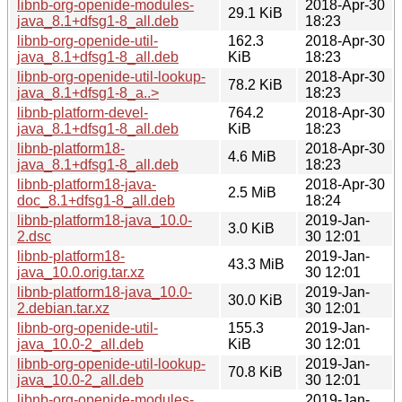
libnb-org-openide-modules-
2018-Apr-30
29.1 KiB
java_8.1+dfsg1-8_all.deb
18:23
libnb-org-openide-util-
162.3
2018-Apr-30
java_8.1+dfsg1-8_all.deb
KiB
18:23
libnb-org-openide-util-lookup-
2018-Apr-30
78.2 KiB
java_8.1+dfsg1-8_a..>
18:23
libnb-platform-devel-
764.2
2018-Apr-30
java_8.1+dfsg1-8_all.deb
KiB
18:23
libnb-platform18-
2018-Apr-30
4.6 MiB
java_8.1+dfsg1-8_all.deb
18:23
libnb-platform18-java-
2018-Apr-30
2.5 MiB
doc_8.1+dfsg1-8_all.deb
18:24
libnb-platform18-java_10.0-
2019-Jan-
3.0 KiB
2.dsc
30 12:01
libnb-platform18-
2019-Jan-
43.3 MiB
java_10.0.orig.tar.xz
30 12:01
libnb-platform18-java_10.0-
2019-Jan-
30.0 KiB
2.debian.tar.xz
30 12:01
libnb-org-openide-util-
155.3
2019-Jan-
java_10.0-2_all.deb
KiB
30 12:01
libnb-org-openide-util-lookup-
2019-Jan-
70.8 KiB
java_10.0-2_all.deb
30 12:01
libnb-org-openide-modules-
2019-Jan-