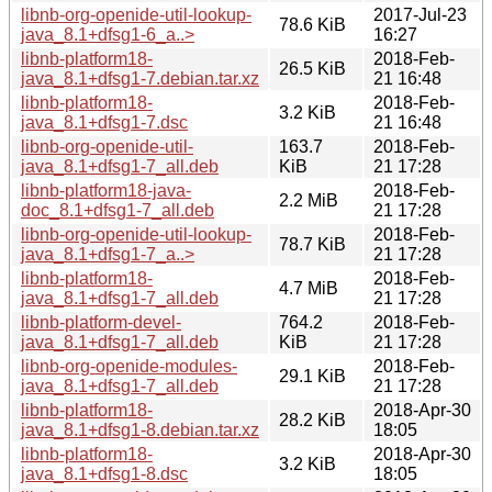
libnb-org-openide-util-lookup-
2017-Jul-23
78.6 KiB
java_8.1+dfsg1-6_a..>
16:27
libnb-platform18-
2018-Feb-
26.5 KiB
java_8.1+dfsg1-7.debian.tar.xz
21 16:48
libnb-platform18-
2018-Feb-
3.2 KiB
java_8.1+dfsg1-7.dsc
21 16:48
libnb-org-openide-util-
163.7
2018-Feb-
java_8.1+dfsg1-7_all.deb
KiB
21 17:28
libnb-platform18-java-
2018-Feb-
2.2 MiB
doc_8.1+dfsg1-7_all.deb
21 17:28
libnb-org-openide-util-lookup-
2018-Feb-
78.7 KiB
java_8.1+dfsg1-7_a..>
21 17:28
libnb-platform18-
2018-Feb-
4.7 MiB
java_8.1+dfsg1-7_all.deb
21 17:28
libnb-platform-devel-
764.2
2018-Feb-
java_8.1+dfsg1-7_all.deb
KiB
21 17:28
libnb-org-openide-modules-
2018-Feb-
29.1 KiB
java_8.1+dfsg1-7_all.deb
21 17:28
libnb-platform18-
2018-Apr-30
28.2 KiB
java_8.1+dfsg1-8.debian.tar.xz
18:05
libnb-platform18-
2018-Apr-30
3.2 KiB
java_8.1+dfsg1-8.dsc
18:05