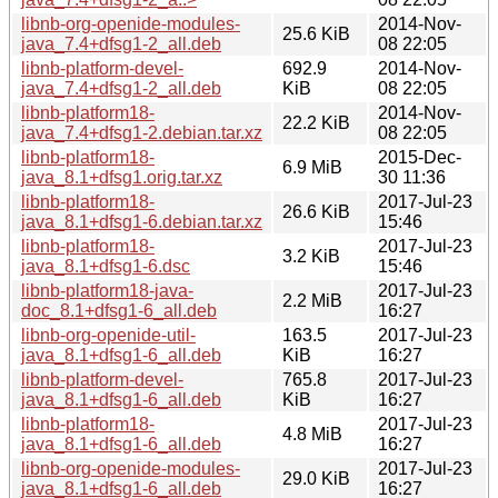
libnb-org-openide-modules-
2014-Nov-
25.6 KiB
java_7.4+dfsg1-2_all.deb
08 22:05
libnb-platform-devel-
692.9
2014-Nov-
java_7.4+dfsg1-2_all.deb
KiB
08 22:05
libnb-platform18-
2014-Nov-
22.2 KiB
java_7.4+dfsg1-2.debian.tar.xz
08 22:05
libnb-platform18-
2015-Dec-
6.9 MiB
java_8.1+dfsg1.orig.tar.xz
30 11:36
libnb-platform18-
2017-Jul-23
26.6 KiB
java_8.1+dfsg1-6.debian.tar.xz
15:46
libnb-platform18-
2017-Jul-23
3.2 KiB
java_8.1+dfsg1-6.dsc
15:46
libnb-platform18-java-
2017-Jul-23
2.2 MiB
doc_8.1+dfsg1-6_all.deb
16:27
libnb-org-openide-util-
163.5
2017-Jul-23
java_8.1+dfsg1-6_all.deb
KiB
16:27
libnb-platform-devel-
765.8
2017-Jul-23
java_8.1+dfsg1-6_all.deb
KiB
16:27
libnb-platform18-
2017-Jul-23
4.8 MiB
java_8.1+dfsg1-6_all.deb
16:27
libnb-org-openide-modules-
2017-Jul-23
29.0 KiB
java_8.1+dfsg1-6_all.deb
16:27