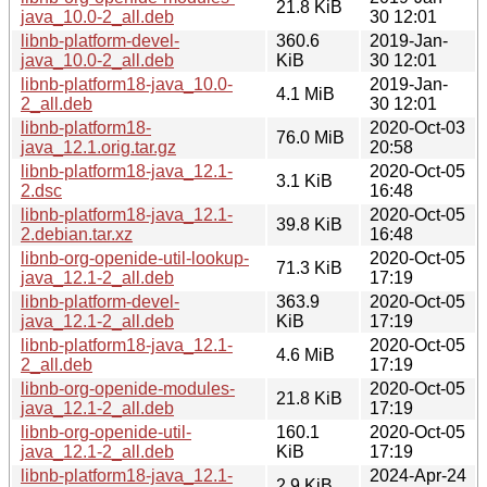
21.8 KiB
java_10.0-2_all.deb
30 12:01
libnb-platform-devel-
360.6
2019-Jan-
java_10.0-2_all.deb
KiB
30 12:01
libnb-platform18-java_10.0-
2019-Jan-
4.1 MiB
2_all.deb
30 12:01
libnb-platform18-
2020-Oct-03
76.0 MiB
java_12.1.orig.tar.gz
20:58
libnb-platform18-java_12.1-
2020-Oct-05
3.1 KiB
2.dsc
16:48
libnb-platform18-java_12.1-
2020-Oct-05
39.8 KiB
2.debian.tar.xz
16:48
libnb-org-openide-util-lookup-
2020-Oct-05
71.3 KiB
java_12.1-2_all.deb
17:19
libnb-platform-devel-
363.9
2020-Oct-05
java_12.1-2_all.deb
KiB
17:19
libnb-platform18-java_12.1-
2020-Oct-05
4.6 MiB
2_all.deb
17:19
libnb-org-openide-modules-
2020-Oct-05
21.8 KiB
java_12.1-2_all.deb
17:19
libnb-org-openide-util-
160.1
2020-Oct-05
java_12.1-2_all.deb
KiB
17:19
libnb-platform18-java_12.1-
2024-Apr-24
2.9 KiB