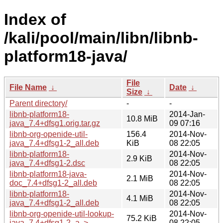
Index of
/kali/pool/main/libn/libnb-
platform18-java/
File
File Name
↓
Date
↓
Size
↓
Parent directory/
-
-
libnb-platform18-
2014-Jan-
10.8 MiB
java_7.4+dfsg1.orig.tar.gz
09 07:16
libnb-org-openide-util-
156.4
2014-Nov-
java_7.4+dfsg1-2_all.deb
KiB
08 22:05
libnb-platform18-
2014-Nov-
2.9 KiB
java_7.4+dfsg1-2.dsc
08 22:05
libnb-platform18-java-
2014-Nov-
2.1 MiB
doc_7.4+dfsg1-2_all.deb
08 22:05
libnb-platform18-
2014-Nov-
4.1 MiB
java_7.4+dfsg1-2_all.deb
08 22:05
libnb-org-openide-util-lookup-
2014-Nov-
75.2 KiB
java_7.4+dfsg1-2_a..>
08 22:05