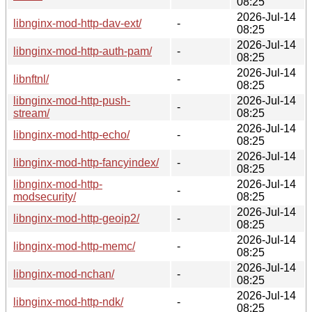
08:25
2026-Jul-14
libnginx-mod-http-dav-ext/
-
08:25
2026-Jul-14
libnginx-mod-http-auth-pam/
-
08:25
2026-Jul-14
libnftnl/
-
08:25
libnginx-mod-http-push-
2026-Jul-14
-
stream/
08:25
2026-Jul-14
libnginx-mod-http-echo/
-
08:25
2026-Jul-14
libnginx-mod-http-fancyindex/
-
08:25
libnginx-mod-http-
2026-Jul-14
-
modsecurity/
08:25
2026-Jul-14
libnginx-mod-http-geoip2/
-
08:25
2026-Jul-14
libnginx-mod-http-memc/
-
08:25
2026-Jul-14
libnginx-mod-nchan/
-
08:25
2026-Jul-14
libnginx-mod-http-ndk/
-
08:25