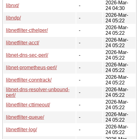
2026-Mar-
libnxt/
-
24 04:30
2026-Mar-
libndp/
-
24 05:22
2026-Mar-
libnetfilter-cthelper/
-
24 05:22
2026-Mar-
libnetfilter-acct/
-
24 05:22
2026-Mar-
libnet-dns-sec-perl/
-
24 05:22
2026-Mar-
libnet-prometheus-perl/
-
24 05:22
2026-Mar-
libnetfilter-conntrack/
-
24 05:22
libnet-dns-resolver-unbound-
2026-Mar-
-
perl/
24 05:22
2026-Mar-
libnetfilter-cttimeout/
-
24 05:22
2026-Mar-
libnetfilter-queue/
-
24 05:22
2026-Mar-
libnetfilter-log/
-
24 05:22