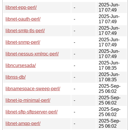
2025-Jun-
libnet-epp-perl/
-
17 07:49
2025-Jun-
libnet-oauth-perl/
-
17 07:49
2025-Jun-
libnet-smtp-tls-perl/
-
17 07:49
2025-Jun-
libnet-snmp-perl/
-
17 07:49
2025-Jun-
libnet-nessus-xmlrpc-perl/
-
17 07:49
2025-Jun-
libncursesada/
-
17 08:35
2025-Jun-
libnss-db/
-
17 08:35
2025-Sep-
libnamespace-sweep-perl/
-
25 06:02
2025-Sep-
libnet-ip-minimal-perl/
-
25 06:02
2025-Sep-
libnet-sftp-sftpserver-perl/
-
25 06:02
2025-Sep-
libnet-amqp-perl/
-
25 06:02