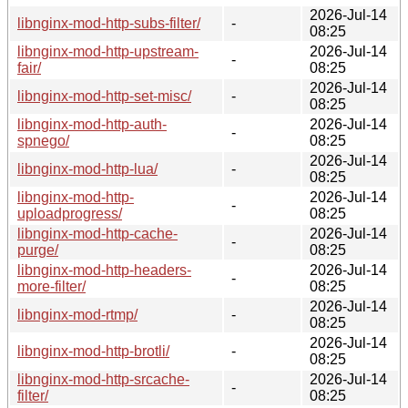
2026-Jul-14
libnginx-mod-http-subs-filter/
-
08:25
libnginx-mod-http-upstream-
2026-Jul-14
-
fair/
08:25
2026-Jul-14
libnginx-mod-http-set-misc/
-
08:25
libnginx-mod-http-auth-
2026-Jul-14
-
spnego/
08:25
2026-Jul-14
libnginx-mod-http-lua/
-
08:25
libnginx-mod-http-
2026-Jul-14
-
uploadprogress/
08:25
libnginx-mod-http-cache-
2026-Jul-14
-
purge/
08:25
libnginx-mod-http-headers-
2026-Jul-14
-
more-filter/
08:25
2026-Jul-14
libnginx-mod-rtmp/
-
08:25
2026-Jul-14
libnginx-mod-http-brotli/
-
08:25
libnginx-mod-http-srcache-
2026-Jul-14
-
filter/
08:25