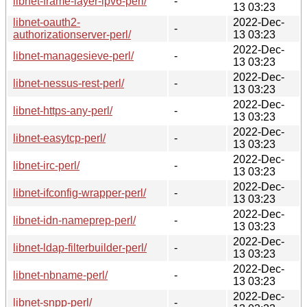
libnet-frame-layer-ipv6-perl/
-
13 03:23
libnet-oauth2-
2022-Dec-
-
authorizationserver-perl/
13 03:23
2022-Dec-
libnet-managesieve-perl/
-
13 03:23
2022-Dec-
libnet-nessus-rest-perl/
-
13 03:23
2022-Dec-
libnet-https-any-perl/
-
13 03:23
2022-Dec-
libnet-easytcp-perl/
-
13 03:23
2022-Dec-
libnet-irc-perl/
-
13 03:23
2022-Dec-
libnet-ifconfig-wrapper-perl/
-
13 03:23
2022-Dec-
libnet-idn-nameprep-perl/
-
13 03:23
2022-Dec-
libnet-ldap-filterbuilder-perl/
-
13 03:23
2022-Dec-
libnet-nbname-perl/
-
13 03:23
2022-Dec-
libnet-snpp-perl/
-