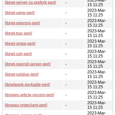
2023-Mar-
libnet-server-ss-prefork-perl/
-
15 11:25
2023-Mar-
libnet-upnp-perl/
-
15 11:25
2023-Mar-
libnet-opensrs-perl/
-
15 11:25
2023-Mar-
libnet-trac-perl/
-
15 11:25
2023-Mar-
libnet-smpp-perl/
-
15 11:25
2023-Mar-
libnet-ssh-perl/
-
15 11:25
2023-Mar-
libnet-openid-server-perl/
-
15 11:25
2023-Mar-
libnet-sslglue-perl/
-
15 11:25
2023-Mar-
libnetwork-ipv4addr-perl/
-
15 11:25
2023-Mar-
libnews-article-nocem-perl/
-
15 11:25
2023-Mar-
libnews-nntpclient-perl/
-
15 11:25
2023-Mar-