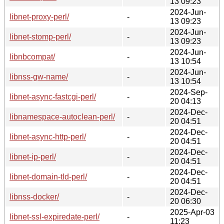
13 09:23
2024-Jun-
libnet-proxy-perl/
-
13 09:23
2024-Jun-
libnet-stomp-perl/
-
13 09:23
2024-Jun-
libnbcompat/
-
13 10:54
2024-Jun-
libnss-gw-name/
-
13 10:54
2024-Sep-
libnet-async-fastcgi-perl/
-
20 04:13
2024-Dec-
libnamespace-autoclean-perl/
-
20 04:51
2024-Dec-
libnet-async-http-perl/
-
20 04:51
2024-Dec-
libnet-ip-perl/
-
20 04:51
2024-Dec-
libnet-domain-tld-perl/
-
20 04:51
2024-Dec-
libnss-docker/
-
20 06:30
2025-Apr-03
libnet-ssl-expiredate-perl/
-
11:23