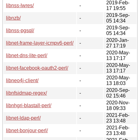
2019-Feb-
libnss-lwres/
-
17 19:55
2019-Sep-
libnzb/
-
05 14:34
2019-Sep-
libnss-pgsql/
-
05 14:34
2020-Jan-
libnet-frame-layer-icmpv6-perl/
-
27 17:19
2020-May-
libnet-dns-lite-perl/
-
13 17:17
2020-May-
libnet-facebook-oauth2-perl/
-
13 17:17
2020-May-
libneo4j-client/
-
13 18:03
2020-Sep-
libnfsidmap-regex/
-
02 15:46
2020-Nov-
libnhgri-blastall-perl/
-
18 09:33
2021-Feb-
libnet-ldap-perl/
-
23 13:48
2021-Feb-
libnet-bonjour-perl/
-
23 13:48