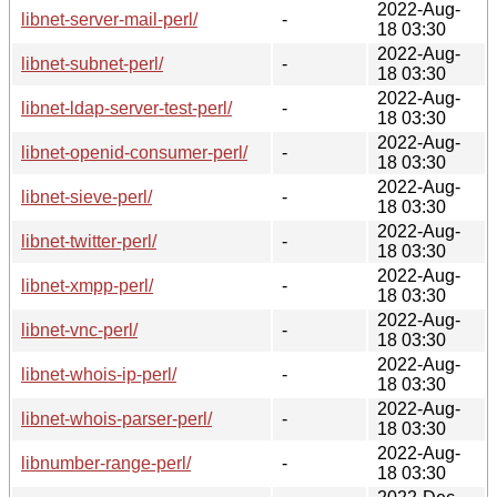
2022-Aug-
libnet-server-mail-perl/
-
18 03:30
2022-Aug-
libnet-subnet-perl/
-
18 03:30
2022-Aug-
libnet-ldap-server-test-perl/
-
18 03:30
2022-Aug-
libnet-openid-consumer-perl/
-
18 03:30
2022-Aug-
libnet-sieve-perl/
-
18 03:30
2022-Aug-
libnet-twitter-perl/
-
18 03:30
2022-Aug-
libnet-xmpp-perl/
-
18 03:30
2022-Aug-
libnet-vnc-perl/
-
18 03:30
2022-Aug-
libnet-whois-ip-perl/
-
18 03:30
2022-Aug-
libnet-whois-parser-perl/
-
18 03:30
2022-Aug-
libnumber-range-perl/
-
18 03:30