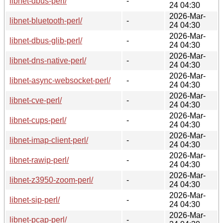
libnet-dbus-perl/
-
24 04:30
2026-Mar-
libnet-bluetooth-perl/
-
24 04:30
2026-Mar-
libnet-dbus-glib-perl/
-
24 04:30
2026-Mar-
libnet-dns-native-perl/
-
24 04:30
2026-Mar-
libnet-async-websocket-perl/
-
24 04:30
2026-Mar-
libnet-cve-perl/
-
24 04:30
2026-Mar-
libnet-cups-perl/
-
24 04:30
2026-Mar-
libnet-imap-client-perl/
-
24 04:30
2026-Mar-
libnet-rawip-perl/
-
24 04:30
2026-Mar-
libnet-z3950-zoom-perl/
-
24 04:30
2026-Mar-
libnet-sip-perl/
-
24 04:30
2026-Mar-
libnet-pcap-perl/
-