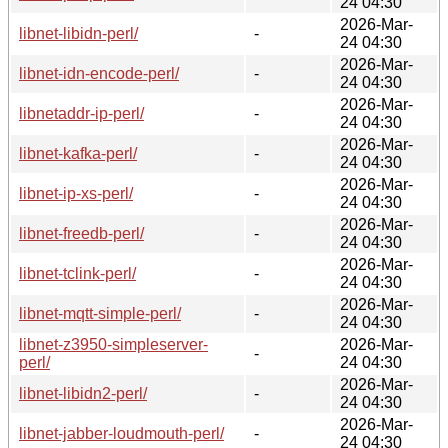
24 04:30
2026-Mar-
libnet-libidn-perl/
-
24 04:30
2026-Mar-
libnet-idn-encode-perl/
-
24 04:30
2026-Mar-
libnetaddr-ip-perl/
-
24 04:30
2026-Mar-
libnet-kafka-perl/
-
24 04:30
2026-Mar-
libnet-ip-xs-perl/
-
24 04:30
2026-Mar-
libnet-freedb-perl/
-
24 04:30
2026-Mar-
libnet-tclink-perl/
-
24 04:30
2026-Mar-
libnet-mqtt-simple-perl/
-
24 04:30
libnet-z3950-simpleserver-
2026-Mar-
-
perl/
24 04:30
2026-Mar-
libnet-libidn2-perl/
-
24 04:30
2026-Mar-
libnet-jabber-loudmouth-perl/
-
24 04:30