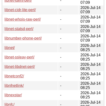
libnet-ident-perl/
-
07:09
2026-Jul-14
libnet-cidr-lite-perl/
-
07:09
2026-Jul-14
libnet-whois-raw-perl/
-
07:09
2026-Jul-14
libnet-statsd-perl/
-
07:09
2026-Jul-14
libnumber-phone-perl/
-
07:09
2026-Jul-14
libnet/
-
08:25
2026-Jul-14
libnet-ssleay-perl/
-
08:25
2026-Jul-14
libnet-libdnet-perl/
-
08:25
2026-Jul-14
libnetconf2/
-
08:25
2026-Jul-14
libnfnetlink/
-
08:25
2026-Jul-14
libnexstar/
-
08:25
2026-Jul-14
libnfc/
-