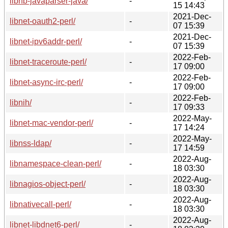
libnb-javaparser-java/
-
15 14:43
2021-Dec-
libnet-oauth2-perl/
-
07 15:39
2021-Dec-
libnet-ipv6addr-perl/
-
07 15:39
2022-Feb-
libnet-traceroute-perl/
-
17 09:00
2022-Feb-
libnet-async-irc-perl/
-
17 09:00
2022-Feb-
libnih/
-
17 09:33
2022-May-
libnet-mac-vendor-perl/
-
17 14:24
2022-May-
libnss-ldap/
-
17 14:59
2022-Aug-
libnamespace-clean-perl/
-
18 03:30
2022-Aug-
libnagios-object-perl/
-
18 03:30
2022-Aug-
libnativecall-perl/
-
18 03:30
2022-Aug-
libnet-libdnet6-perl/
-