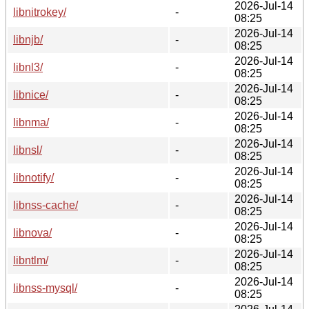
2026-Jul-14
libnitrokey/
-
08:25
2026-Jul-14
libnjb/
-
08:25
2026-Jul-14
libnl3/
-
08:25
2026-Jul-14
libnice/
-
08:25
2026-Jul-14
libnma/
-
08:25
2026-Jul-14
libnsl/
-
08:25
2026-Jul-14
libnotify/
-
08:25
2026-Jul-14
libnss-cache/
-
08:25
2026-Jul-14
libnova/
-
08:25
2026-Jul-14
libntlm/
-
08:25
2026-Jul-14
libnss-mysql/
-
08:25