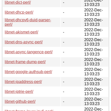
2022-Dec-
libnet-dict-perl/
-
13 03:23
2022-Dec-
libnet-dhcp-perl/
-
13 03:23
libnet-dhcpv6-duid-parser-
2022-Dec-
-
perl/
13 03:23
2022-Dec-
libnet-akismet-perl/
-
13 03:23
2022-Dec-
libnet-dns-async-perl/
-
13 03:23
2022-Dec-
libnet-async-tangence-perl/
-
13 03:23
2022-Dec-
libnet-frame-dump-perl/
-
13 03:23
2022-Dec-
libnet-google-authsub-perl/
-
13 03:23
2022-Dec-
libnet-ipaddress-perl/
-
13 03:23
2022-Dec-
libnet-iptrie-perl/
-
13 03:23
2022-Dec-
libnet-github-perl/
-
13 03:23
2022-Dec-