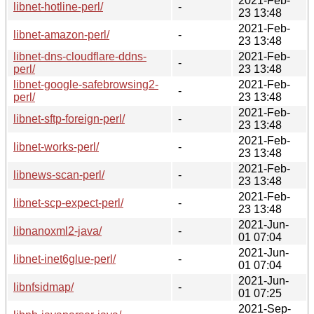
2021-Feb-
libnet-hotline-perl/
-
23 13:48
2021-Feb-
libnet-amazon-perl/
-
23 13:48
libnet-dns-cloudflare-ddns-
2021-Feb-
-
perl/
23 13:48
libnet-google-safebrowsing2-
2021-Feb-
-
perl/
23 13:48
2021-Feb-
libnet-sftp-foreign-perl/
-
23 13:48
2021-Feb-
libnet-works-perl/
-
23 13:48
2021-Feb-
libnews-scan-perl/
-
23 13:48
2021-Feb-
libnet-scp-expect-perl/
-
23 13:48
2021-Jun-
libnanoxml2-java/
-
01 07:04
2021-Jun-
libnet-inet6glue-perl/
-
01 07:04
2021-Jun-
libnfsidmap/
-
01 07:25
2021-Sep-