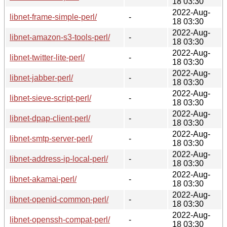
18 03:30
2022-Aug-
libnet-frame-simple-perl/
-
18 03:30
2022-Aug-
libnet-amazon-s3-tools-perl/
-
18 03:30
2022-Aug-
libnet-twitter-lite-perl/
-
18 03:30
2022-Aug-
libnet-jabber-perl/
-
18 03:30
2022-Aug-
libnet-sieve-script-perl/
-
18 03:30
2022-Aug-
libnet-dpap-client-perl/
-
18 03:30
2022-Aug-
libnet-smtp-server-perl/
-
18 03:30
2022-Aug-
libnet-address-ip-local-perl/
-
18 03:30
2022-Aug-
libnet-akamai-perl/
-
18 03:30
2022-Aug-
libnet-openid-common-perl/
-
18 03:30
2022-Aug-
libnet-openssh-compat-perl/
-
18 03:30