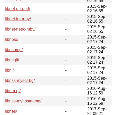
02 16:55
2015-Sep-
libnet-dri-perl/
-
02 16:55
2015-Sep-
libnet-irc-ruby/
-
02 16:55
2015-Sep-
libnet-netrc-ruby/
-
02 16:55
2015-Sep-
libnbio/
-
02 17:24
2015-Sep-
libnsbmp/
-
02 17:24
2015-Sep-
libnsgif/
-
02 17:24
2015-Sep-
libnl/
-
02 17:24
2015-Sep-
libnss-mysql-bg/
-
02 17:24
2016-Aug-
libnm-qt/
-
16 12:59
2016-Aug-
libnss-myhostname/
-
16 12:59
2017-Sep-
libnes/
-
21 09:21