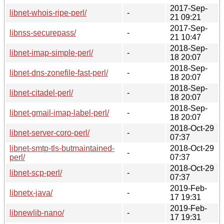
2017-Sep-
libnet-whois-ripe-perl/
-
21 09:21
2017-Sep-
libnss-securepass/
-
21 10:47
2018-Sep-
libnet-imap-simple-perl/
-
18 20:07
2018-Sep-
libnet-dns-zonefile-fast-perl/
-
18 20:07
2018-Sep-
libnet-citadel-perl/
-
18 20:07
2018-Sep-
libnet-gmail-imap-label-perl/
-
18 20:07
2018-Oct-29
libnet-server-coro-perl/
-
07:37
libnet-smtp-tls-butmaintained-
2018-Oct-29
-
perl/
07:37
2018-Oct-29
libnet-scp-perl/
-
07:37
2019-Feb-
libnetx-java/
-
17 19:31
2019-Feb-
libnewlib-nano/
-
17 19:31