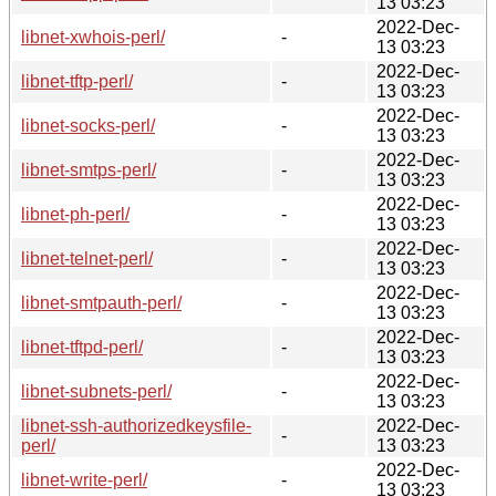
13 03:23
2022-Dec-
libnet-xwhois-perl/
-
13 03:23
2022-Dec-
libnet-tftp-perl/
-
13 03:23
2022-Dec-
libnet-socks-perl/
-
13 03:23
2022-Dec-
libnet-smtps-perl/
-
13 03:23
2022-Dec-
libnet-ph-perl/
-
13 03:23
2022-Dec-
libnet-telnet-perl/
-
13 03:23
2022-Dec-
libnet-smtpauth-perl/
-
13 03:23
2022-Dec-
libnet-tftpd-perl/
-
13 03:23
2022-Dec-
libnet-subnets-perl/
-
13 03:23
libnet-ssh-authorizedkeysfile-
2022-Dec-
-
perl/
13 03:23
2022-Dec-
libnet-write-perl/
-
13 03:23