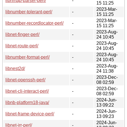
libnmap-parser-perl/
-
15 11:25
2023-Mar-
libnumber-tolerant-perl/
-
15 11:25
2023-Mar-
libnumber-recordlocator-perl/
-
15 11:25
2023-Aug-
libnet-finger-perl/
-
24 10:45
2023-Aug-
libnet-route-perl/
-
24 10:45
2023-Aug-
libnumber-format-perl/
-
24 10:45
2023-Aug-
libnest2d/
-
24 11:38
2023-Dec-
libnet-openssh-perl/
-
08 02:59
2023-Dec-
libnet-cli-interact-perl/
-
08 02:59
2024-Jun-
libnb-platform18-java/
-
13 09:22
2024-Jun-
libnet-frame-device-perl/
-
13 09:23
2024-Jun-
libnet-irr-perl/
-