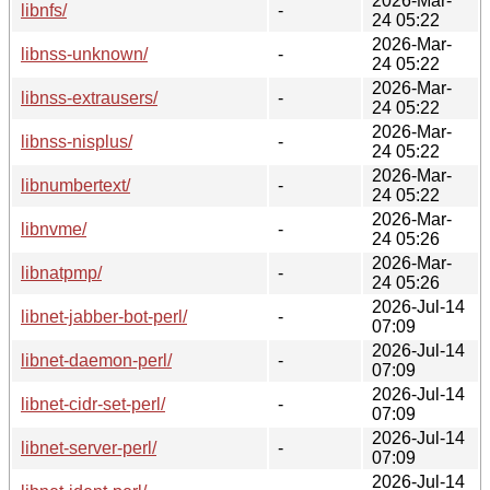
2026-Mar-
libnfs/
-
24 05:22
2026-Mar-
libnss-unknown/
-
24 05:22
2026-Mar-
libnss-extrausers/
-
24 05:22
2026-Mar-
libnss-nisplus/
-
24 05:22
2026-Mar-
libnumbertext/
-
24 05:22
2026-Mar-
libnvme/
-
24 05:26
2026-Mar-
libnatpmp/
-
24 05:26
2026-Jul-14
libnet-jabber-bot-perl/
-
07:09
2026-Jul-14
libnet-daemon-perl/
-
07:09
2026-Jul-14
libnet-cidr-set-perl/
-
07:09
2026-Jul-14
libnet-server-perl/
-
07:09
2026-Jul-14