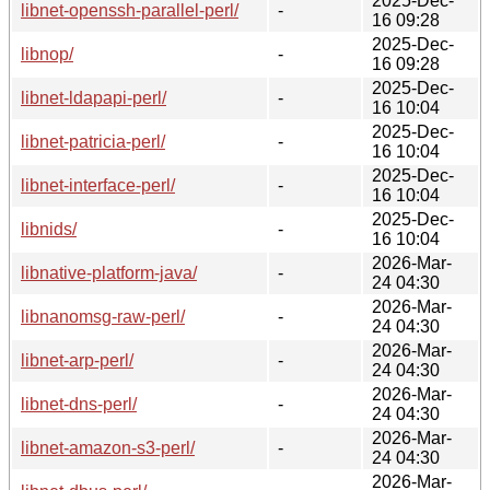
2025-Dec-
libnet-openssh-parallel-perl/
-
16 09:28
2025-Dec-
libnop/
-
16 09:28
2025-Dec-
libnet-ldapapi-perl/
-
16 10:04
2025-Dec-
libnet-patricia-perl/
-
16 10:04
2025-Dec-
libnet-interface-perl/
-
16 10:04
2025-Dec-
libnids/
-
16 10:04
2026-Mar-
libnative-platform-java/
-
24 04:30
2026-Mar-
libnanomsg-raw-perl/
-
24 04:30
2026-Mar-
libnet-arp-perl/
-
24 04:30
2026-Mar-
libnet-dns-perl/
-
24 04:30
2026-Mar-
libnet-amazon-s3-perl/
-
24 04:30
2026-Mar-