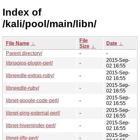
Index of
/kali/pool/main/libn/
File
File Name
↓
Date
↓
Size
↓
Parent directory/
-
-
2015-Sep-
libnagios-plugin-perl/
-
02 16:55
2015-Sep-
libneedle-extras-ruby/
-
02 16:55
2015-Sep-
libneedle-ruby/
-
02 16:55
2015-Sep-
libnet-google-code-perl/
-
02 16:55
2015-Sep-
libnet-ping-external-perl/
-
02 16:55
2015-Sep-
libnet-hiveminder-perl/
-
02 16:55
2015-Sep-
libnet-jifty-perl/
-