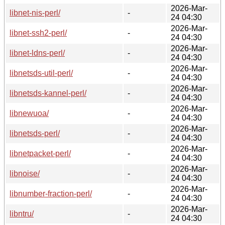
2026-Mar-
libnet-nis-perl/
-
24 04:30
2026-Mar-
libnet-ssh2-perl/
-
24 04:30
2026-Mar-
libnet-ldns-perl/
-
24 04:30
2026-Mar-
libnetsds-util-perl/
-
24 04:30
2026-Mar-
libnetsds-kannel-perl/
-
24 04:30
2026-Mar-
libnewuoa/
-
24 04:30
2026-Mar-
libnetsds-perl/
-
24 04:30
2026-Mar-
libnetpacket-perl/
-
24 04:30
2026-Mar-
libnoise/
-
24 04:30
2026-Mar-
libnumber-fraction-perl/
-
24 04:30
2026-Mar-
libntru/
-
24 04:30