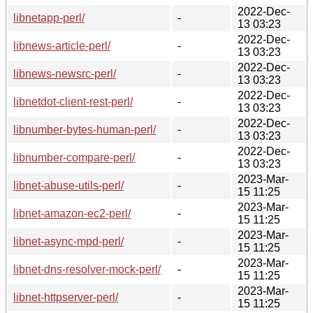
2022-Dec-
libnetapp-perl/
-
13 03:23
2022-Dec-
libnews-article-perl/
-
13 03:23
2022-Dec-
libnews-newsrc-perl/
-
13 03:23
2022-Dec-
libnetdot-client-rest-perl/
-
13 03:23
2022-Dec-
libnumber-bytes-human-perl/
-
13 03:23
2022-Dec-
libnumber-compare-perl/
-
13 03:23
2023-Mar-
libnet-abuse-utils-perl/
-
15 11:25
2023-Mar-
libnet-amazon-ec2-perl/
-
15 11:25
2023-Mar-
libnet-async-mpd-perl/
-
15 11:25
2023-Mar-
libnet-dns-resolver-mock-perl/
-
15 11:25
2023-Mar-
libnet-httpserver-perl/
-
15 11:25