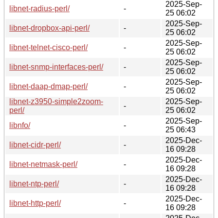
2025-Sep-
libnet-radius-perl/
-
25 06:02
2025-Sep-
libnet-dropbox-api-perl/
-
25 06:02
2025-Sep-
libnet-telnet-cisco-perl/
-
25 06:02
2025-Sep-
libnet-snmp-interfaces-perl/
-
25 06:02
2025-Sep-
libnet-daap-dmap-perl/
-
25 06:02
libnet-z3950-simple2zoom-
2025-Sep-
-
perl/
25 06:02
2025-Sep-
libnfo/
-
25 06:43
2025-Dec-
libnet-cidr-perl/
-
16 09:28
2025-Dec-
libnet-netmask-perl/
-
16 09:28
2025-Dec-
libnet-ntp-perl/
-
16 09:28
2025-Dec-
libnet-http-perl/
-
16 09:28