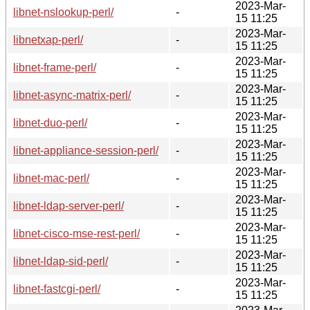
2023-Mar-
libnet-nslookup-perl/
-
15 11:25
2023-Mar-
libnetxap-perl/
-
15 11:25
2023-Mar-
libnet-frame-perl/
-
15 11:25
2023-Mar-
libnet-async-matrix-perl/
-
15 11:25
2023-Mar-
libnet-duo-perl/
-
15 11:25
2023-Mar-
libnet-appliance-session-perl/
-
15 11:25
2023-Mar-
libnet-mac-perl/
-
15 11:25
2023-Mar-
libnet-ldap-server-perl/
-
15 11:25
2023-Mar-
libnet-cisco-mse-rest-perl/
-
15 11:25
2023-Mar-
libnet-ldap-sid-perl/
-
15 11:25
2023-Mar-
libnet-fastcgi-perl/
-
15 11:25