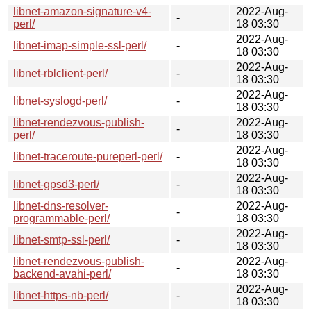
libnet-amazon-signature-v4-
2022-Aug-
-
perl/
18 03:30
2022-Aug-
libnet-imap-simple-ssl-perl/
-
18 03:30
2022-Aug-
libnet-rblclient-perl/
-
18 03:30
2022-Aug-
libnet-syslogd-perl/
-
18 03:30
libnet-rendezvous-publish-
2022-Aug-
-
perl/
18 03:30
2022-Aug-
libnet-traceroute-pureperl-perl/
-
18 03:30
2022-Aug-
libnet-gpsd3-perl/
-
18 03:30
libnet-dns-resolver-
2022-Aug-
-
programmable-perl/
18 03:30
2022-Aug-
libnet-smtp-ssl-perl/
-
18 03:30
libnet-rendezvous-publish-
2022-Aug-
-
backend-avahi-perl/
18 03:30
2022-Aug-
libnet-https-nb-perl/
-
18 03:30