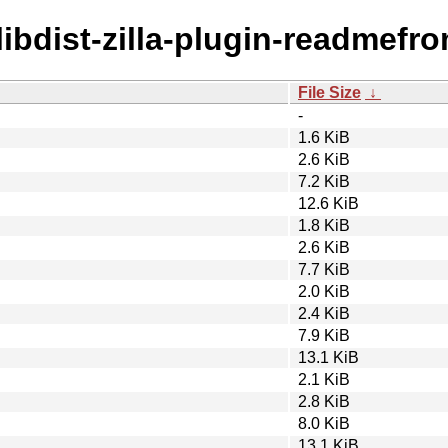
/libdist-zilla-plugin-readmefr
File Size
↓
-
1.6 KiB
2.6 KiB
7.2 KiB
12.6 KiB
1.8 KiB
2.6 KiB
7.7 KiB
2.0 KiB
2.4 KiB
7.9 KiB
13.1 KiB
2.1 KiB
2.8 KiB
8.0 KiB
13.1 KiB