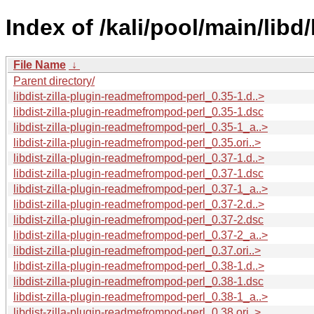
Index of /kali/pool/main/libd
File Name
↓
Parent directory/
libdist-zilla-plugin-readmefrompod-perl_0.35-1.d..>
libdist-zilla-plugin-readmefrompod-perl_0.35-1.dsc
libdist-zilla-plugin-readmefrompod-perl_0.35-1_a..>
libdist-zilla-plugin-readmefrompod-perl_0.35.ori..>
libdist-zilla-plugin-readmefrompod-perl_0.37-1.d..>
libdist-zilla-plugin-readmefrompod-perl_0.37-1.dsc
libdist-zilla-plugin-readmefrompod-perl_0.37-1_a..>
libdist-zilla-plugin-readmefrompod-perl_0.37-2.d..>
libdist-zilla-plugin-readmefrompod-perl_0.37-2.dsc
libdist-zilla-plugin-readmefrompod-perl_0.37-2_a..>
libdist-zilla-plugin-readmefrompod-perl_0.37.ori..>
libdist-zilla-plugin-readmefrompod-perl_0.38-1.d..>
libdist-zilla-plugin-readmefrompod-perl_0.38-1.dsc
libdist-zilla-plugin-readmefrompod-perl_0.38-1_a..>
libdist-zilla-plugin-readmefrompod-perl_0.38.ori..>