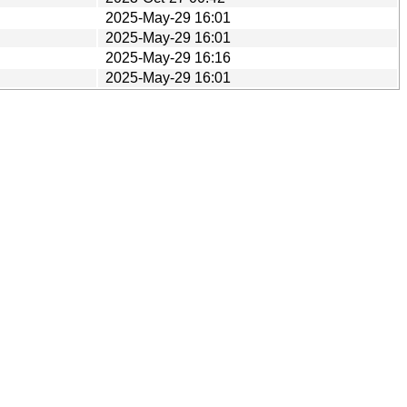
2025-May-29 16:01
2025-May-29 16:01
2025-May-29 16:16
2025-May-29 16:01