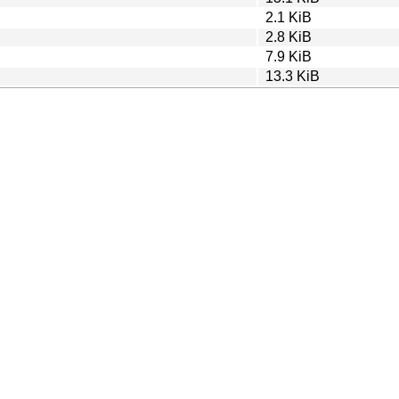
2.1 KiB
2.8 KiB
7.9 KiB
13.3 KiB