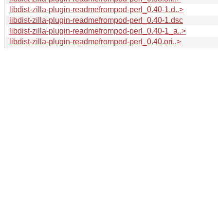
libdist-zilla-plugin-readmefrompod-perl_0.40-1.d..>
libdist-zilla-plugin-readmefrompod-perl_0.40-1.dsc
libdist-zilla-plugin-readmefrompod-perl_0.40-1_a..>
libdist-zilla-plugin-readmefrompod-perl_0.40.ori..>