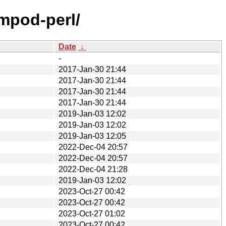
ompod-perl/
Date
↓
-
2017-Jan-30 21:44
2017-Jan-30 21:44
2017-Jan-30 21:44
2017-Jan-30 21:44
2019-Jan-03 12:02
2019-Jan-03 12:02
2019-Jan-03 12:05
2022-Dec-04 20:57
2022-Dec-04 20:57
2022-Dec-04 21:28
2019-Jan-03 12:02
2023-Oct-27 00:42
2023-Oct-27 00:42
2023-Oct-27 01:02
2023-Oct-27 00:42